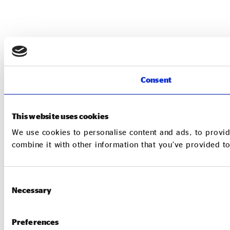
Consent
This website uses cookies
We use cookies to personalise content and ads, to provid
combine it with other information that you’ve provided to
Consent
Necessary
Selection
Preferences