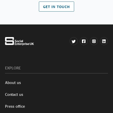
GET IN TOUCH
EXPLORE
About us
Contact us
Press office