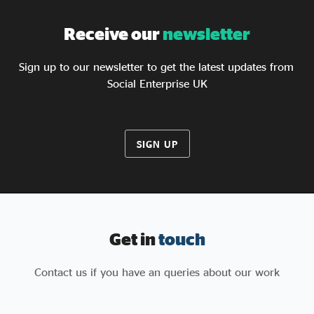
Receive our
newsletter
Sign up to our newsletter to get the latest updates from
Social Enterprise UK
SIGN UP
Get in
touch
Contact us if you have an queries about our work