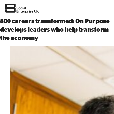
800 careers transformed: On Purpose
develops leaders who help transform
the economy
About Us
All about social enterprise
Get involved
News & stories