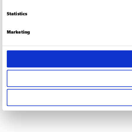
Statistics
Marketing