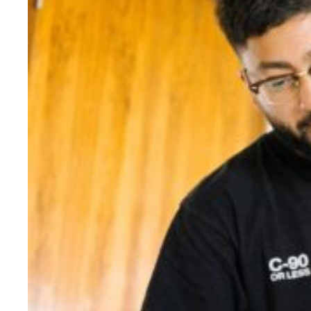
Evidence & policy