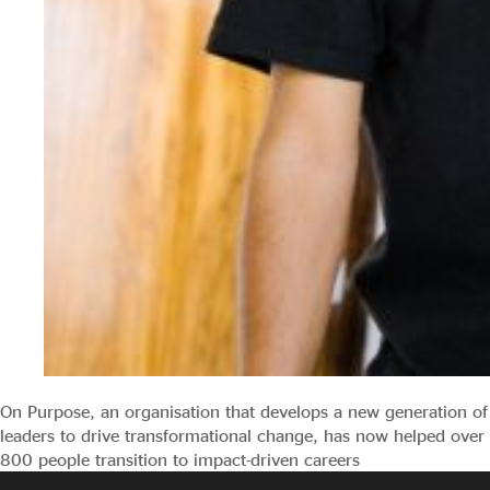
On Purpose, an organisation that develops a new generation of
leaders to drive transformational change, has now helped over
800 people transition to impact-driven careers