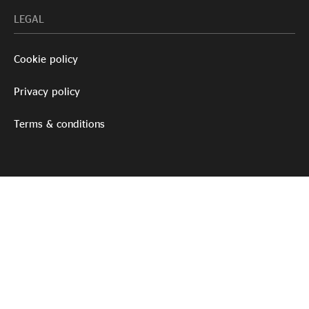
LEGAL
Cookie policy
Privacy policy
Terms & conditions