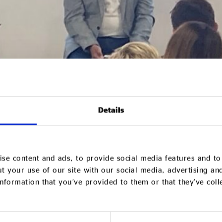
Details
se content and ads, to provide social media features and to 
t your use of our site with our social media, advertising an
nformation that you’ve provided to them or that they’ve col