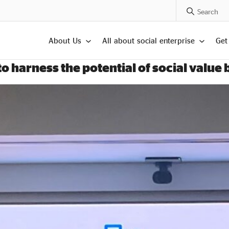
Search Posts
About Us
All about social enterprise
Get
 harness the potential of social value 