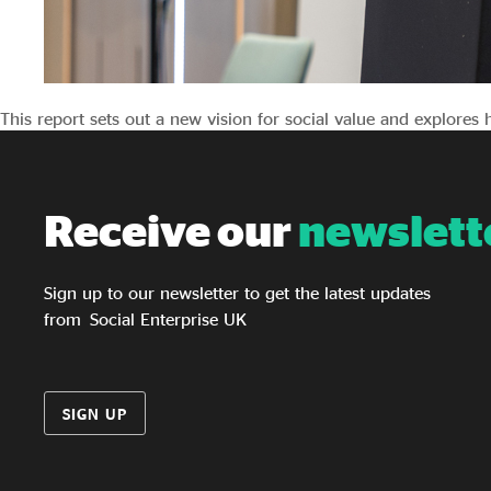
This report sets out a new vision for social value and explores
Receive our
newslett
Sign up to our newsletter to get the latest updates
from Social Enterprise UK
SIGN UP