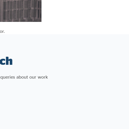
or.
ch
 queries about our work