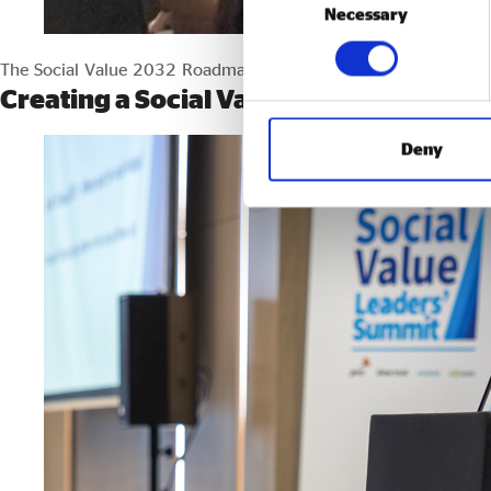
Necessary
Selection
The Social Value 2032 Roadmap sets out how we can make social
Creating a Social Value Economy: A col
Deny