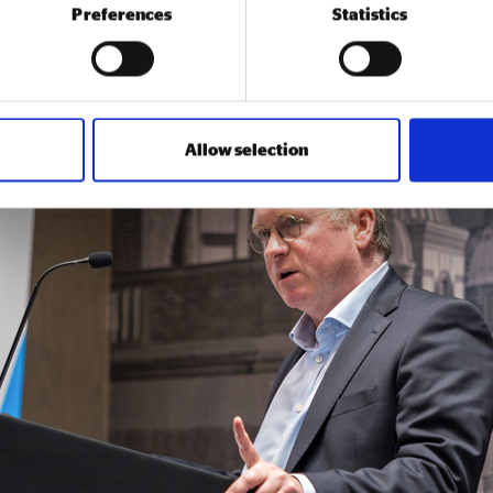
Preferences
Statistics
 value cover all public sector procurement and influence the 
lective vision from the Social Value 2
Allow selection