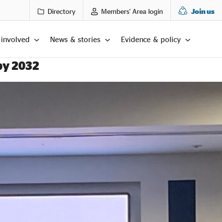
Directory
Members' Area login
Join us
 involved
News & stories
Evidence & policy
by 2032