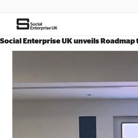
Social Enterprise UK unveils Roadmap to