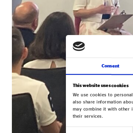
Consent
This website uses cookies
We use cookies to personali
also share information abou
may combine it with other i
their services.
Consent