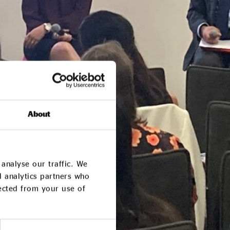
About
analyse our traffic. We
d analytics partners who
lected from your use of