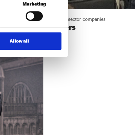
Marketing
spending of the largest private sector companies
032 programme partners
Allow all