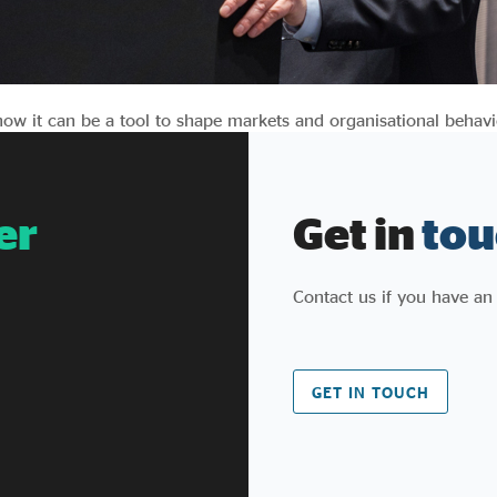
 how it can be a tool to shape markets and organisational behavi
er
Get in
tou
Contact us if you have an
GET IN TOUCH