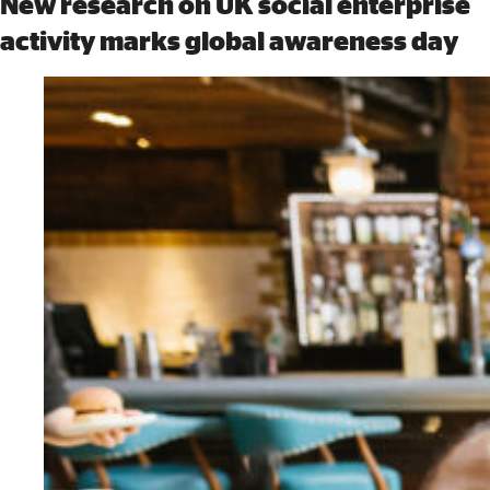
New research on UK social enterprise
activity marks global awareness day