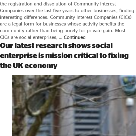
the registration and dissolution of Community Interest
Companies over the last five years to other businesses, finding
interesting differences. Community Interest Companies (CICs)
are a legal form for businesses whose activity benefits the
community rather than being purely for private gain. Most
CICs are social enterprises, …
Continued
Our latest research shows social
enterprise is mission critical to fixing
the UK economy