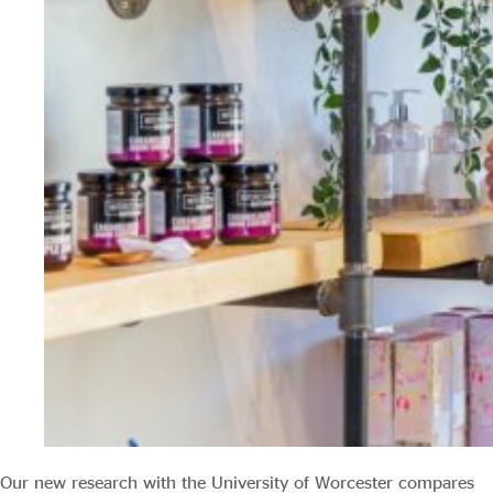
Our new research with the University of Worcester compares