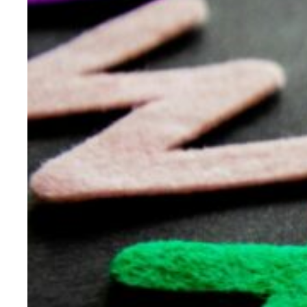
Evidence & policy