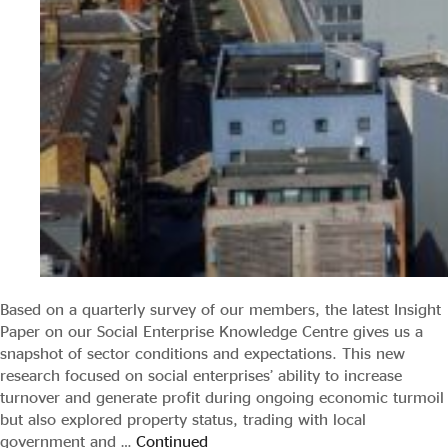
Based on a quarterly survey of our members, the latest Insight
Paper on our Social Enterprise Knowledge Centre gives us a
snapshot of sector conditions and expectations. This new
research focused on social enterprises’ ability to increase
turnover and generate profit during ongoing economic turmoil
but also explored property status, trading with local
government and …
Continued