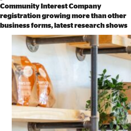
Community Interest Company
registration growing more than other
business forms, latest research shows