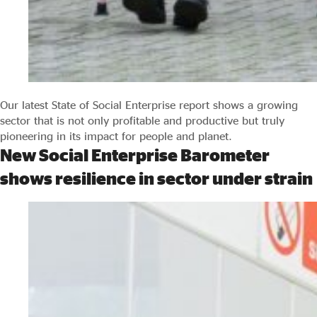
Our latest State of Social Enterprise report shows a growing
sector that is not only profitable and productive but truly
pioneering in its impact for people and planet.
New Social Enterprise Barometer
shows resilience in sector under strain