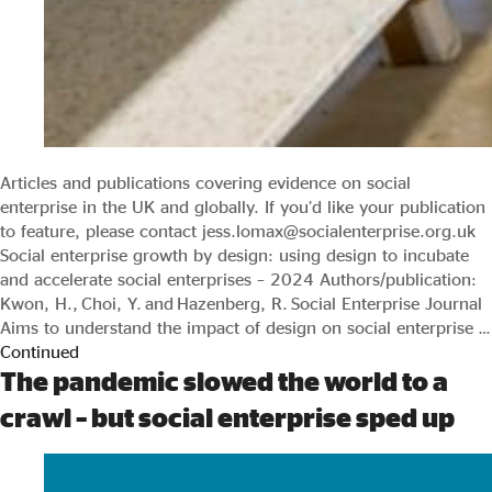
Articles and publications covering evidence on social
enterprise in the UK and globally. If you’d like your publication
to feature, please contact jess.lomax@socialenterprise.org.uk
Social enterprise growth by design: using design to incubate
and accelerate social enterprises – 2024 Authors/publication:
Kwon, H., Choi, Y. and Hazenberg, R. Social Enterprise Journal
Aims to understand the impact of design on social enterprise …
Continued
The pandemic slowed the world to a
crawl – but social enterprise sped up