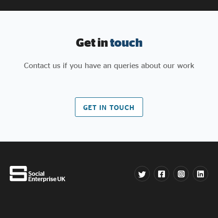
Get in
touch
Contact us if you have an queries about our work
GET IN TOUCH