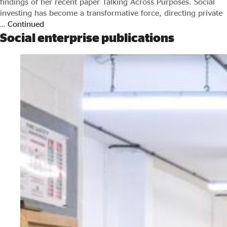
findings of her recent paper Talking Across Purposes. Social
investing has become a transformative force, directing private
…
Continued
Social enterprise publications