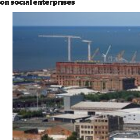
on social enterprises