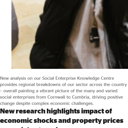
New analysis on our Social Enterprise Knowledge Centre
provides regional breakdowns of our sector across the country
– overall painting a vibrant picture of the many and varied
social enterprises from Cornwall to Cumbria, driving positive
change despite complex economic challenges.
New research highlights impact of
economic shocks and property prices