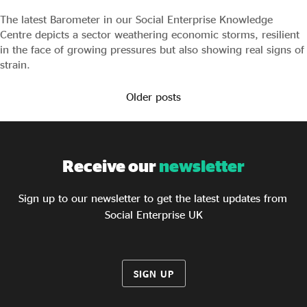
The latest Barometer in our Social Enterprise Knowledge
Centre depicts a sector weathering economic storms, resilient
in the face of growing pressures but also showing real signs of
strain.
Older posts
Receive our
newsletter
Sign up to our newsletter to get the latest updates from
Social Enterprise UK
SIGN UP