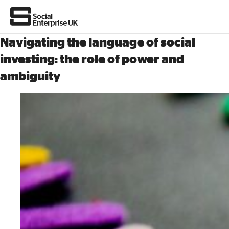
Navigating the language of social
investing: the role of power and
ambiguity
About Us
All about social enterprise
Get involved
News & stories