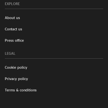
EXPLORE
About us
Contact us
Press office
LEGAL
Cookie policy
Privacy policy
Terms & conditions