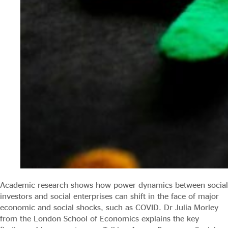
Academic research shows how power dynamics between social
investors and social enterprises can shift in the face of major
economic and social shocks, such as COVID. Dr Julia Morley
from the London School of Economics explains the key