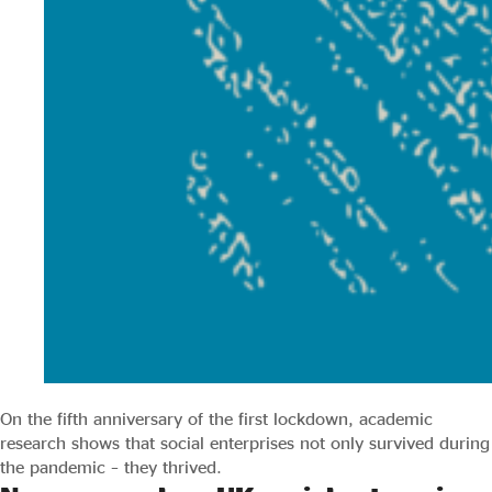
On the fifth anniversary of the first lockdown, academic
research shows that social enterprises not only survived during
the pandemic – they thrived.