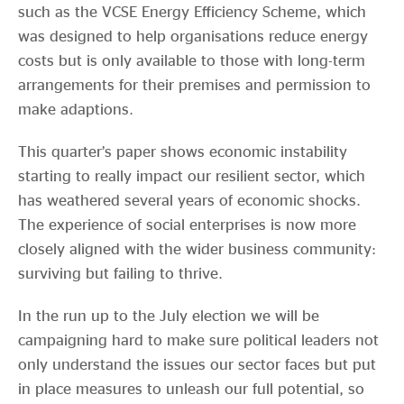
such as the VCSE Energy Efficiency Scheme, which
was designed to help organisations reduce energy
costs but is only available to those with long-term
arrangements for their premises and permission to
make adaptions.
This quarter’s paper shows economic instability
starting to really impact our resilient sector, which
has weathered several years of economic shocks.
The experience of social enterprises is now more
closely aligned with the wider business community:
surviving but failing to thrive.
In the run up to the July election we will be
campaigning hard to make sure political leaders not
only understand the issues our sector faces but put
in place measures to unleash our full potential, so