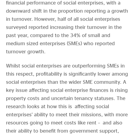
financial performance of social enterprises, with a
downward shift in the proportion reporting a growth
in turnover. However, half of all social enterprises
surveyed reported increasing their turnover in the
past year, compared to the 34% of small and
medium sized enterprises (SMEs) who reported
turnover growth.
Whilst social enterprises are outperforming SMEs in
this respect, profitability is significantly lower among
social enterprises than the wider SME community. A
key issue affecting social enterprise finances is rising
property costs and uncertain tenancy statuses. The
research looks at how this is affecting social
enterprises’ ability to meet their missions, with more
resources going to meet costs like rent – and also
their ability to benefit from government support,