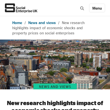
Menu
Home
/
News and views
/
New research
Members' Area login
Join us
highlights impact of economic shocks and
property prices on social enterprises
About Us
All about social enterprise
Get involved
NEWS AND VIEWS
News & stories
New research highlights impact of