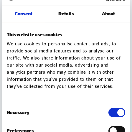
Consent
Details
About
This website uses cookies
We use cookies to personalise content and ads, to
provide social media features and to analyse our
traffic. We also share information about your use of
our site with our social media, advertising and
NEWS AND VIEWS
analytics partners who may combine it with other
information that you’ve provided to them or that
Social Enterprise UK responds to
they’ve collected from your use of their services.
government’s new procurement rules
Today's government announcement that public
spending must back British jobs and skills in every
Consent
postcode, set out in new Procurement Policy
Necessary
Selection
Note (PPN) 026, is another important step in Social
Enterprise UK’s work to ensure public spending
Preferences
strengthens communities. We're especially pleased
05 Aug