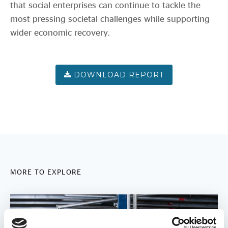
that social enterprises can continue to tackle the
most pressing societal challenges while supporting
wider economic recovery.
MORE TO EXPLORE