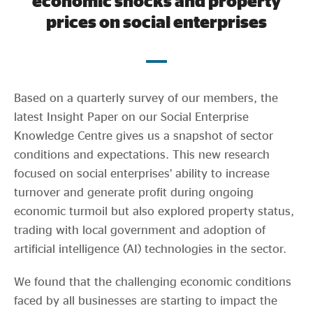
economic shocks and property
Evidence & policy
prices on social enterprises
Based on a quarterly survey of our members, the
latest Insight Paper on our Social Enterprise
Knowledge Centre gives us a snapshot of sector
conditions and expectations. This new research
focused on social enterprises’ ability to increase
turnover and generate profit during ongoing
economic turmoil but also explored property status,
trading with local government and adoption of
artificial intelligence (AI) technologies in the sector.
We found that the challenging economic conditions
faced by all businesses are starting to impact the