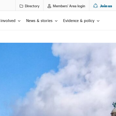
Directory
Members' Area login
Join us
 involved
News & stories
Evidence & policy