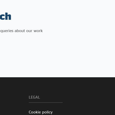
ch
 queries about our work
LEGAL
Cookie policy