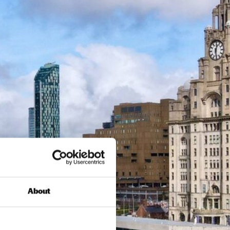
About