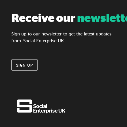
Receive our
newslett
Sign up to our newsletter to get the latest updates
from Social Enterprise UK
SIGN UP