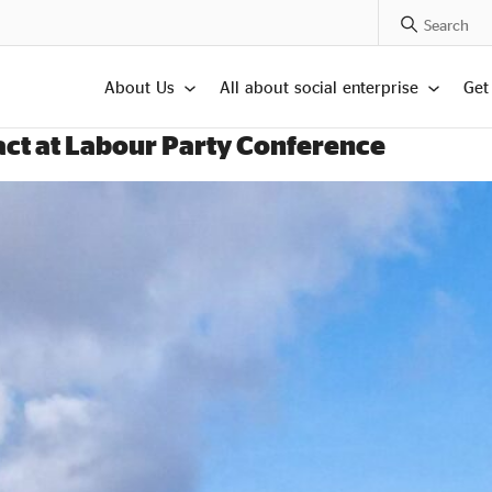
Search Posts
About Us
All about social enterprise
Get
pact at Labour Party Conference