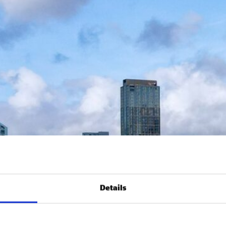
Details