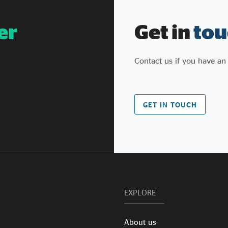
er
Get in
tou
Contact us if you have an
GET IN TOUCH
EXPLORE
About us