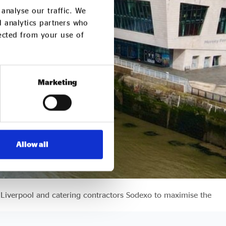
analyse our traffic. We
d analytics partners who
lected from your use of
Marketing
Allow all
 Liverpool and catering contractors Sodexo to maximise the