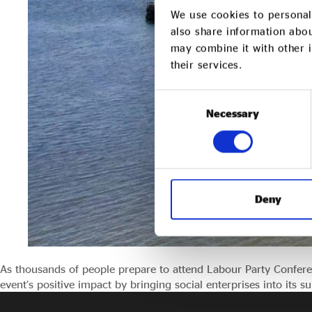
We use cookies to personali
also share information abou
may combine it with other i
their services.
Consent
Necessary
Selection
Deny
As thousands of people prepare to attend Labour Party Confere
event’s positive impact by bringing social enterprises into its s