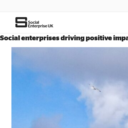
Social enterprises driving positive im