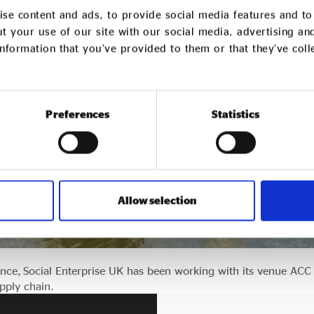
se content and ads, to provide social media features and to 
t your use of our site with our social media, advertising an
nformation that you’ve provided to them or that they’ve col
Preferences
Statistics
Allow selection
nce, Social Enterprise UK has been working with its venue ACC
upply chain.