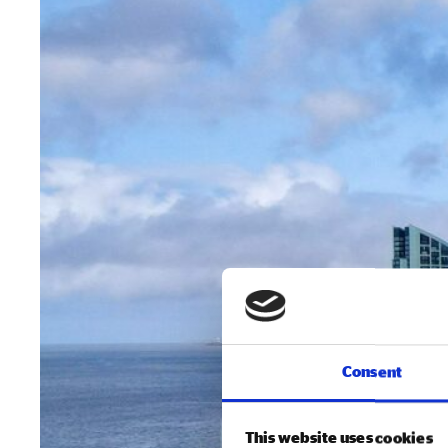
Consent
This website uses cookies