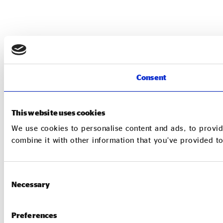
Consent
This website uses cookies
We use cookies to personalise content and ads, to provid
combine it with other information that you’ve provided to
Consent
Necessary
Selection
Preferences