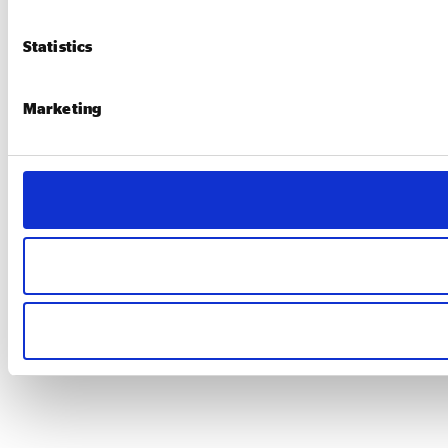
Statistics
Marketing