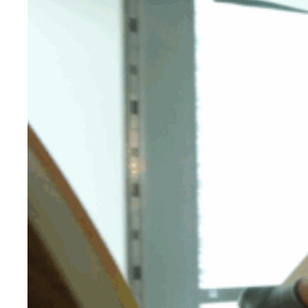
Evidence & policy