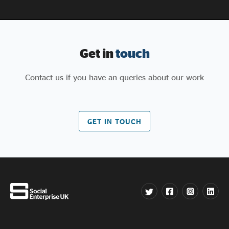
Get in
touch
Contact us if you have an queries about our work
GET IN TOUCH