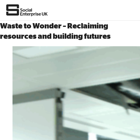
Waste to Wonder – Reclaiming
resources and building futures
About Us
All about social enterprise
Get involved
News & stories