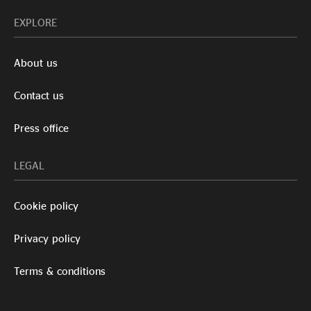
EXPLORE
About us
Contact us
Press office
LEGAL
Cookie policy
Privacy policy
Terms & conditions