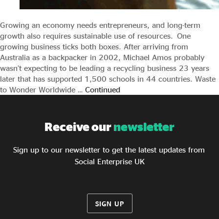
Growing an economy needs entrepreneurs, and long-term
growth also requires sustainable use of resources. One
growing business ticks both boxes. After arriving from
Australia as a backpacker in 2002, Michael Amos probably
wasn’t expecting to be leading a recycling business 23 years
later that has supported 1,500 schools in 44 countries. Waste
to Wonder Worldwide …
Continued
Receive our
newsletter
Sign up to our newsletter to get the latest updates from
Social Enterprise UK
SIGN UP