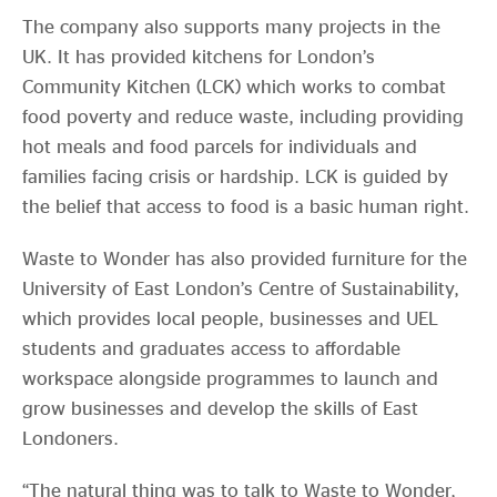
The company also supports many projects in the
UK. It has provided kitchens for London’s
Community Kitchen (LCK) which works to combat
food poverty and reduce waste, including providing
hot meals and food parcels for individuals and
families facing crisis or hardship. LCK is guided by
the belief that access to food is a basic human right.
Waste to Wonder has also provided furniture for the
University of East London’s Centre of Sustainability,
which provides local people, businesses and UEL
students and graduates access to affordable
workspace alongside programmes to launch and
grow businesses and develop the skills of East
Londoners.
“The natural thing was to talk to Waste to Wonder,