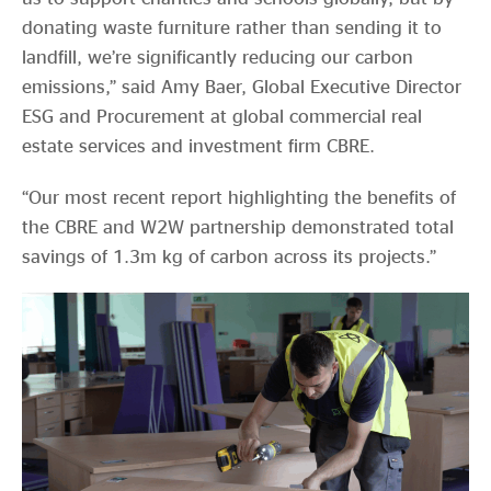
donating waste furniture rather than sending it to
landfill, we’re significantly reducing our carbon
emissions,” said Amy Baer, Global Executive Director
ESG and Procurement at global commercial real
estate services and investment firm CBRE.
“Our most recent report highlighting the benefits of
the CBRE and W2W partnership demonstrated total
savings of 1.3m kg of carbon across its projects.”