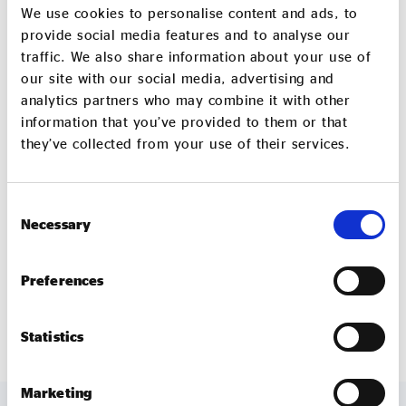
Wonder’s furniture is helping to grow a generation of
We use cookies to personalise content and ads, to
entrepreneurs in East London. For their clients,
provide social media features and to analyse our
traffic. We also share information about your use of
seeing their office furniture reused shows them how
our site with our social media, advertising and
their own businesses can create positive and social
analytics partners who may combine it with other
environmental impact, contributing to the
information that you’ve provided to them or that
communities outside of their offices. And Waste to
they’ve collected from your use of their services.
Wonder’s ‘School in a Box’ programme is helping
with the education of a new generation of citizens
beyond the UK’s borders. To use the government’s
Consent
Necessary
Selection
own language, it’s the kind of growth that makes
everyone better off.
Preferences
wastetowonder.com
Statistics
Marketing