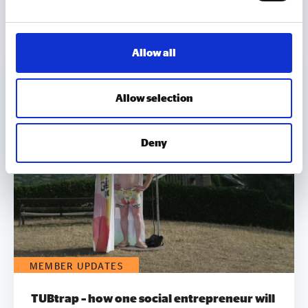
MORE TO EXPLORE
Allow all
Allow selection
Deny
MEMBER UPDATES
TUBtrap – how one social entrepreneur will