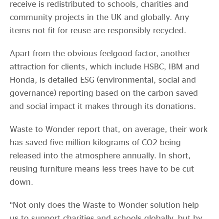
receive is redistributed to schools, charities and
community projects in the UK and globally. Any
items not fit for reuse are responsibly recycled.
Apart from the obvious feelgood factor, another
attraction for clients, which include HSBC, IBM and
Honda, is detailed ESG (environmental, social and
governance) reporting based on the carbon saved
and social impact it makes through its donations.
Waste to Wonder report that, on average, their work
has saved five million kilograms of CO2 being
released into the atmosphere annually. In short,
reusing furniture means less trees have to be cut
down.
“Not only does the Waste to Wonder solution help
us to support charities and schools globally, but by