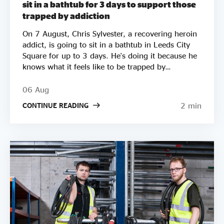
sit in a bathtub for 3 days to support those
trapped by addiction
On 7 August, Chris Sylvester, a recovering heroin
addict, is going to sit in a bathtub in Leeds City
Square for up to 3 days. He's doing it because he
knows what it feels like to be trapped by
addiction. He's doing it to try to raise £50k to
help other people get clean. Two out of three
06 Aug
employers say they wouldn’t employ a former
2 min
CONTINUE READING
crack or heroin addict. Unemployment is a clear
driver of relapse. Getting Clean aims to smash the
stigma around addiction and demonstrate that
addicts can be some of the most productive
members of society by employing recovering
addicts to make and sell natural soap. It pledges to
donate 50% of company profits to supporting
people in recovery. It's mission is “to ensure that
all addicts in the UK have access to peer support
and employment opportunities”. Chris is the
Founder of Getting Clean. After being introduced