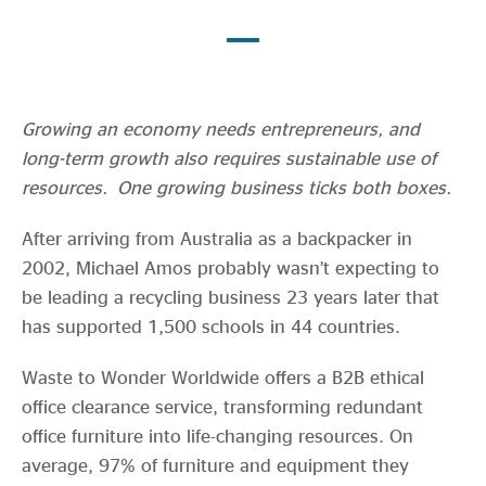
Evidence & policy
Growing an economy needs entrepreneurs, and
long-term growth also requires sustainable use of
resources. One growing business ticks both boxes.
After arriving from Australia as a backpacker in
2002, Michael Amos probably wasn’t expecting to
be leading a recycling business 23 years later that
has supported 1,500 schools in 44 countries.
Waste to Wonder Worldwide offers a B2B ethical
office clearance service, transforming redundant
office furniture into life-changing resources. On
average, 97% of furniture and equipment they