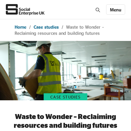
Menu
Home
/
Case studies
/
Waste to Wonder –
Members' Area login
Join us
Reclaiming resources and building futures
About Us
All about social enterprise
Get involved
CASE STUDIES
News & stories
Waste to Wonder – Reclaiming
resources and building futures