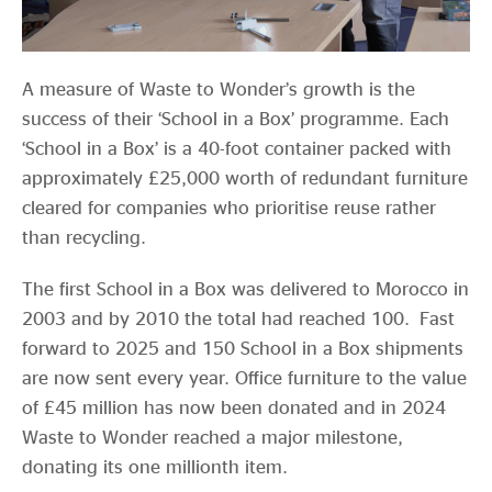
A measure of Waste to Wonder’s growth is the
success of their ‘School in a Box’ programme. Each
‘School in a Box’ is a 40-foot container packed with
approximately £25,000 worth of redundant furniture
cleared for companies who prioritise reuse rather
than recycling.
The first School in a Box was delivered to Morocco in
2003 and by 2010 the total had reached 100. Fast
forward to 2025 and 150 School in a Box shipments
are now sent every year. Office furniture to the value
of £45 million has now been donated and in 2024
Waste to Wonder reached a major milestone,
donating its one millionth item.