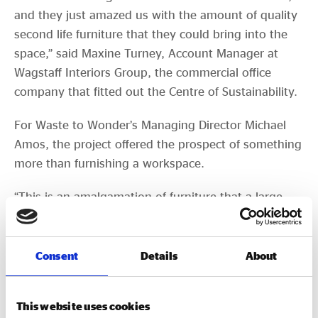
and they just amazed us with the amount of quality
second life furniture that they could bring into the
space,” said Maxine Turney, Account Manager at
Wagstaff Interiors Group, the commercial office
company that fitted out the Centre of Sustainability.
For Waste to Wonder’s Managing Director Michael
Amos, the project offered the prospect of something
more than furnishing a workspace.
“This is an amalgamation of furniture that a large
number of companies have decided they no longer
need. For so many of our clients, potentially being
able to come down and see the environmental
Consent
Details
About
impact of reuse is fantastic,” said Michael.
There are many different kinds of growth. Waste to
This website uses cookies