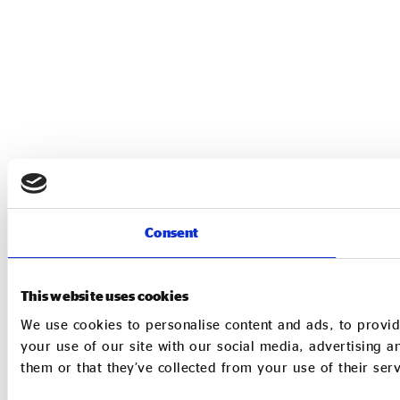
Consent
This website uses cookies
We use cookies to personalise content and ads, to provid
your use of our site with our social media, advertising 
them or that they’ve collected from your use of their serv