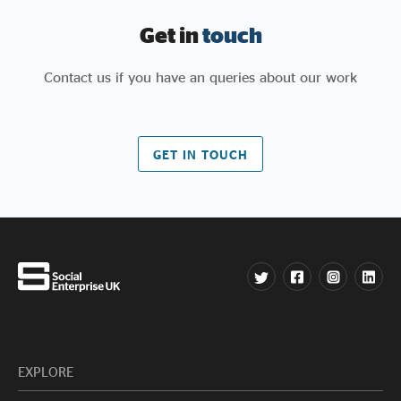
Get in
touch
Contact us if you have an queries about our work
GET IN TOUCH
EXPLORE