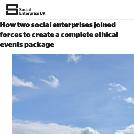
How two social enterprises joined
Join us
forces to create a complete ethical
events package
About Us
All about social enterprise
Get involved
News & stories