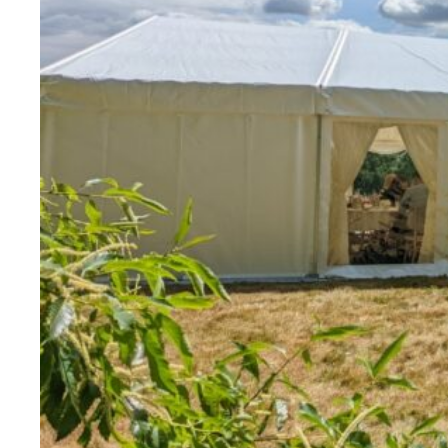
Evidence & policy