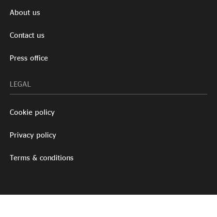
About us
Contact us
Press office
LEGAL
Cookie policy
Privacy policy
Terms & conditions