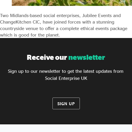
Two Midlands-based social enterprises, Jubilee Events and
ChangeKitchen CIC, have joined forces with a stunning
countryside venue to offer a complete ethical events package
which is good for the planet.
Receive our
newsletter
Sign up to our newsletter to get the latest updates from
Social Enterprise UK
SIGN UP