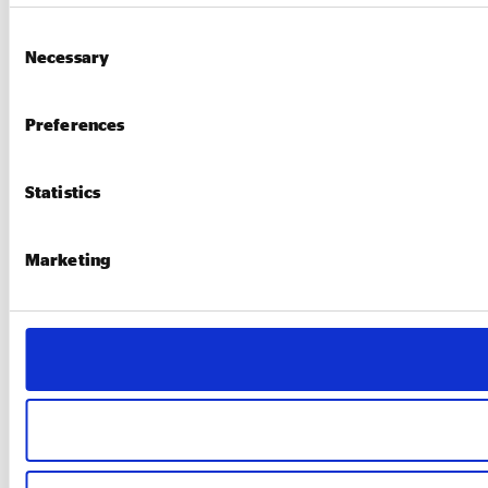
Consent
Necessary
Selection
Preferences
Statistics
Marketing