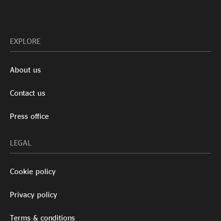
EXPLORE
About us
Contact us
Press office
LEGAL
Cookie policy
Privacy policy
Terms & conditions