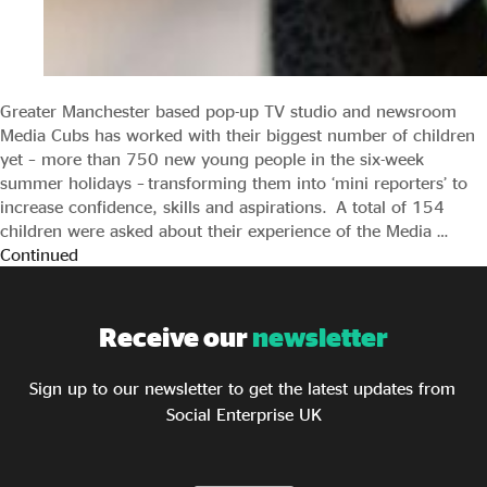
Greater Manchester based pop-up TV studio and newsroom
Media Cubs has worked with their biggest number of children
yet – more than 750 new young people in the six-week
summer holidays – transforming them into ‘mini reporters’ to
increase confidence, skills and aspirations. A total of 154
children were asked about their experience of the Media …
Continued
Receive our
newsletter
Sign up to our newsletter to get the latest updates from
Social Enterprise UK