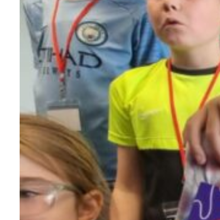
Evidence & policy