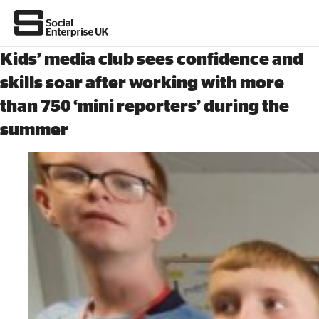
Kids’ media club sees confidence and
skills soar after working with more
than 750 ‘mini reporters’ during the
About Us
summer
All about social enterprise
Get involved
News & stories