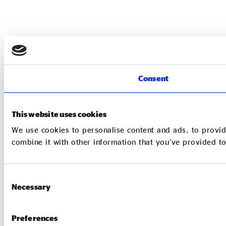
Consent
This website uses cookies
We use cookies to personalise content and ads, to provid
combine it with other information that you’ve provided to
Consent
Necessary
Selection
Preferences