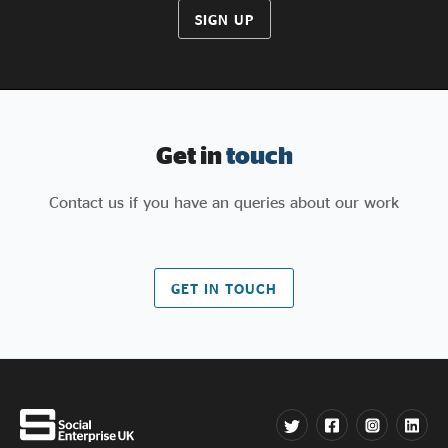
SIGN UP
Get in
touch
Contact us if you have an queries about our work
GET IN TOUCH