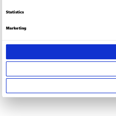
Statistics
Marketing