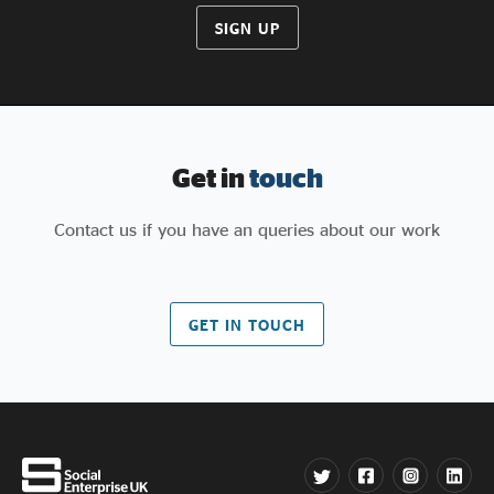
SIGN UP
Get in
touch
Contact us if you have an queries about our work
GET IN TOUCH