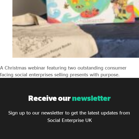
A Christmas webinar featuring two outstanding consumer
facing social enterprises selling presents with purpose.
Receive our
newsletter
Sign up to our newsletter to get the latest updates from
Social Enterprise UK