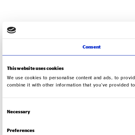
Consent
This website uses cookies
We use cookies to personalise content and ads, to provid
combine it with other information that you’ve provided to
Consent
Necessary
Selection
Preferences