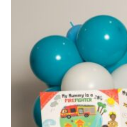
Evidence & policy