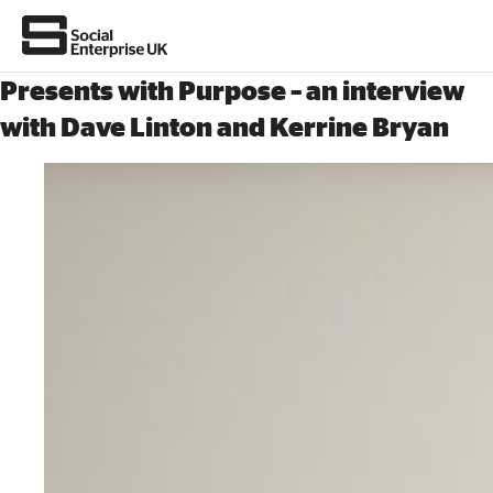
Presents with Purpose – an interview
with Dave Linton and Kerrine Bryan
About Us
All about social enterprise
Get involved
News & stories