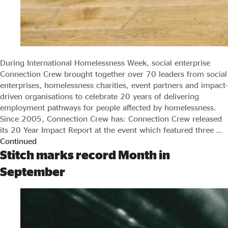
During International Homelessness Week, social enterprise
Connection Crew brought together over 70 leaders from social
enterprises, homelessness charities, event partners and impact-
driven organisations to celebrate 20 years of delivering
employment pathways for people affected by homelessness.
Since 2005, Connection Crew has: Connection Crew released
its 20 Year Impact Report at the event which featured three …
Continued
Stitch marks record Month in
September