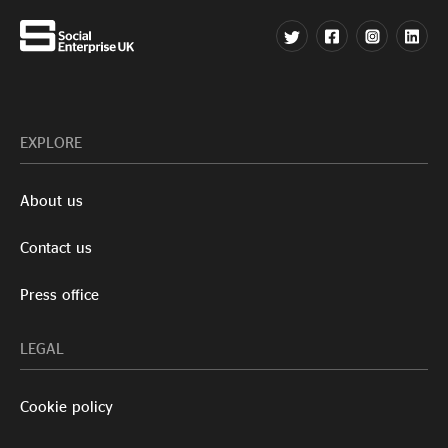
EXPLORE
About us
Contact us
Press office
LEGAL
Cookie policy