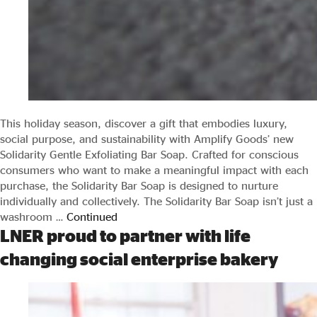
This holiday season, discover a gift that embodies luxury,
social purpose, and sustainability with Amplify Goods’ new
Solidarity Gentle Exfoliating Bar Soap. Crafted for conscious
consumers who want to make a meaningful impact with each
purchase, the Solidarity Bar Soap is designed to nurture
individually and collectively. The Solidarity Bar Soap isn’t just a
washroom …
Continued
LNER proud to partner with life
changing social enterprise bakery