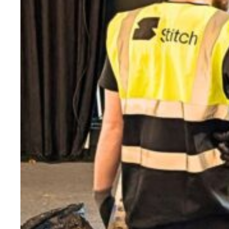
Evidence & policy