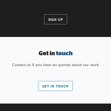
SIGN UP
Get in
touch
Contact us if you have an queries about our work
GET IN TOUCH