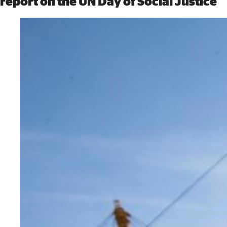
report on the UN Day of Social Justice