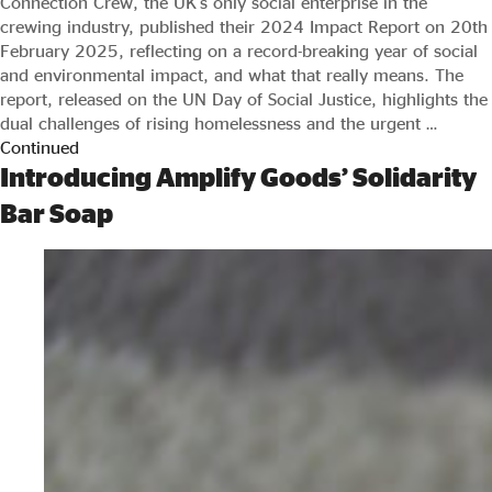
Connection Crew, the UK’s only social enterprise in the
crewing industry, published their 2024 Impact Report on 20th
February 2025, reflecting on a record-breaking year of social
and environmental impact, and what that really means. The
report, released on the UN Day of Social Justice, highlights the
dual challenges of rising homelessness and the urgent …
Continued
Introducing Amplify Goods’ Solidarity
Bar Soap