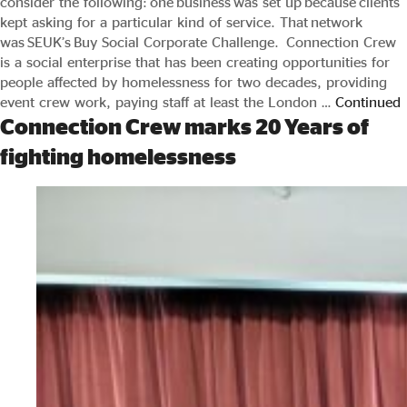
consider the following: one business was set up because clients
kept asking for a particular kind of service. That network
was SEUK’s Buy Social Corporate Challenge. Connection Crew
is a social enterprise that has been creating opportunities for
people affected by homelessness for two decades, providing
event crew work, paying staff at least the London …
Continued
Connection Crew marks 20 Years of
fighting homelessness