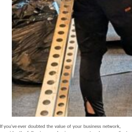
If you’ve ever doubted the value of your business network,