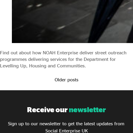
Find out about how NOAH Enterprise deliver street outreach
programmes delivering services for the Department for
Levelling Up, Housing and Communities.
Older posts
Receive our
newsletter
Sign up to our newsletter to get the latest updates from
Social Enterprise UK