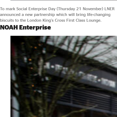
To mark Social Enterprise Day (Thursday 21 November) LNER
announced a new partnership which will bring life-changing
biscuits to the London King’s Cross First Class Lounge.
NOAH Enterprise