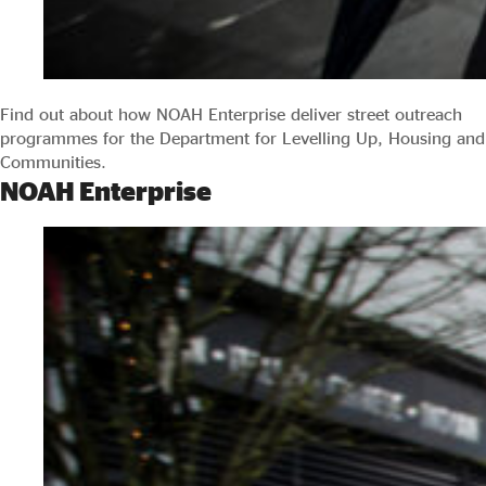
Find out about how NOAH Enterprise deliver street outreach
programmes for the Department for Levelling Up, Housing and
Communities.
NOAH Enterprise