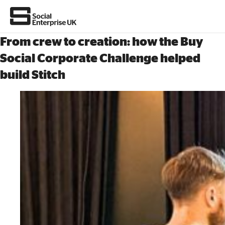
From crew to creation: how the Buy
Social Corporate Challenge helped
build Stitch
About Us
All about social enterprise
Get involved
News & stories