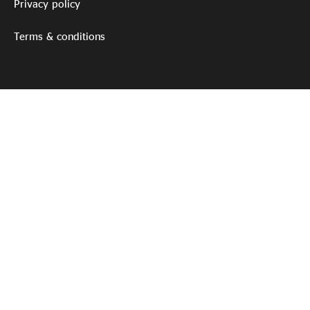
Privacy policy
Terms & conditions