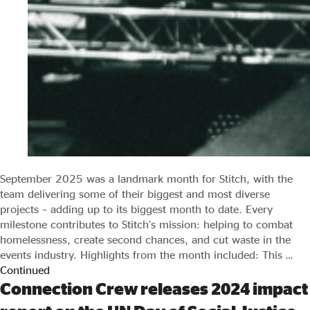
September 2025 was a landmark month for Stitch, with the
team delivering some of their biggest and most diverse
projects – adding up to its biggest month to date. Every
milestone contributes to Stitch’s mission: helping to combat
homelessness, create second chances, and cut waste in the
events industry. Highlights from the month included: This …
Continued
Connection Crew releases 2024 impact