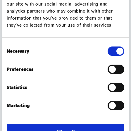
our site with our social media, advertising and
analytics partners who may combine it with other
information that you’ve provided to them or that
they’ve collected from your use of their services.
Consent
Necessary
Selection
Preferences
MEMBER UPDATES
TUBtrap – how one social entrepreneur will
Statistics
sit in a bathtub for 3 days to support those
trapped by addiction
Marketing
On 7 August, Chris Sylvester, a recovering heroin
addict, is going to sit in a bathtub in Leeds City
Square for up to 3 days. He's doing it because he
knows what it feels like to be trapped by