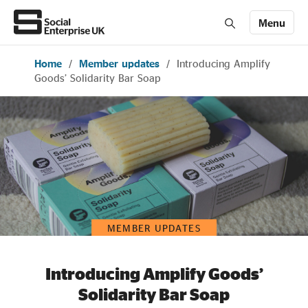
Menu
Home
/
Member updates
/
Introducing Amplify
Members' Area login
Join us
Goods’ Solidarity Bar Soap
About Us
All about social enterprise
Get involved
MEMBER UPDATES
News & stories
Introducing Amplify Goods’
Solidarity Bar Soap