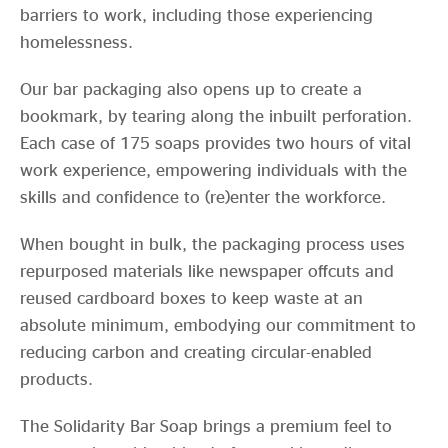
barriers to work, including those experiencing
homelessness.
Our bar packaging also opens up to create a
bookmark, by tearing along the inbuilt perforation.
Each case of 175 soaps provides two hours of vital
work experience, empowering individuals with the
skills and confidence to (re)enter the workforce.
When bought in bulk, the packaging process uses
repurposed materials like newspaper offcuts and
reused cardboard boxes to keep waste at an
absolute minimum, embodying our commitment to
reducing carbon and creating circular-enabled
products.
The Solidarity Bar Soap brings a premium feel to