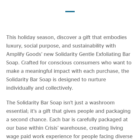
Evidence & policy
This holiday season, discover a gift that embodies
luxury, social purpose, and sustainability with
Amplify Goods’ new Solidarity Gentle Exfoliating Bar
Soap. Crafted for conscious consumers who want to
make a meaningful impact with each purchase, the
Solidarity Bar Soap is designed to nurture
individually and collectively.
The Solidarity Bar Soap isn’t just a washroom
essential; it’s a gift that gives people and packaging
a second chance. Each bar is carefully packaged at
our base within Crisis’ warehouse, creating living
wage paid work experience for people facing diverse