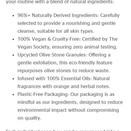
your routine with a blend of natural ingredients:
96%+ Naturally Derived Ingredients: Carefully
selected to provide a nourishing and gentle
cleanse, suitable for all skin types.
100% Vegan & Cruelty-Free: Certified by The
Vegan Society, ensuring zero animal testing.
Upcycled Olive Stone Granules: Offering a
gentle exfoliation, this eco-friendly feature
repurposes olive stones to reduce waste.
Infused with 100% Essential Oils: Natural
fragrances with orange and herbal notes.
Plastic-Free Packaging: Our packaging is as
mindful as our ingredients, designed to reduce
environmental impact without compromising
on quality.