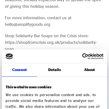
of giving this holiday season.
For more information, contact us at
hello@amplifygoods.org
Shop Solidarity Bar Soaps on the Crisis store:
https://shopfromcrisis.org.uk/products/solidarity-
soap
Consent
Details
About
MORE TO EXPLORE
This website uses cookies
We use cookies to personalise content and ads, to
provide social media features and to analyse our
traffic. We also share information about your use of