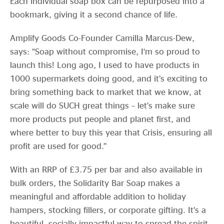
Each individual soap box can be repurposed into a
bookmark, giving it a second chance of life.
Amplify Goods Co-Founder Camilla Marcus-Dew,
says: “Soap without compromise, I‘m so proud to
launch this! Long ago, I used to have products in
1000 supermarkets doing good, and it’s exciting to
bring something back to market that we know, at
scale will do SUCH great things – let’s make sure
more products put people and planet first, and
where better to buy this year that Crisis, ensuring all
profit are used for good.”
With an RRP of £3.75 per bar and also available in
bulk orders, the Solidarity Bar Soap makes a
meaningful and affordable addition to holiday
hampers, stocking fillers, or corporate gifting. It’s a
beautiful, socially impactful way to spread the spirit