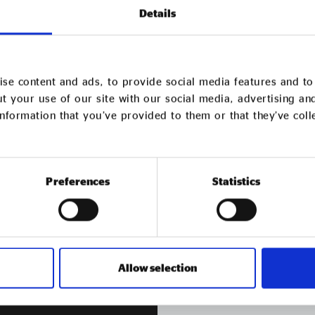
Details
se content and ads, to provide social media features and to 
t your use of our site with our social media, advertising an
bers following a rigorous recruitment process.
nformation that you’ve provided to them or that they’ve col
er
Get in
tou
Preferences
Statistics
Contact us if you have an
Allow selection
GET IN TOUCH