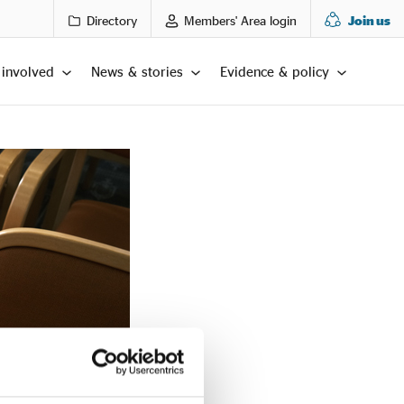
Directory
Members' Area login
Join us
 involved
News & stories
Evidence & policy