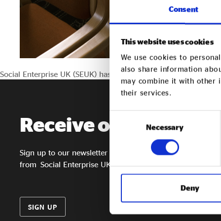
Consent
This website uses cookies
We use cookies to personali
also share information abou
Social Enterprise UK (SEUK) has appointed five new Board mem
may combine it with other i
their services.
Consent
Receive our
newslett
Necessary
Selection
Sign up to our newsletter to get the latest updates
from Social Enterprise UK
Deny
SIGN UP