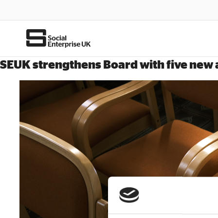
SEUK strengthens Board with five new