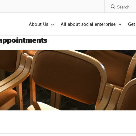
Search Posts
About Us
All about social enterprise
Get
 appointments