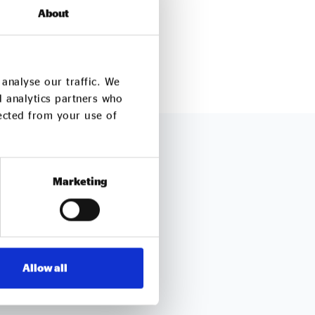
About
analyse our traffic. We
d analytics partners who
lected from your use of
ch
Marketing
 queries about our work
Allow all