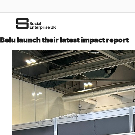
Belu launch their latest impact report