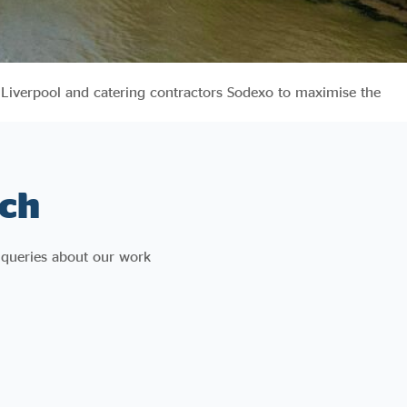
 Liverpool and catering contractors Sodexo to maximise the
ch
 queries about our work