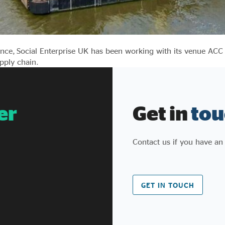
nce, Social Enterprise UK has been working with its venue ACC
upply chain.
er
Get in
tou
Contact us if you have an
GET IN TOUCH