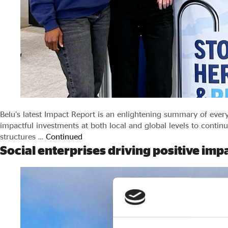
Belu’s latest Impact Report is an enlightening summary of eve
impactful investments at both local and global levels to contin
structures …
Continued
Social enterprises driving positive im