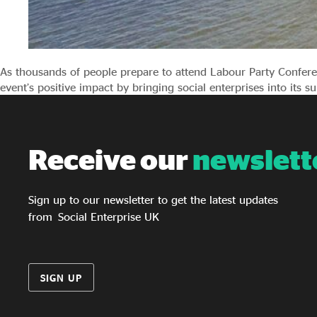
As thousands of people prepare to attend Labour Party Confere
event’s positive impact by bringing social enterprises into its s
Receive our
newslett
Sign up to our newsletter to get the latest updates
from Social Enterprise UK
SIGN UP