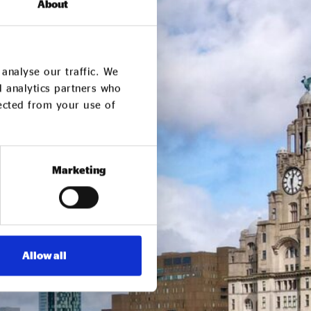
About
analyse our traffic. We
d analytics partners who
lected from your use of
Marketing
Allow all