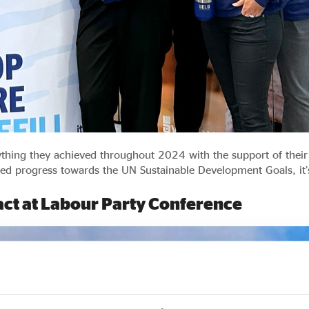
rything they achieved throughout 2024 with the support of the
ued progress towards the UN Sustainable Development Goals, it’s
pact at Labour Party Conference