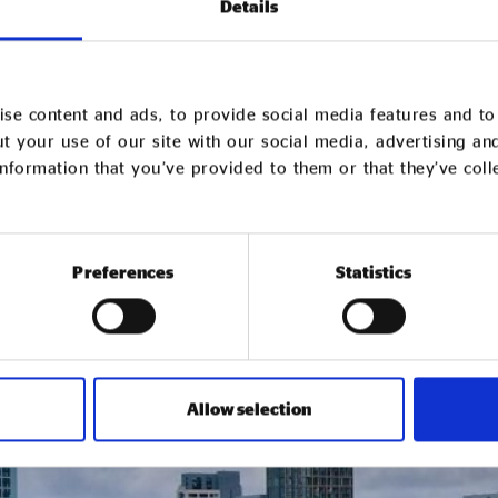
Details
se content and ads, to provide social media features and to 
t your use of our site with our social media, advertising an
nformation that you’ve provided to them or that they’ve col
Preferences
Statistics
Allow selection