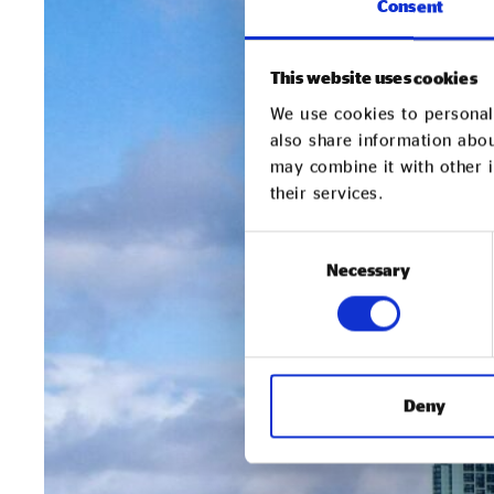
Consent
This website uses cookies
We use cookies to personali
also share information abou
may combine it with other i
their services.
Consent
Necessary
Selection
Deny