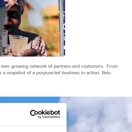
ir ever growing network of partners and customers. From
 a snapshot of a purpose-led business in action. Belu