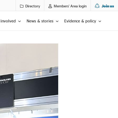
Directory
Members' Area login
Join us
 involved
News & stories
Evidence & policy