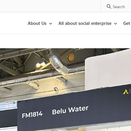
Search Posts
About Us
All about social enterprise
Get