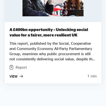
A £400bn opportunity – Unlocking social
value for a fairer, more resilient UK
This report, published by the Social, Cooperative
and Community Economy All-Party Parliamentary
Group, examines why public procurement is still
not consistently delivering social value, despite the
legislative framework created by the Social Value
Report
Act, the Procurement Act 2023 and the National
Procurement Policy Statement. Drawing
1 min
VIEW
on evidence from social enterprises, local
authorities, the private sector and civil society, the
report highlights the structural barriers that
continue to lock social enterprises out of markets
they are often best placed to serve. It concludes
with a series of recommendations for government,