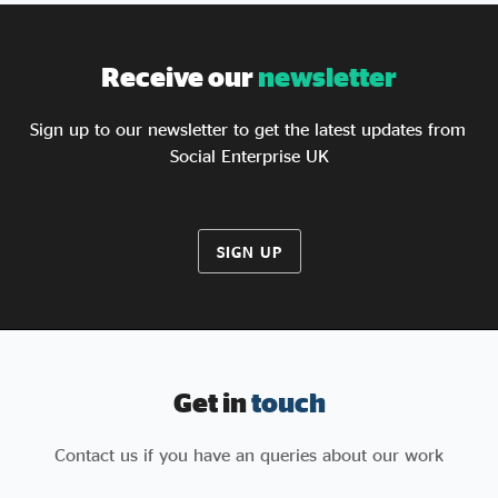
including reforming how social value is measured,
creating a social enterprise verification system, and
simplifying access to procurement for mission-
Receive our
newsletter
led organisations.
Sign up to our newsletter to get the latest updates from
Social Enterprise UK
SIGN UP
Get in
touch
Contact us if you have an queries about our work