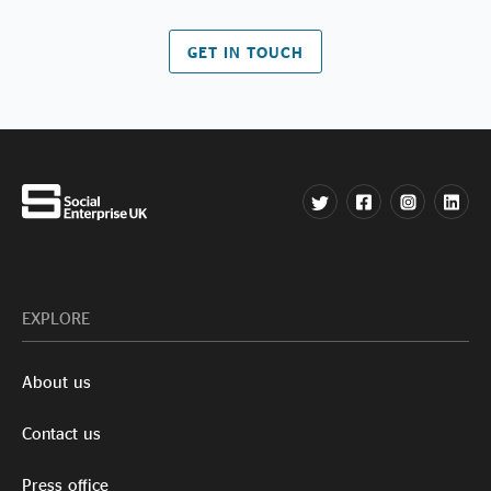
GET IN TOUCH
EXPLORE
About us
Contact us
Press office