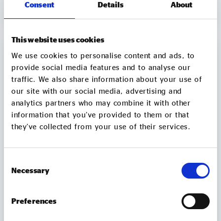
Consent
Details
About
explores whether social investment can be part of
1 min
VIEW
the solution, when it works well, and what needs to
change so LGBTQ+ VCSE organisations can access
the right finance and support. The report draws on
This website uses cookies
Social Enterprise UK’s 2025 State of Social
We use cookies to personalise content and ads, to
Enterprise data and includes case studies from
provide social media features and to analyse our
Micro Rainbow, Tonic Housing and Gaydio. It sets
traffic. We also share information about your use of
out recommendations for LGBTQ+
our site with our social media, advertising and
VCSE organisations, individual social investors and
analytics partners who may combine it with other
wholesale social investors, with a focus on building
awareness, improving access,
information that you’ve provided to them or that
strengthening relationships and developing a better
they’ve collected from your use of their services.
evidence base.
Consent
Necessary
Selection
Preferences
Accelerating NHS reform – Levelling the
playing field to unlock social enterprises