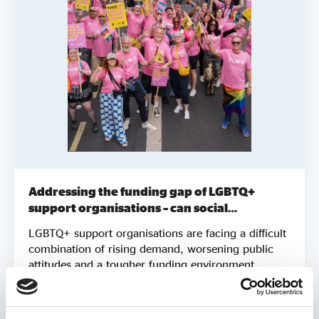
Addressing the funding gap of LGBTQ+
support organisations – can social
investment be part of the solution?
LGBTQ+ support organisations are facing a difficult
combination of rising demand, worsening public
attitudes and a tougher funding environment.
Grants and donations remain vital, but they are not
always sufficient to help organisations
Report
grow, adapt and meet increasing need. This report