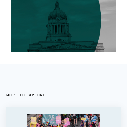
MORE TO EXPLORE