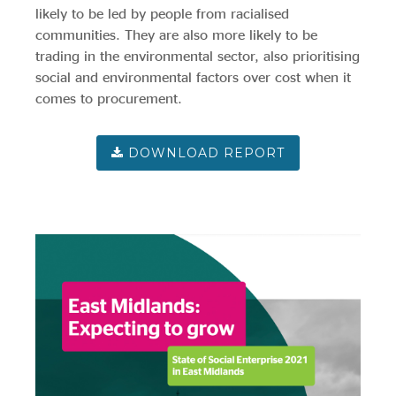
Evidence & policy
likely to be led by people from racialised
communities. They are also more likely to be
trading in the environmental sector, also prioritising
social and environmental factors over cost when it
comes to procurement.