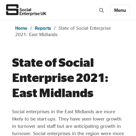
Menu
Home
/
Reports
/
State of Social Enterprise
Members' Area login
Join us
2021: East Midlands
About Us
State of Social
All about social enterprise
Enterprise 2021:
East Midlands
Get involved
Social enterprises in the East Midlands are more
News & stories
likely to be start-ups. They have seen lower growth
in turnover and staff but are anticipating growth in
turnover. Social enterprises in the region were more