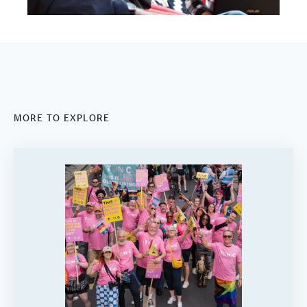
MORE TO EXPLORE