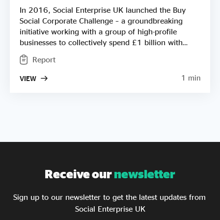
In 2016, Social Enterprise UK launched the Buy
Social Corporate Challenge – a groundbreaking
initiative working with a group of high-profile
businesses to collectively spend £1 billion with
social enterprises through their procurement. This
Report
report covers progress on the Challenge from 2016
- 2025. Find out more about the impact of this
1 min
VIEW
programme, the opportunities it's created and how
it has transformed the way big businesses use their
procurement function. You'll also find out how
close we now are to reaching that ambitious £1
billion target!
Receive our
newsletter
Sign up to our newsletter to get the latest updates from
Social Enterprise UK