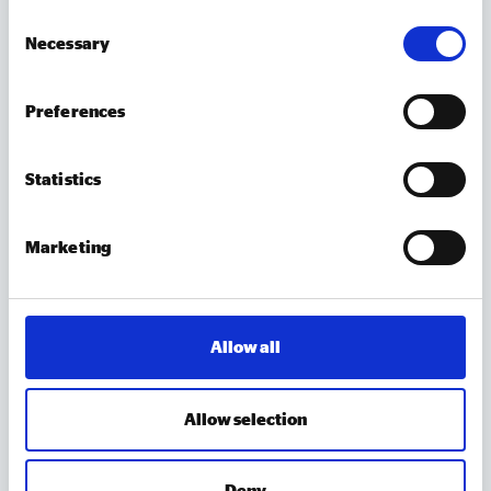
out recommendations for LGBTQ+
Consent
VCSE organisations, individual social investors and
Necessary
Selection
wholesale social investors, with a focus on building
awareness, improving access,
strengthening relationships and developing a better
Preferences
evidence base.
Statistics
Marketing
Accelerating NHS reform – Levelling the
playing field to unlock social enterprises
This report addresses the structural barriers facing
Allow all
social enterprises delivering health and care
services, sets out the interventions needed to
embed provider pluralism, and makes the case for
Allow selection
social enterprise as a central delivery partner in
Report
NHS reform. This report builds on our 2025
Deny