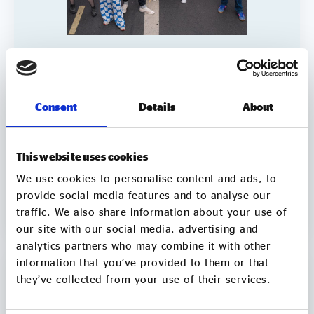
Addressing the funding gap of LGBTQ+
support organisations – can social
investment be part of the solution?
Consent
Details
About
LGBTQ+ support organisations are facing a difficult
combination of rising demand, worsening public
attitudes and a tougher funding environment.
This website uses cookies
Grants and donations remain vital, but they are not
always sufficient to help organisations
We use cookies to personalise content and ads, to
Report
grow, adapt and meet increasing need. This report
provide social media features and to analyse our
explores whether social investment can be part of
traffic. We also share information about your use of
1 min
VIEW
the solution, when it works well, and what needs to
our site with our social media, advertising and
change so LGBTQ+ VCSE organisations can access
analytics partners who may combine it with other
the right finance and support. The report draws on
information that you’ve provided to them or that
Social Enterprise UK’s 2025 State of Social
they’ve collected from your use of their services.
Enterprise data and includes case studies from
Micro Rainbow, Tonic Housing and Gaydio. It sets