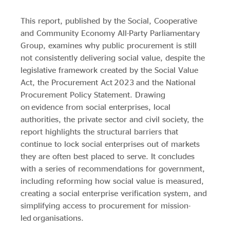
Evidence & policy
This report, published by the Social, Cooperative
and Community Economy All-Party Parliamentary
Group, examines why public procurement is still
not consistently delivering social value, despite the
legislative framework created by the Social Value
Act, the Procurement Act 2023 and the National
Procurement Policy Statement. Drawing
on evidence from social enterprises, local
authorities, the private sector and civil society, the
report highlights the structural barriers that
continue to lock social enterprises out of markets
they are often best placed to serve. It concludes
with a series of recommendations for government,
including reforming how social value is measured,
creating a social enterprise verification system, and
simplifying access to procurement for mission-
led organisations.