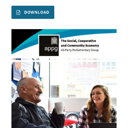
DOWNLOAD