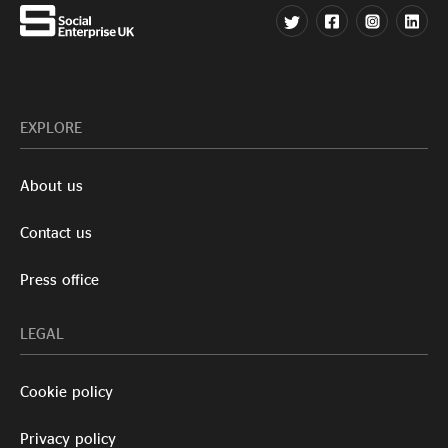
EXPLORE
About us
Contact us
Press office
LEGAL
Cookie policy
Privacy policy