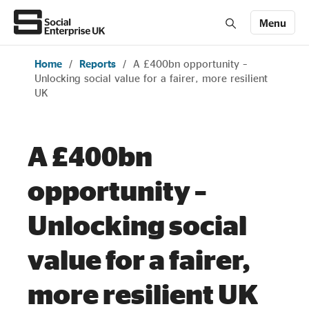
Menu
Home
/
Reports
/
A £400bn opportunity –
Members' Area login
Join us
Unlocking social value for a fairer, more resilient
UK
About Us
A £400bn
All about social enterprise
opportunity –
Get involved
Unlocking social
value for a fairer,
News & stories
more resilient UK