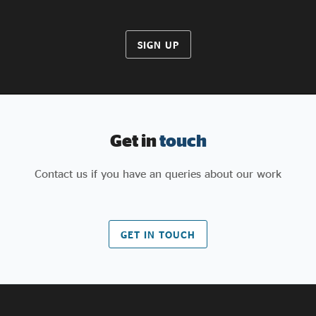
SIGN UP
Get in
touch
Contact us if you have an queries about our work
GET IN TOUCH