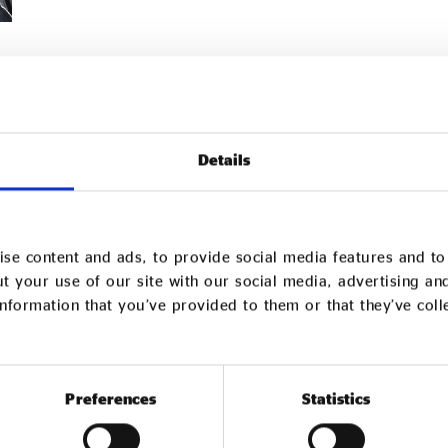
Details
se content and ads, to provide social media features and to 
t your use of our site with our social media, advertising an
nformation that you’ve provided to them or that they’ve col
Preferences
Statistics