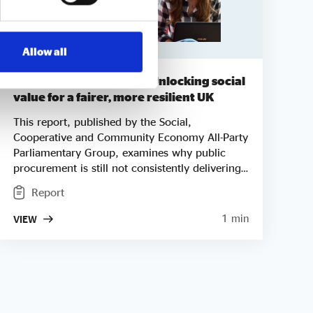
Allow all
A £400bn opportunity – Unlocking social
value for a fairer, more resilient UK
This report, published by the Social,
Cooperative and Community Economy All-Party
Parliamentary Group, examines why public
procurement is still not consistently delivering
social value, despite the legislative framework
Report
created by the Social Value Act, the
Procurement Act 2023 and the National
1 min
VIEW
Procurement Policy Statement. Drawing
on evidence from social enterprises, local
authorities, the private sector and civil society,
the report highlights the structural barriers that
continue to lock social enterprises out of
markets they are often best placed to serve. It