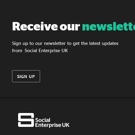
studies from Micro Rainbow, Tonic Housing
and Gaydio. It sets out recommendations for
LGBTQ+ VCSE organisations, individual
Receive our
newslett
social investors and wholesale social investors,
with a focus on building awareness, improving
access, strengthening relationships and
Sign up to our newsletter to get the latest updates
developing a better evidence base.
from Social Enterprise UK
SIGN UP