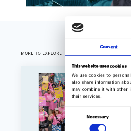
Consent
MORE TO EXPLORE
This website uses cookies
We use cookies to personali
also share information abou
may combine it with other i
their services.
Consent
Necessary
Selection