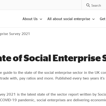
Search Posts
About Us
All about social enterprise
Get
rprise Survey 2021
ate of Social Enterprise
ive guide to the state of the social enterprise sector in the UK c
rade with, pay ratios and more. Published every two years it’s 
ey 2021 is the latest state of the sector report written by Soci
 COVID-19 pandemic, social enterprises are delivering economica