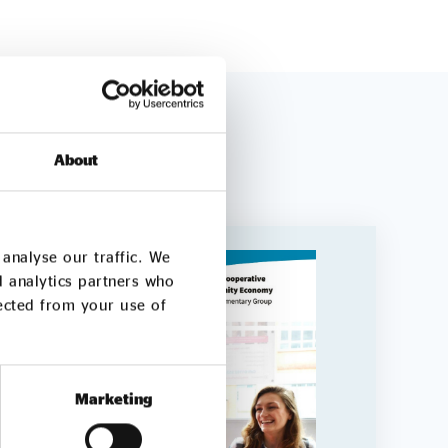
About
analyse our traffic. We
d analytics partners who
lected from your use of
Marketing