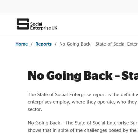
Home
/
Reports
/
No Going Back – State of Social Ente
No Going Back – St
The State of Social Enterprise report is the definit
enterprises employ, where they operate, who they t
sector.
No Going Back – The State of Social Enterprise Surv
shows that in spite of the challenges posed by the