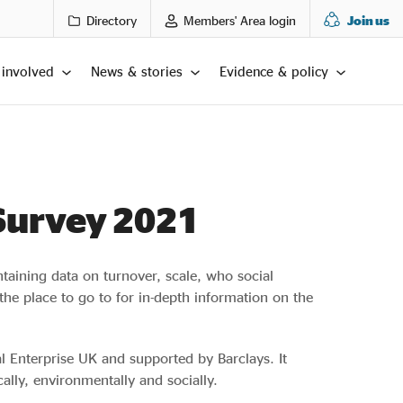
Directory
Members' Area login
Join us
 involved
News & stories
Evidence & policy
 Survey 2021
ontaining data on turnover, scale, who social
the place to go to for in-depth information on the
al Enterprise UK and supported by Barclays. It
lly, environmentally and socially.