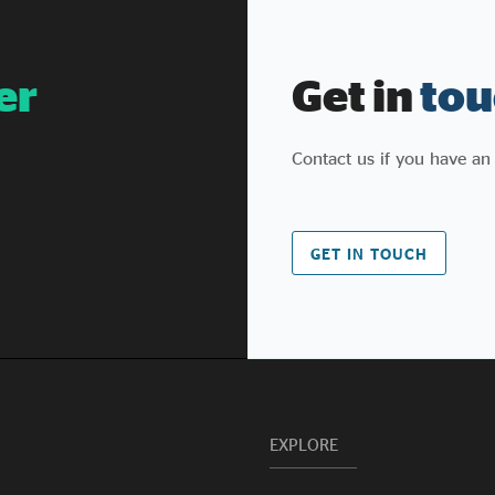
system is failing to support them - preventing
them from scaling and, in many cases, actively
undermining their ability to continue to operate
er
Get in
tou
successfully. It sets out targeted, non-legislative
interventions to remove those barriers and
unlock the contribution of social enterprises.
Contact us if you have an
GET IN TOUCH
EXPLORE