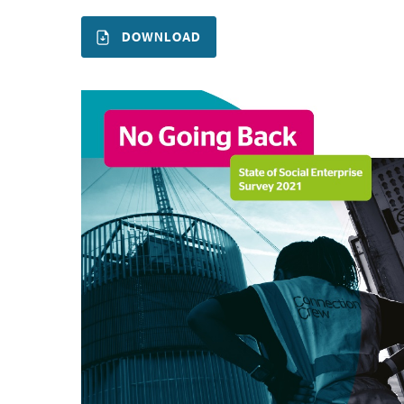
DOWNLOAD