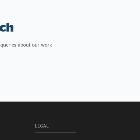
concludes with a series of recommendations
for government, including reforming how
social value is measured, creating a social
ch
enterprise verification system, and simplifying
access to procurement for mission-
led organisations.
 queries about our work
LEGAL