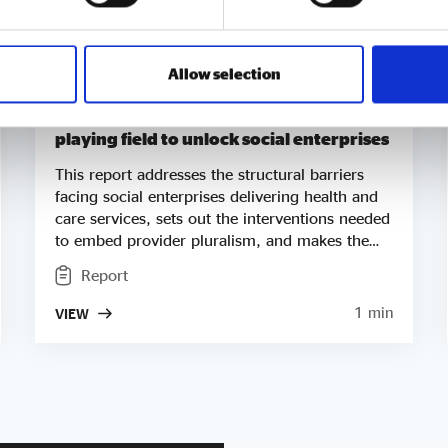
Allow selection
Accelerating NHS reform – Levelling the
playing field to unlock social enterprises
This report addresses the structural barriers
facing social enterprises delivering health and
care services, sets out the interventions needed
to embed provider pluralism, and makes the
case for social enterprise as a central delivery
Report
partner in NHS reform. This report builds on
our 2025 publication, Ahead of the Curve on
1 min
VIEW
Healthcare, which drew on independent data
analysis by Baxendale and demonstrated that
social enterprises are already delivering the
shifts set out in the Government’s 10 Year Plan.
Where that report showed that social enterprise
models work, this report examines how the