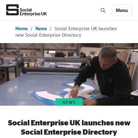
Menu
Home
/
News
/
Social Enterprise UK launches
Members' Area login
Join us
new Social Enterprise Directory
About Us
All about social enterprise
Get involved
NEWS
News & stories
Social Enterprise UK launches new
Social Enterprise Directory