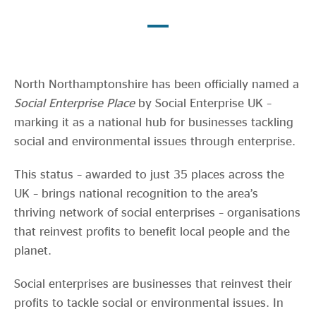
Evidence & policy
North Northamptonshire has been officially named a
Social Enterprise Place
by Social Enterprise UK –
marking it as a national hub for businesses tackling
social and environmental issues through enterprise.
This status – awarded to just 35 places across the
UK – brings national recognition to the area’s
thriving network of social enterprises – organisations
that reinvest profits to benefit local people and the
planet.
Social enterprises are businesses that reinvest their
profits to tackle social or environmental issues. In