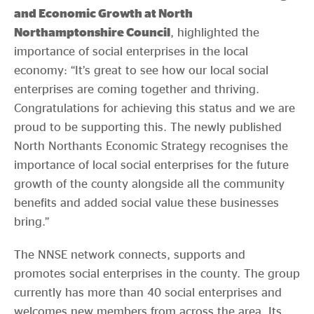
and Economic Growth at North
Northamptonshire Council
, highlighted the
importance of social enterprises in the local
economy: “It’s great to see how our local social
enterprises are coming together and thriving.
Congratulations for achieving this status and we are
proud to be supporting this. The newly published
North Northants Economic Strategy recognises the
importance of local social enterprises for the future
growth of the county alongside all the community
benefits and added social value these businesses
bring.”
The NNSE network connects, supports and
promotes social enterprises in the county. The group
currently has more than 40 social enterprises and
welcomes new members from across the area. Its