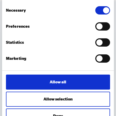
Consent
Necessary
Selection
MORE TO EXPLORE
Preferences
Statistics
Marketing
Allow all
Allow selection
MEMBER UPDATES
Deny