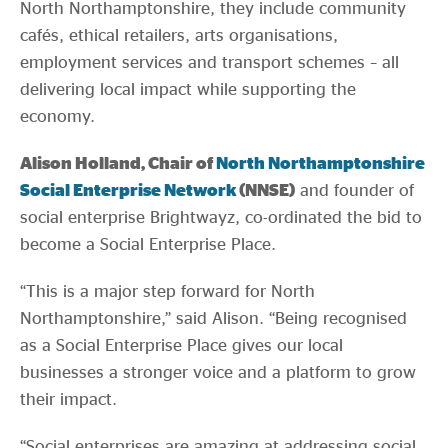
North Northamptonshire, they include community
cafés, ethical retailers, arts organisations,
employment services and transport schemes – all
delivering local impact while supporting the
economy.
Alison Holland, Chair of
North Northamptonshire
Social Enterprise Network
(NNSE)
and founder of
social enterprise Brightwayz, co-ordinated the bid to
become a Social Enterprise Place.
“This is a major step forward for North
Northamptonshire,” said Alison. “Being recognised
as a Social Enterprise Place gives our local
businesses a stronger voice and a platform to grow
their impact.
“Social enterprises are amazing at addressing social