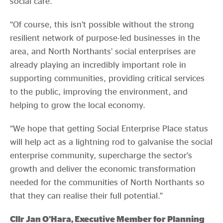
social care.
“Of course, this isn’t possible without the strong
resilient network of purpose-led businesses in the
area, and North Northants’ social enterprises are
already playing an incredibly important role in
supporting communities, providing critical services
to the public, improving the environment, and
helping to grow the local economy.
“We hope that getting Social Enterprise Place status
will help act as a lightning rod to galvanise the social
enterprise community, supercharge the sector’s
growth and deliver the economic transformation
needed for the communities of North Northants so
that they can realise their full potential.”
Cllr Jan O’Hara, Executive Member for Planning