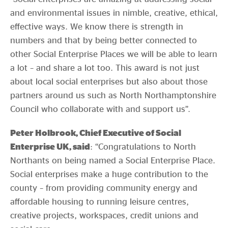
and environmental issues in nimble, creative, ethical,
effective ways. We know there is strength in
numbers and that by being better connected to
other Social Enterprise Places we will be able to learn
a lot – and share a lot too. This award is not just
about local social enterprises but also about those
partners around us such as North Northamptonshire
Council who collaborate with and support us”.
Peter Holbrook, Chief Executive of Social
Enterprise UK, said
: “Congratulations to North
Northants on being named a Social Enterprise Place.
Social enterprises make a huge contribution to the
county – from providing community energy and
affordable housing to running leisure centres,
creative projects, workspaces, credit unions and