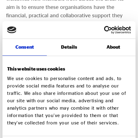
aim is to ensure these organisations have the
financial, practical and collaborative support they
need to grow and deliver real social and
environmental benefit.
NNSE is also one of six
Aspire NN
partner
Consent
Details
About
organisations. Aspire NN, funded by North
Northamptonshire for three years, supports the
This website uses cookies
voluntary, community and social enterprise (VCSE)
We use cookies to personalise content and ads, to
sector across North Northamptonshire.
provide social media features and to analyse our
traffic. We also share information about your use of
Membership of the NNSE network is free to local
our site with our social media, advertising and
social enterprises. See
www.nnse.org.uk
for more
analytics partners who may combine it with other
information.
information that you’ve provided to them or that
they’ve collected from your use of their services.