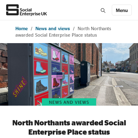
Menu
Home
/
News and views
/
North Northants
Members' Area login
Join us
awarded Social Enterprise Place status
About Us
All about social enterprise
Get involved
NEWS AND VIEWS
News & stories
North Northants awarded Social
Enterprise Place status