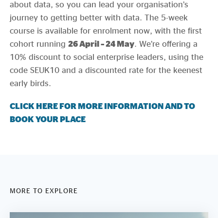
about data, so you can lead your organisation’s
journey to getting better with data. The 5-week
course is available for enrolment now, with the first
cohort running
26 April – 24 May
. We’re offering a
10% discount to social enterprise leaders, using the
code SEUK10 and a discounted rate for the keenest
early birds.
CLICK HERE FOR MORE INFORMATION AND TO
BOOK YOUR PLACE
MORE TO EXPLORE