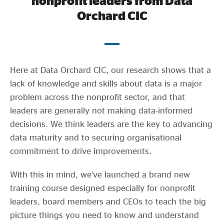
nonprofit leaders from Data
Evidence & policy
Orchard CIC
Here at Data Orchard CIC, our research shows that a
lack of knowledge and skills about data is a major
problem across the nonprofit sector, and that
leaders are generally not making data-informed
decisions. We think leaders are the key to advancing
data maturity and to securing organisational
commitment to drive improvements.
With this in mind, we’ve launched a brand new
training course designed especially for nonprofit
leaders, board members and CEOs to teach the big
picture things you need to know and understand