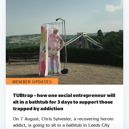
MEMBER UPDATES
TUBtrap – how one social entrepreneur will
sit in a bathtub for 3 days to support those
trapped by addiction
On 7 August, Chris Sylvester, a recovering heroin
addict, is going to sit in a bathtub in Leeds City