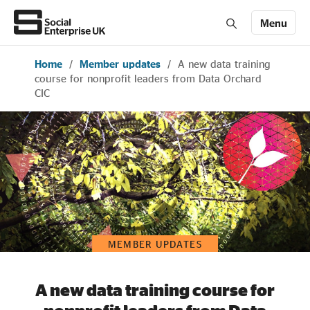
Menu
Home
/
Member updates
/
A new data training
Members' Area login
Join us
course for nonprofit leaders from Data Orchard
CIC
About Us
All about social enterprise
Get involved
MEMBER UPDATES
News & stories
A new data training course for