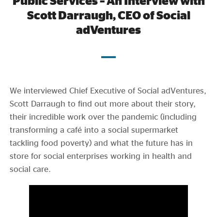
Public Services – An Interview with
Evidence & policy
Scott Darraugh, CEO of Social
adVentures
July 2021
We interviewed Chief Executive of Social adVentures,
Scott Darraugh to find out more about their story,
their incredible work over the pandemic (including
transforming a café into a social supermarket
tackling food poverty) and what the future has in
store for social enterprises working in health and
social care.