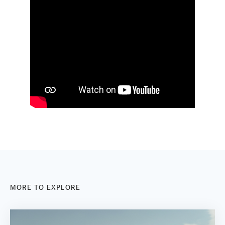
MORE TO EXPLORE