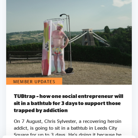
MEMBER UPDATES
TUBtrap – how one social entrepreneur will
sit in a bathtub for 3 days to support those
trapped by addiction
On 7 August, Chris Sylvester, a recovering heroin
addict, is going to sit in a bathtub in Leeds City
Square for up to 3 days. He's doing it because he