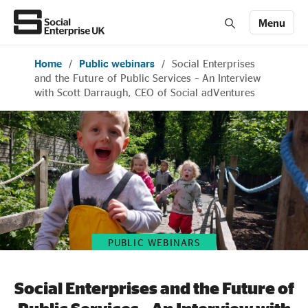
Menu
Home
/
Public webinars
/
Social Enterprises
Members' Area login
Join us
and the Future of Public Services – An Interview
with Scott Darraugh, CEO of Social adVentures
About Us
All about social enterprise
Get involved
PUBLIC WEBINARS
News & stories
Social Enterprises and the Future of