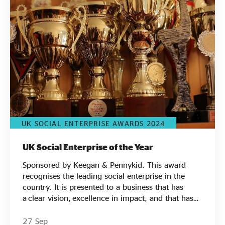
Evidence & policy
UK SOCIAL ENTERPRISE AWARDS 2024
UK Social Enterprise of the Year
Sponsored by Keegan & Pennykid. This award
recognises the leading social enterprise in the
country. It is presented to a business that has
a clear vision, excellence in impact, and that has
demonstrated and promoted social enterprise
beyond the sector. Find out who has made the
27 Sep