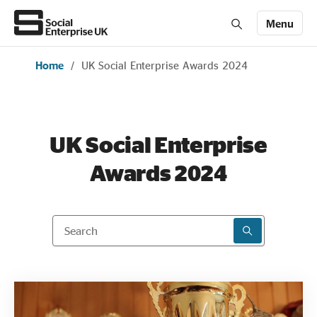
Menu
Home
/
UK Social Enterprise Awards 2024
Members' Area login
Join us
About Us
UK Social Enterprise
Awards 2024
All about social enterprise
Get involved
Search
SEARCH RESU
News & stories