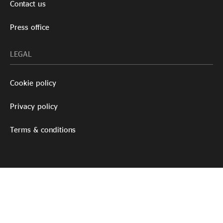
Contact us
Press office
LEGAL
Cookie policy
Privacy policy
Terms & conditions