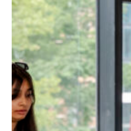
Evidence & policy