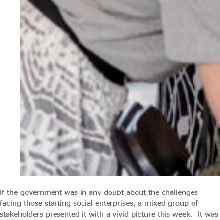
If the government was in any doubt about the challenges
facing those starting social enterprises, a mixed group of
stakeholders presented it with a vivid picture this week. It was