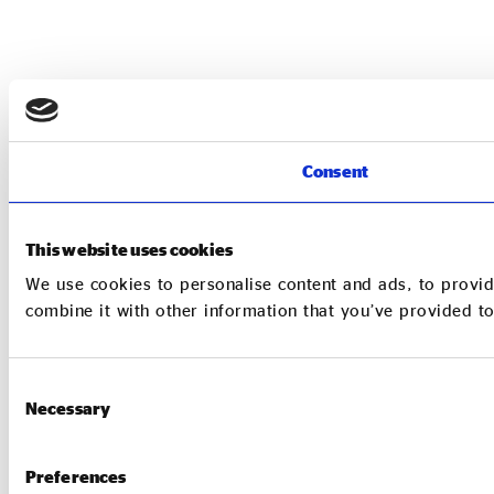
Consent
This website uses cookies
We use cookies to personalise content and ads, to provid
combine it with other information that you’ve provided to
Consent
Necessary
Selection
Preferences