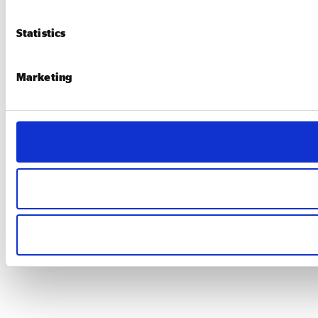
Statistics
Marketing