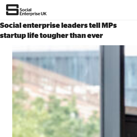
Social enterprise leaders tell MPs
startup life tougher than ever
About Us
All about social enterprise
Get involved
News & stories