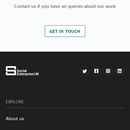
Contact us if you have an queries about our work
GET IN TOUCH
EXPLORE
About us