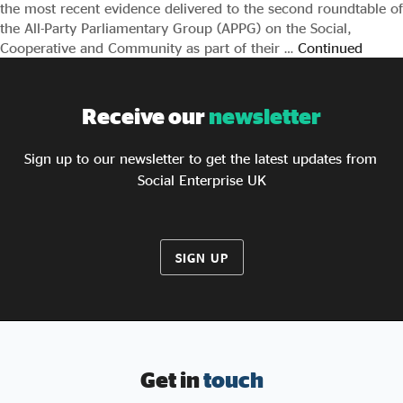
the most recent evidence delivered to the second roundtable of
the All-Party Parliamentary Group (APPG) on the Social,
Cooperative and Community as part of their …
Continued
Receive our
newsletter
Sign up to our newsletter to get the latest updates from
Social Enterprise UK
SIGN UP
Get in
touch