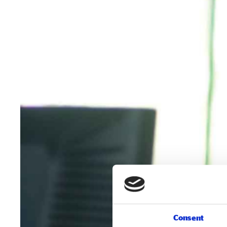
Consent