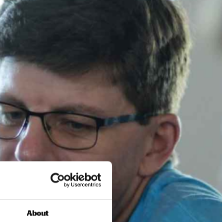
About