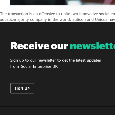
The transaction is an offensive to unite two innovative social e
autistic-majority company in the world. auticon and Unicus h
Receive our
newslett
Sign up to our newsletter to get the latest updates
from Social Enterprise UK
SIGN UP