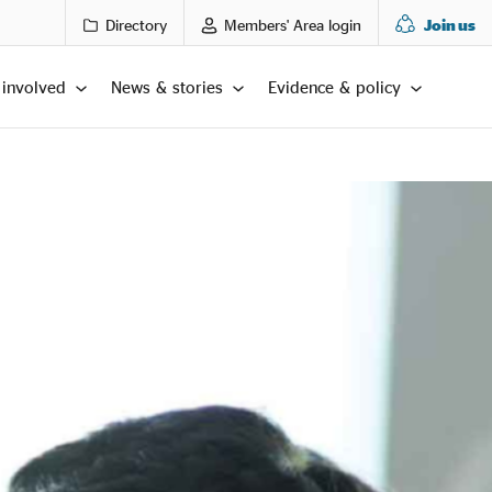
Directory
Members' Area login
Join us
 involved
News & stories
Evidence & policy