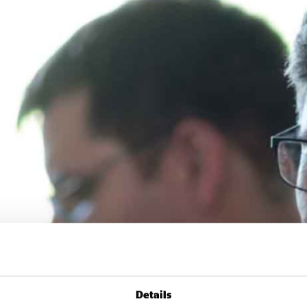
Details