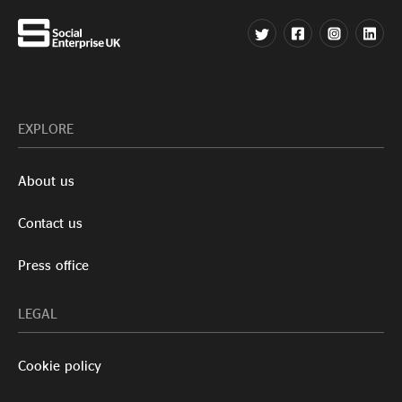
EXPLORE
About us
Contact us
Press office
LEGAL
Cookie policy