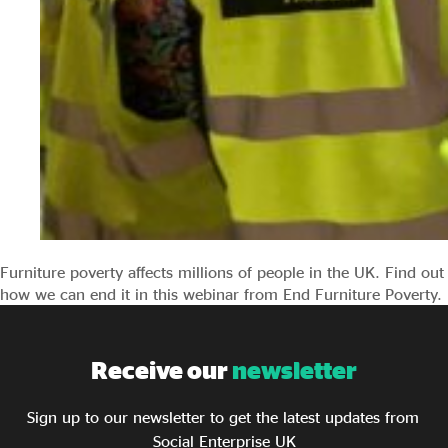
Furniture poverty affects millions of people in the UK. Find out
how we can end it in this webinar from End Furniture Poverty.
Receive our
newsletter
Sign up to our newsletter to get the latest updates from
Social Enterprise UK