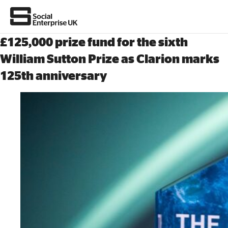
£125,000 prize fund for the sixth
William Sutton Prize as Clarion marks
125th anniversary
About Us
All about social enterprise
Get involved
News & stories