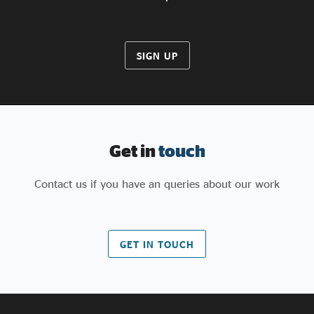
SIGN UP
Get in
touch
Contact us if you have an queries about our work
GET IN TOUCH