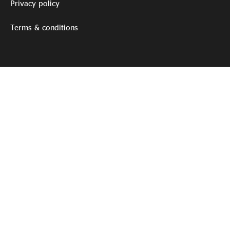
Privacy policy
Terms & conditions