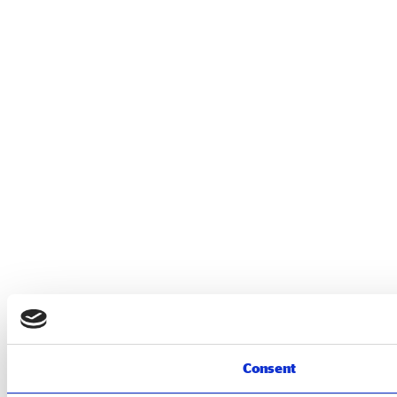
Consent