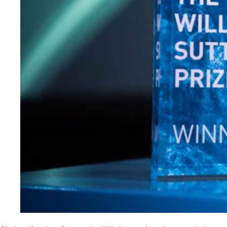
Evidence & policy