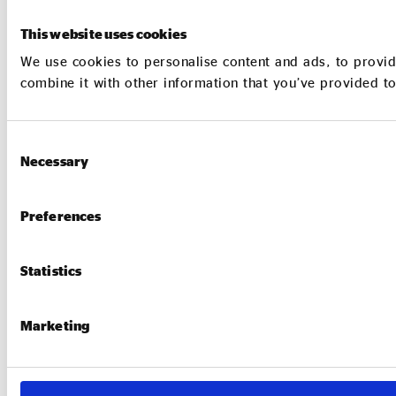
This website uses cookies
We use cookies to personalise content and ads, to provid
combine it with other information that you’ve provided to
Consent
Necessary
Selection
Preferences
Statistics
Marketing