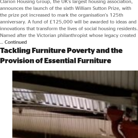
Clarion Housing Group, the UK’s largest housing association,
announces the launch of the sixth William Sutton Prize, with
the prize pot increased to mark the organisation’s 125th
anniversary. A fund of £125,000 will be awarded to ideas and
innovations that transform the lives of social housing residents.
Named after the Victorian philanthropist whose legacy created
…
Continued
Tackling Furniture Poverty and the
Provision of Essential Furniture