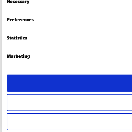
Necessary
Selection
Preferences
Statistics
Marketing