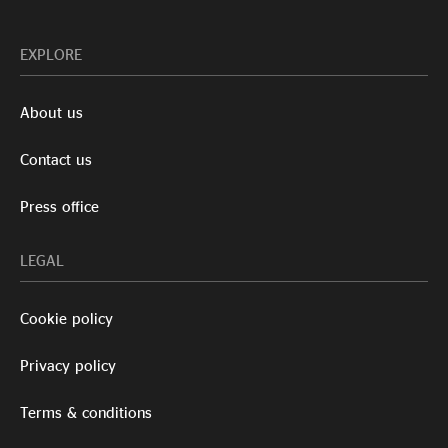
EXPLORE
About us
Contact us
Press office
LEGAL
Cookie policy
Privacy policy
Terms & conditions