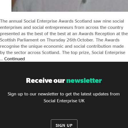
The annual Social Enterprise Awards Scotland saw nine social
enterprises and social entrepreneurs from across the country
presented as the best of the best at an Awards Reception at the
Scottish Parliament on Thursday 26th October. The Awards
recognise the unique economic and social contribution made
by the sector across Scotland. The top prize, Social Enterprise
…
Continued
Receive our
newsletter
Sign up to our newsletter to get the latest updates from
Social Enterprise UK
SIGN UP