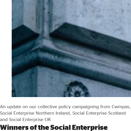
An update on our collective policy campaigning from Cwmpas,
Social Enterprise Northern Ireland, Social Enterprise Scotland
and Social Enterprise UK
Winners of the Social Enterprise