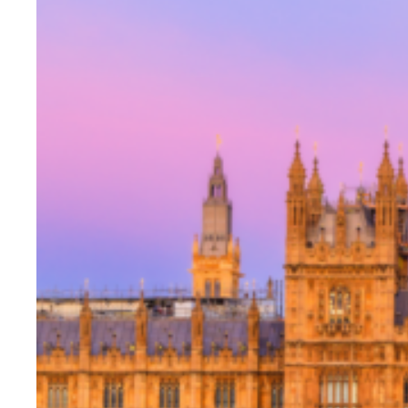
Evidence & policy