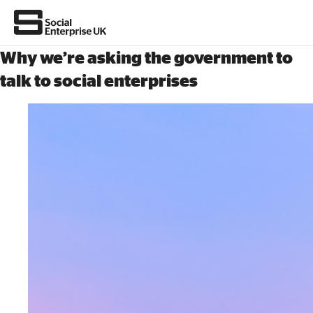
Why we’re asking the government to
talk to social enterprises
About Us
All about social enterprise
Get involved
News & stories