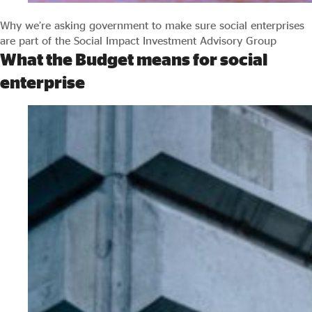
Why we’re asking government to make sure social enterprises
are part of the Social Impact Investment Advisory Group
What the Budget means for social
enterprise