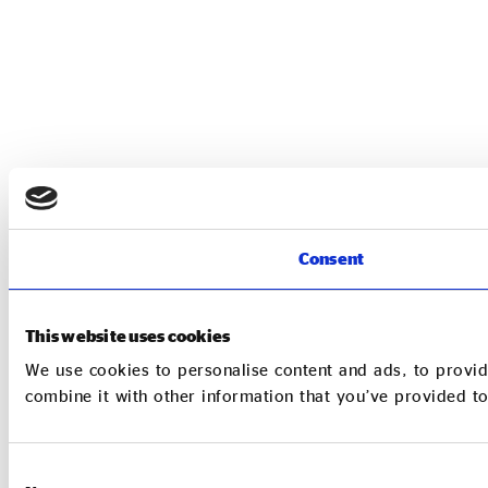
Consent
This website uses cookies
We use cookies to personalise content and ads, to provid
combine it with other information that you’ve provided to
Consent