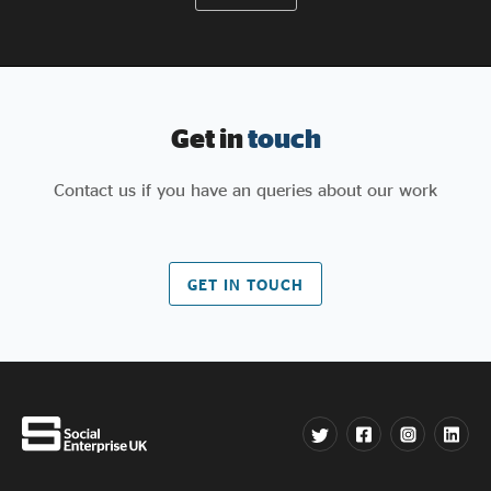
Get in
touch
Contact us if you have an queries about our work
GET IN TOUCH