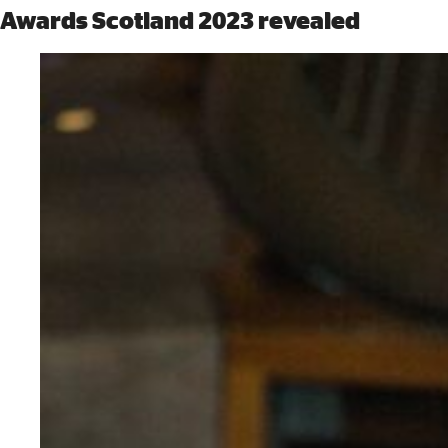
Awards Scotland 2023 revealed