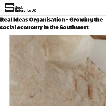
Real Ideas Organisation – Growing the
social economy in the Southwest
About Us
All about social enterprise
Get involved
News & stories