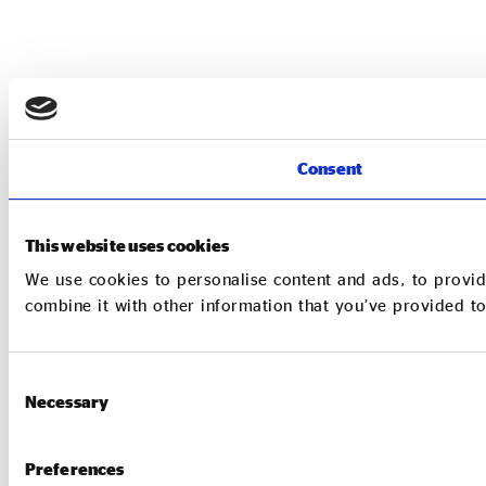
Consent
This website uses cookies
We use cookies to personalise content and ads, to provid
combine it with other information that you’ve provided to
Consent
Necessary
Selection
Preferences