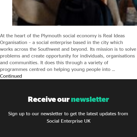
At the heart of the Plymouth social economy is Real Ideas
Organisation – a social enterprise based in the city which
works across the Southwest and beyond. Its mission is to solve
problems and create opportunity for individuals, organisations
and communities. It does this through a variety of
programmes centred on helping young people into …
Continued
Receive our
newsletter
Sign up to our newsletter to get the latest updates from
Social Enterprise UK