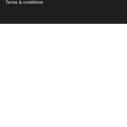
Terms & conditions