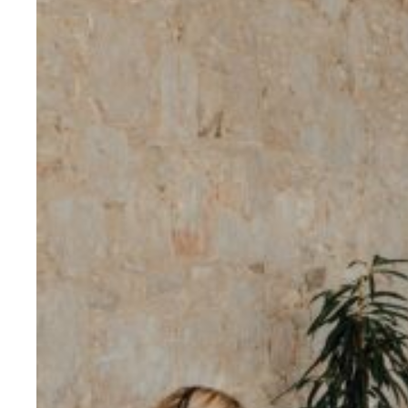
Evidence & policy