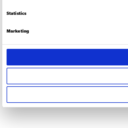
Statistics
Marketing