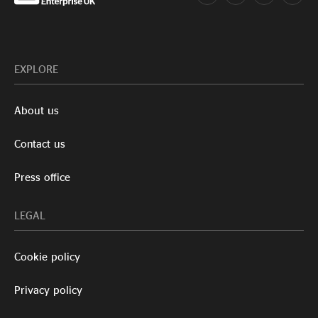
EXPLORE
About us
Contact us
Press office
LEGAL
Cookie policy
Privacy policy