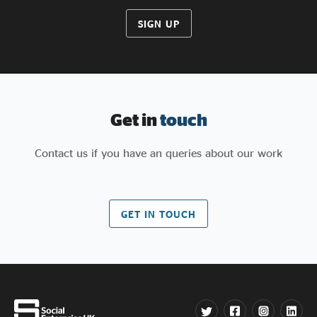
SIGN UP
Get in
touch
Contact us if you have an queries about our work
GET IN TOUCH