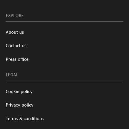
EXPLORE
About us
Contact us
Press office
LEGAL
Cookie policy
Privacy policy
Terms & conditions