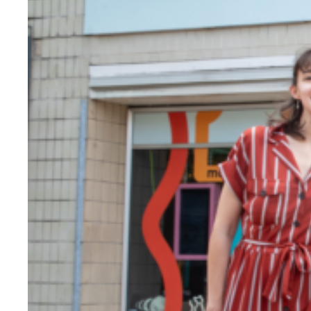
Evidence & policy