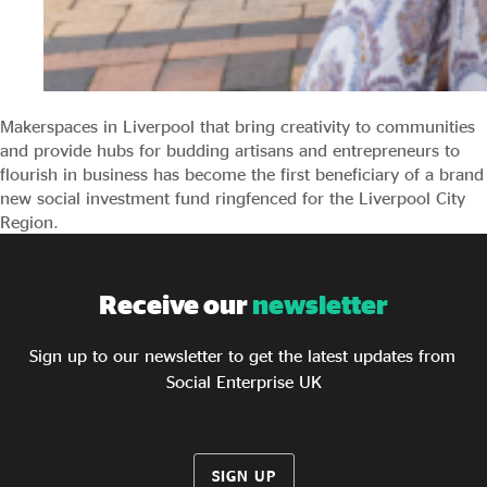
Makerspaces in Liverpool that bring creativity to communities
and provide hubs for budding artisans and entrepreneurs to
flourish in business has become the first beneficiary of a brand
new social investment fund ringfenced for the Liverpool City
Region.
Receive our
newsletter
Sign up to our newsletter to get the latest updates from
Social Enterprise UK
SIGN UP