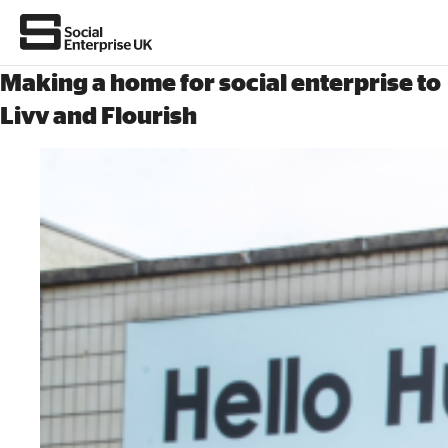
Making a home for social enterprise to
Livv and Flourish
About Us
All about social enterprise
Get involved
News & stories