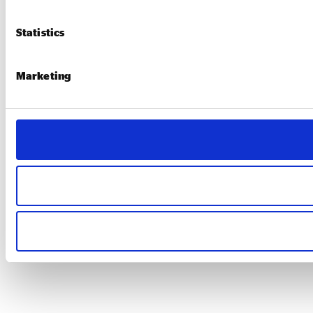
Statistics
Marketing