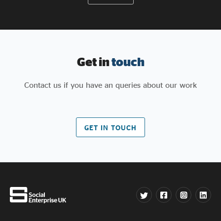
Get in
touch
Contact us if you have an queries about our work
GET IN TOUCH