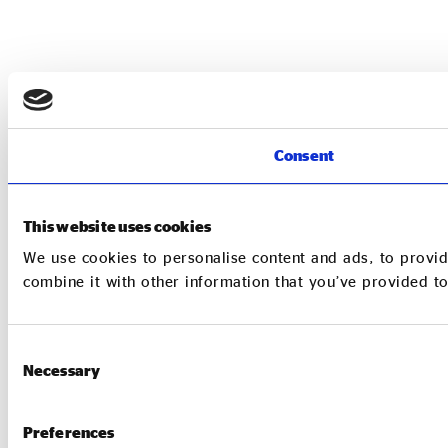
Consent
This website uses cookies
We use cookies to personalise content and ads, to provid
combine it with other information that you’ve provided to
Consent
Necessary
Selection
Preferences