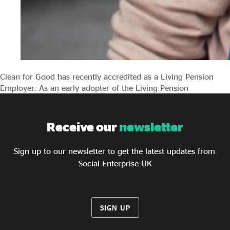
Clean for Good has recently accredited as a Living Pension
Employer. As an early adopter of the Living Pension
Receive our
newsletter
Sign up to our newsletter to get the latest updates from
Social Enterprise UK
SIGN UP