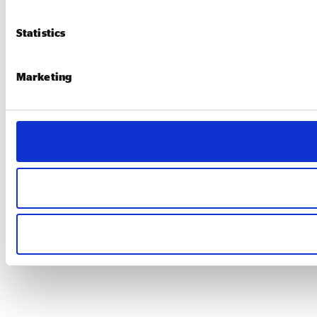
Statistics
Marketing