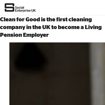
Clean for Good is the first cleaning
company in the UK to become a Living
Pension Employer
About Us
All about social enterprise
Get involved
News & stories