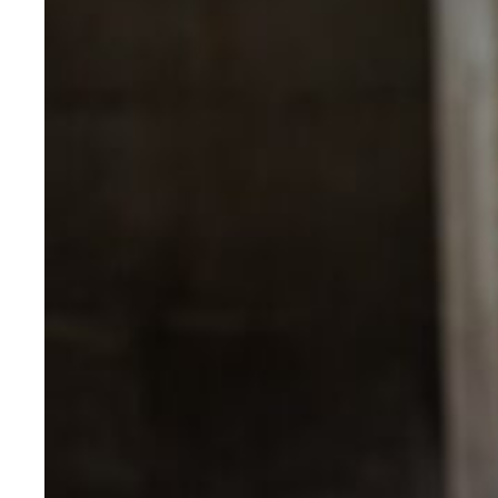
Evidence & policy