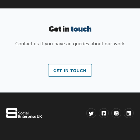
Get in
touch
Contact us if you have an queries about our work
GET IN TOUCH