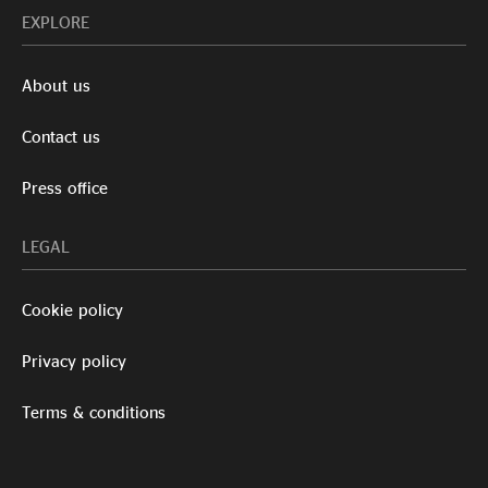
EXPLORE
About us
Contact us
Press office
LEGAL
Cookie policy
Privacy policy
Terms & conditions