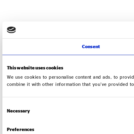
Consent
This website uses cookies
We use cookies to personalise content and ads, to provid
combine it with other information that you’ve provided to
Consent
Necessary
Selection
Preferences