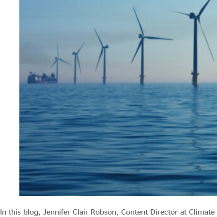
Evidence & policy
In this blog, Jennifer Clair Robson, Content Director at Climate