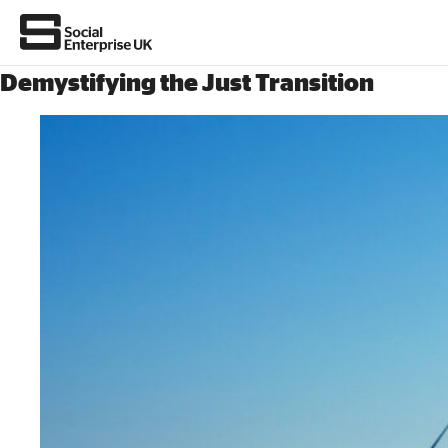
Demystifying the Just Transition
Join us
About Us
All about social enterprise
Get involved
News & stories