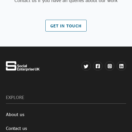
Contact us if you have an queries about our work
GET IN TOUCH
EXPLORE
About us
Contact us