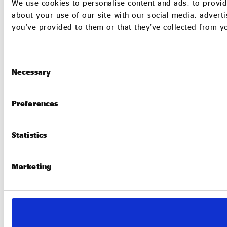
We use cookies to personalise content and ads, to provid
about your use of our site with our social media, adverti
you’ve provided to them or that they’ve collected from yo
Consent
Necessary
Selection
Preferences
Statistics
Marketing