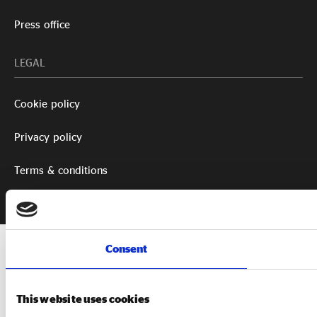
Press office
LEGAL
Cookie policy
Privacy policy
Terms & conditions
Consent
This website uses cookies