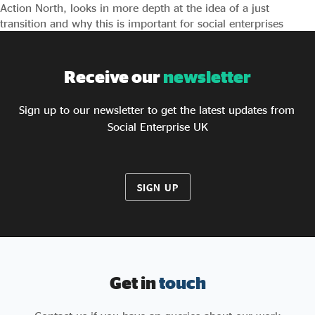
Action North, looks in more depth at the idea of a just
transition and why this is important for social enterprises
Receive our
newsletter
Sign up to our newsletter to get the latest updates from
Social Enterprise UK
SIGN UP
Get in
touch