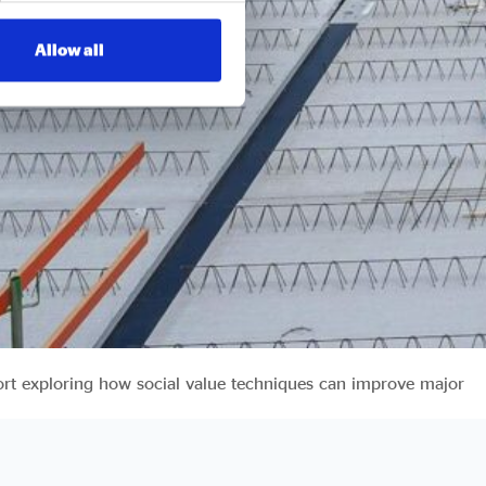
Allow all
ort exploring how social value techniques can improve major