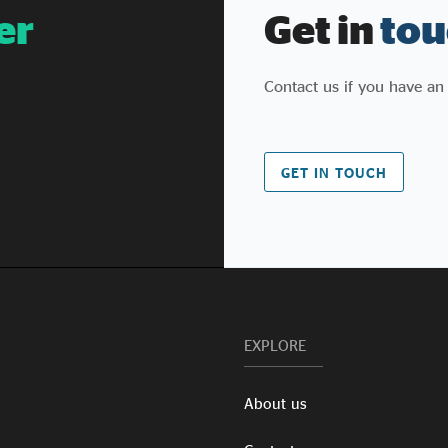
er
Get in
tou
Contact us if you have an
GET IN TOUCH
EXPLORE
About us