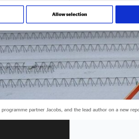
Allow selection
32 programme partner Jacobs, and the lead author on a new rep