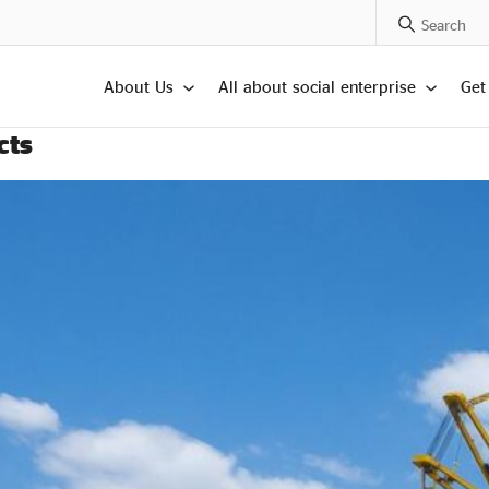
Search Posts
About Us
All about social enterprise
Get
cts