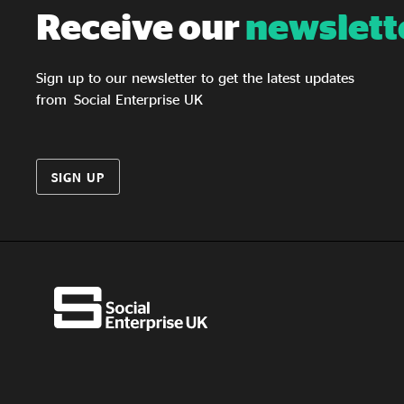
Receive our
newslett
Sign up to our newsletter to get the latest updates
from Social Enterprise UK
SIGN UP