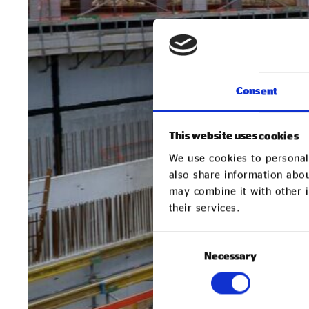
Consent
This website uses cookies
We use cookies to personali
also share information abou
may combine it with other i
their services.
Consent
Necessary
Selection