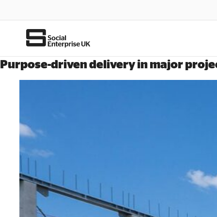
Purpose-driven delivery in major proje