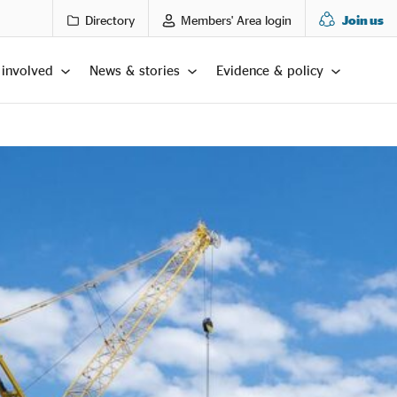
Directory
Members' Area login
Join us
 involved
News & stories
Evidence & policy