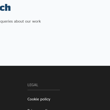
ch
 queries about our work
LEGAL
Cookie policy