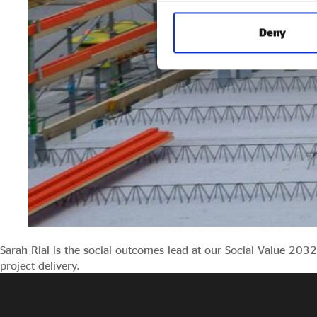
Deny
Sarah Rial is the social outcomes lead at our Social Value 20
project delivery.