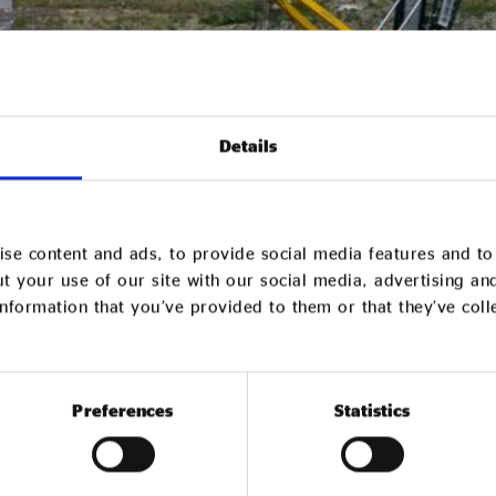
Details
se content and ads, to provide social media features and to 
t your use of our site with our social media, advertising an
nformation that you’ve provided to them or that they’ve col
Preferences
Statistics