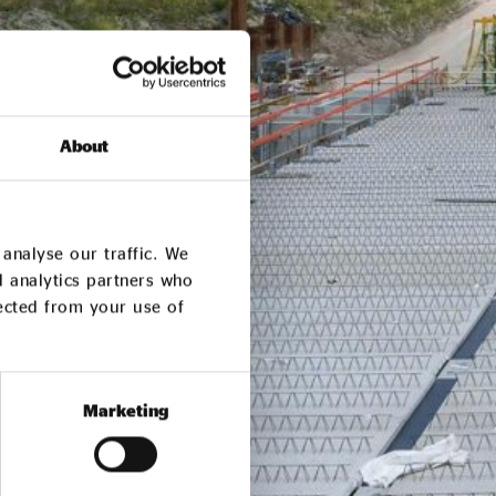
About
analyse our traffic. We
d analytics partners who
lected from your use of
Marketing