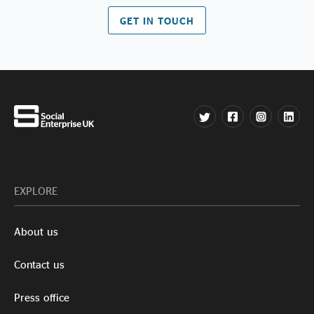
GET IN TOUCH
EXPLORE
About us
Contact us
Press office