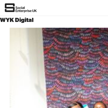
WYK Digital
About Us
All about social enterprise
Get involved
News & stories