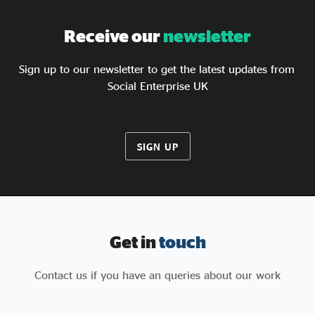
Receive our
newsletter
Sign up to our newsletter to get the latest updates from
Social Enterprise UK
SIGN UP
Get in
touch
Contact us if you have an queries about our work