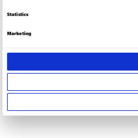
Statistics
Marketing