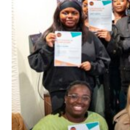
Evidence & policy