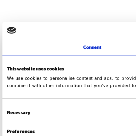
Consent
This website uses cookies
We use cookies to personalise content and ads, to provid
combine it with other information that you’ve provided to
Consent
Necessary
Selection
Preferences