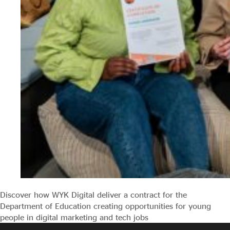
Discover how WYK Digital deliver a contract for the
Department of Education creating opportunities for young
people in digital marketing and tech jobs