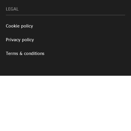
LEGAL
Cookie policy
Privacy policy
Terms & conditions