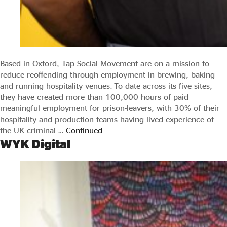
Based in Oxford, Tap Social Movement are on a mission to
reduce reoffending through employment in brewing, baking
and running hospitality venues. To date across its five sites,
they have created more than 100,000 hours of paid
meaningful employment for prison-leavers, with 30% of their
hospitality and production teams having lived experience of
the UK criminal …
Continued
WYK Digital