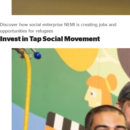
Discover how social enterprise NEMI is creating jobs and
opportunities for refugees
Invest in Tap Social Movement