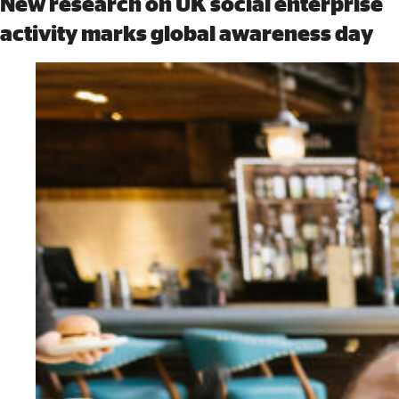
New research on UK social enterprise
activity marks global awareness day