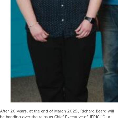
After 20 years, at the end of March 2025, Richard Beard will
be handing over the reins as Chief Executive of JERICHO, a