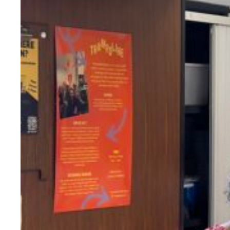
Evidence & policy