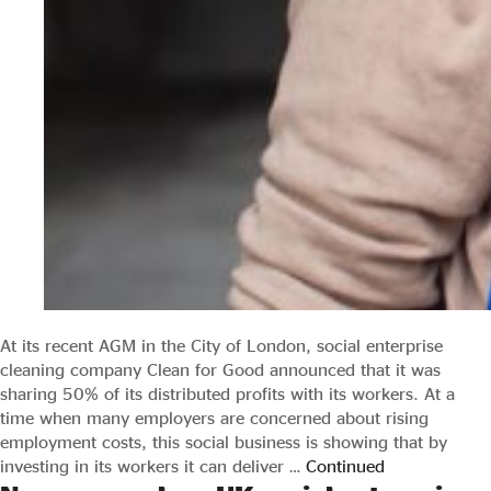
At its recent AGM in the City of London, social enterprise
cleaning company Clean for Good announced that it was
sharing 50% of its distributed profits with its workers. At a
time when many employers are concerned about rising
employment costs, this social business is showing that by
investing in its workers it can deliver …
Continued