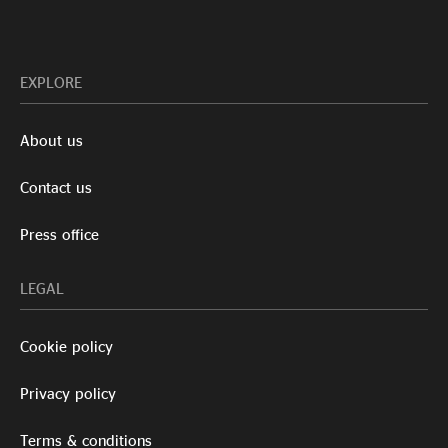
EXPLORE
About us
Contact us
Press office
LEGAL
Cookie policy
Privacy policy
Terms & conditions