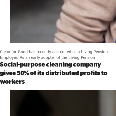
Clean for Good has recently accredited as a Living Pension
Employer. As an early adopter of the Living Pension
Social-purpose cleaning company
gives 50% of its distributed profits to
workers