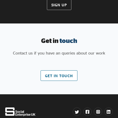
SIGN UP
Get in
touch
Contact us if you have an queries about our work
GET IN TOUCH