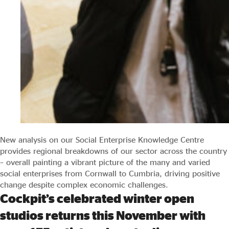
New analysis on our Social Enterprise Knowledge Centre
provides regional breakdowns of our sector across the country
– overall painting a vibrant picture of the many and varied
social enterprises from Cornwall to Cumbria, driving positive
change despite complex economic challenges.
Cockpit’s celebrated winter open
studios returns this November with