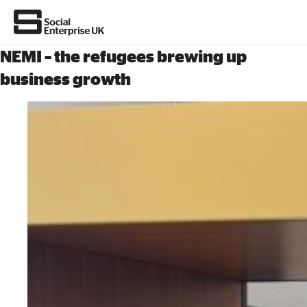
NEMI – the refugees brewing up
business growth
About Us
All about social enterprise
Get involved
News & stories