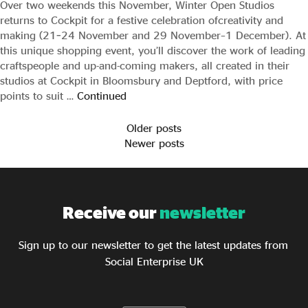
Over two weekends this November, Winter Open Studios
returns to Cockpit for a festive celebration ofcreativity and
making (21–24 November and 29 November–1 December). At
this unique shopping event, you’ll discover the work of leading
craftspeople and up-and-coming makers, all created in their
studios at Cockpit in Bloomsbury and Deptford, with price
points to suit …
Continued
Older posts
Newer posts
Receive our
newsletter
Sign up to our newsletter to get the latest updates from
Social Enterprise UK