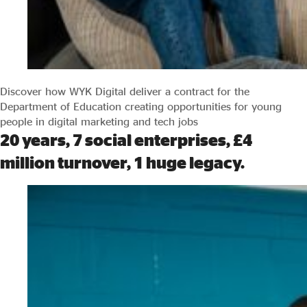
Discover how WYK Digital deliver a contract for the
Department of Education creating opportunities for young
people in digital marketing and tech jobs
20 years, 7 social enterprises, £4
million turnover, 1 huge legacy.