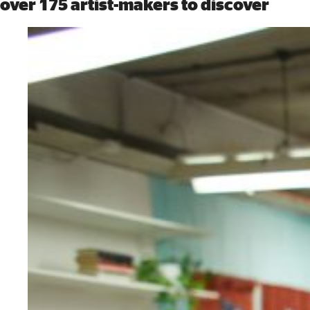
over 175 artist-makers to discover