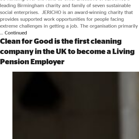
leading Birmingham charity and family of seven sustainable
social enterprises. JERICHO is an award-winning charity that
provides supported work opportunities for people facing
extreme challenges in getting a job. The organisation primarily
…
Continued
Clean for Good is the first cleaning
company in the UK to become a Living
Pension Employer