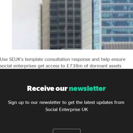
Use SEUK’s template consultation response and help ensure
social enterprises get access to £738m of dormant assets
Receive our
newsletter
Sign up to our newsletter to get the latest updates from
Social Enterprise UK