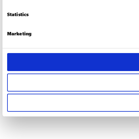
Statistics
Marketing