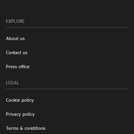
EXPLORE
About us
Contact us
Press office
LEGAL
Cookie policy
Privacy policy
Terms & conditions