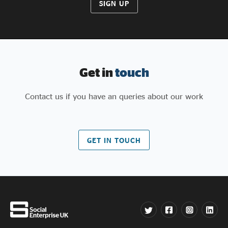
SIGN UP
Get in
touch
Contact us if you have an queries about our work
GET IN TOUCH