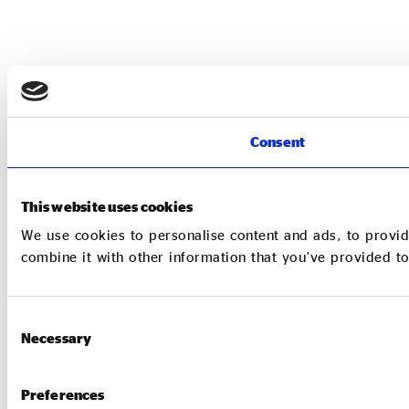
Consent
This website uses cookies
We use cookies to personalise content and ads, to provid
combine it with other information that you’ve provided to
Consent
Necessary
Selection
Preferences