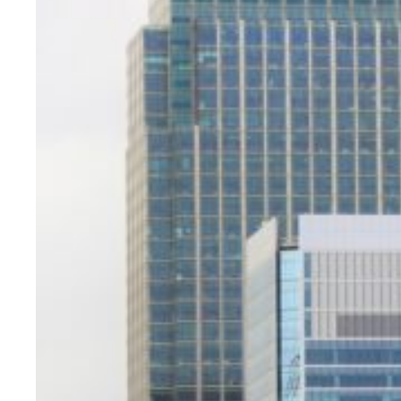
Evidence & policy