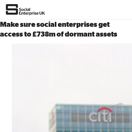
Make sure social enterprises get
access to £738m of dormant assets
About Us
All about social enterprise
Get involved
News & stories