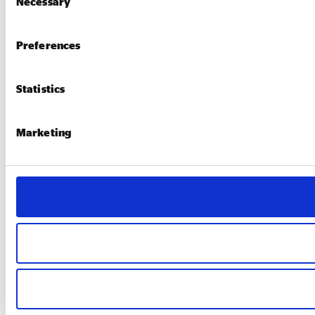
Necessary
Selection
Preferences
Statistics
Marketing