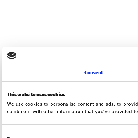
Consent
This website uses cookies
We use cookies to personalise content and ads, to provid
combine it with other information that you’ve provided to
Consent