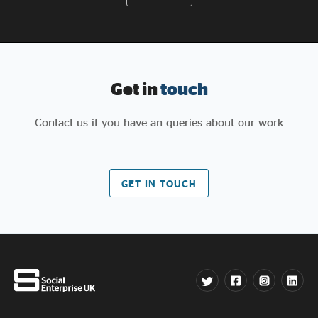
Get in
touch
Contact us if you have an queries about our work
GET IN TOUCH