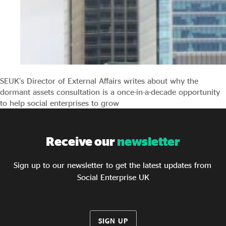
SEUK’s Director of External Affairs writes about why the
dormant assets consultation is a once-in-a-decade opportunity
to help social enterprises to grow
Receive our
newsletter
Sign up to our newsletter to get the latest updates from
Social Enterprise UK
SIGN UP