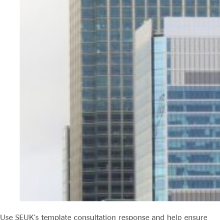
Use SEUK’s template consultation response and help ensure