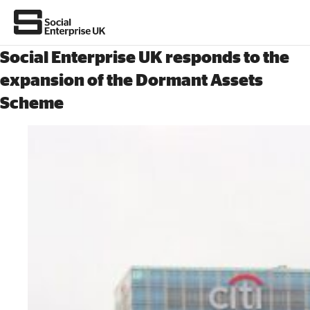
Social Enterprise UK responds to the
expansion of the Dormant Assets
Scheme
About Us
All about social enterprise
Get involved
News & stories