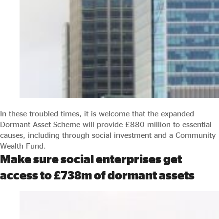
In these troubled times, it is welcome that the expanded
Dormant Asset Scheme will provide £880 million to essential
causes, including through social investment and a Community
Wealth Fund.
Make sure social enterprises get
access to £738m of dormant assets