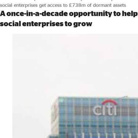
social enterprises get access to £738m of dormant assets
A once-in-a-decade opportunity to help
social enterprises to grow