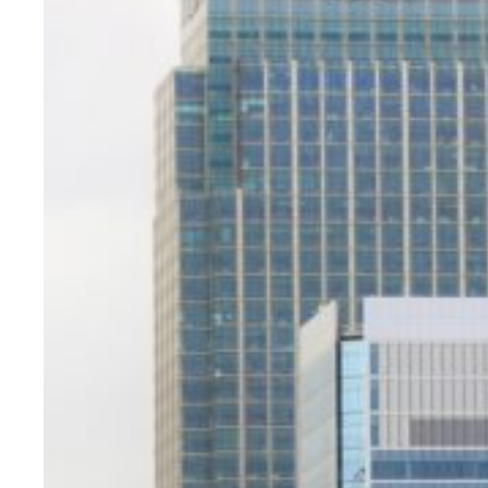
Evidence & policy