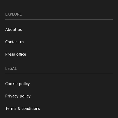
EXPLORE
About us
Contact us
Press office
LEGAL
Cookie policy
Privacy policy
Terms & conditions