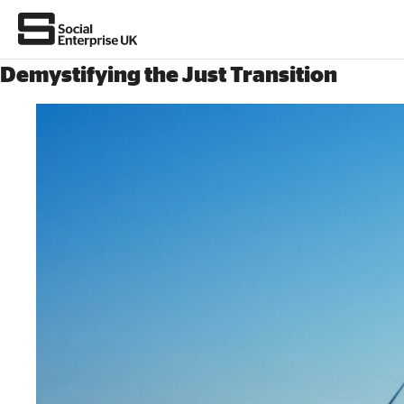
Demystifying the Just Transition
Join us
About Us
All about social enterprise
Get involved
News & stories