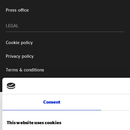
Press office
LEGAL
Cookie policy
Privacy policy
Terms & conditions
Consent
This website uses cookies