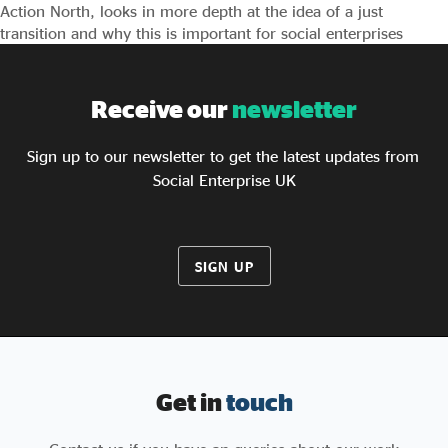
Action North, looks in more depth at the idea of a just
transition and why this is important for social enterprises
Receive our
newsletter
Sign up to our newsletter to get the latest updates from
Social Enterprise UK
SIGN UP
Get in
touch