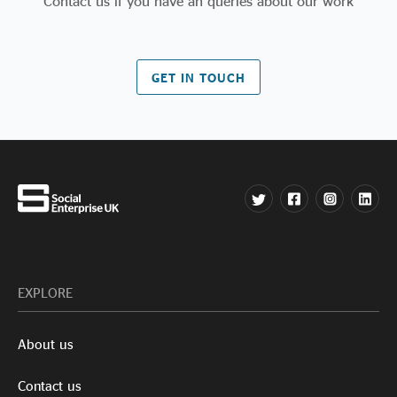
Contact us if you have an queries about our work
GET IN TOUCH
EXPLORE
About us
Contact us