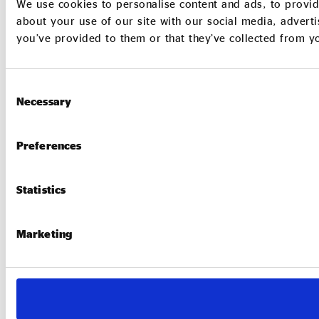
We use cookies to personalise content and ads, to provid
about your use of our site with our social media, adverti
you’ve provided to them or that they’ve collected from yo
Consent
Necessary
Selection
Preferences
Statistics
Marketing