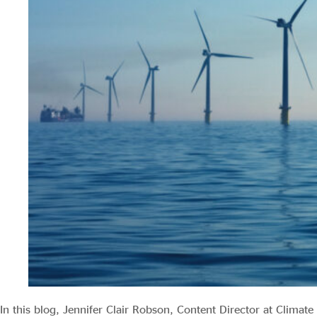
Evidence & policy
In this blog, Jennifer Clair Robson, Content Director at Climate