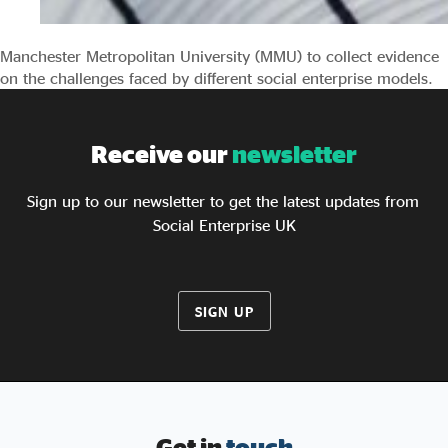
Manchester Metropolitan University (MMU) to collect evidence
on the challenges faced by different social enterprise models.
Receive our
newsletter
Sign up to our newsletter to get the latest updates from
Social Enterprise UK
SIGN UP
Get in
touch