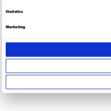
Statistics
Marketing