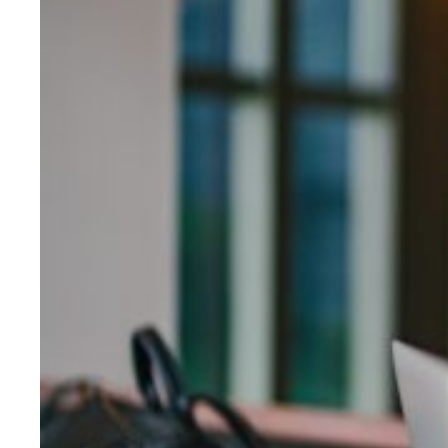
Evidence & policy