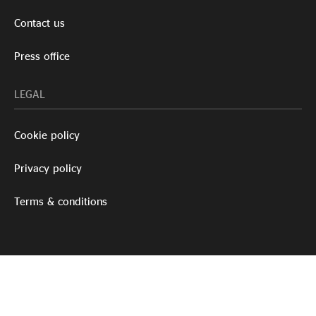
Contact us
Press office
LEGAL
Cookie policy
Privacy policy
Terms & conditions