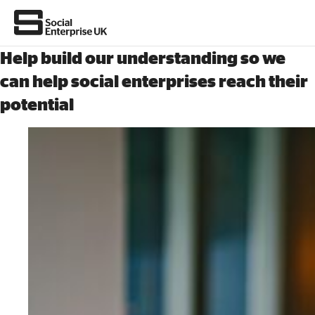
Help build our understanding so we
can help social enterprises reach their
potential
About Us
All about social enterprise
Get involved
News & stories