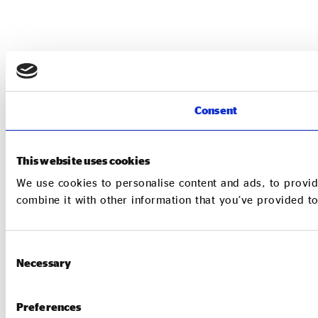
Consent
This website uses cookies
We use cookies to personalise content and ads, to provid
combine it with other information that you’ve provided to
Consent
Necessary
Selection
Preferences