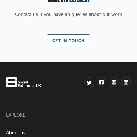
Contact us if you have an queries about our work
GET IN TOUCH
EXPLORE
About us