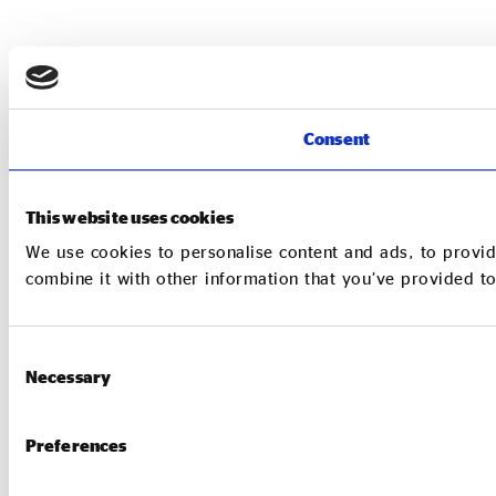
Consent
This website uses cookies
We use cookies to personalise content and ads, to provid
combine it with other information that you’ve provided to
Consent
Necessary
Selection
Preferences