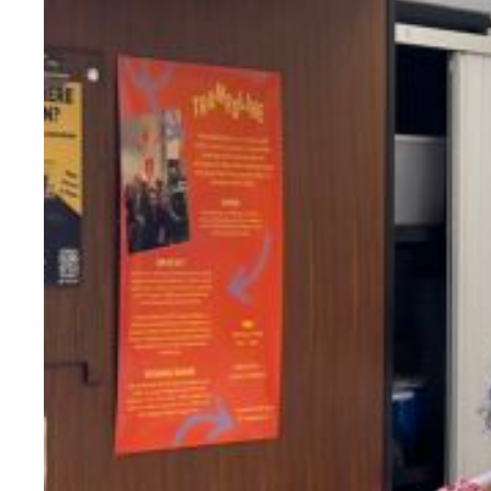
Evidence & policy