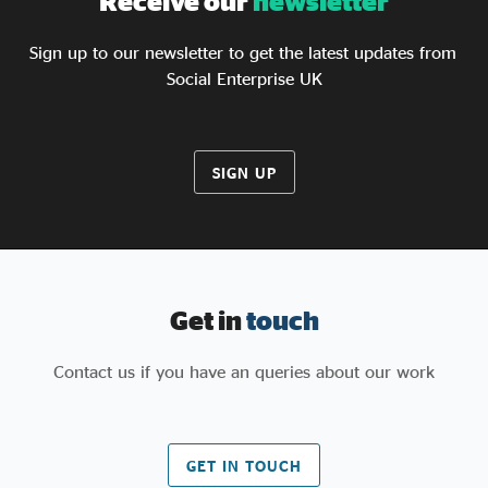
Receive our
newsletter
Sign up to our newsletter to get the latest updates from
Social Enterprise UK
SIGN UP
Get in
touch
Contact us if you have an queries about our work
GET IN TOUCH