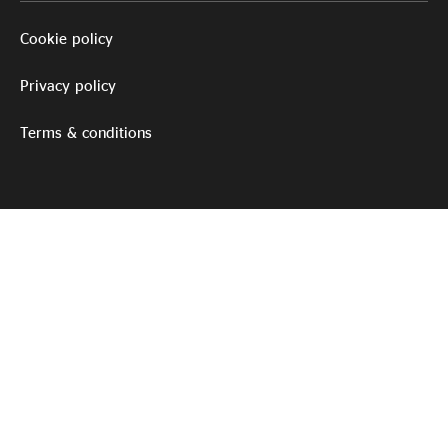
Cookie policy
Privacy policy
Terms & conditions