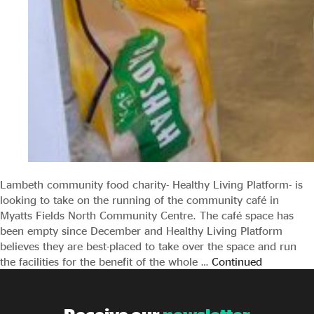
Lambeth community food charity- Healthy Living Platform- is
looking to take on the running of the community café in
Myatts Fields North Community Centre. The café space has
been empty since December and Healthy Living Platform
believes they are best-placed to take over the space and run
the facilities for the benefit of the whole …
Continued