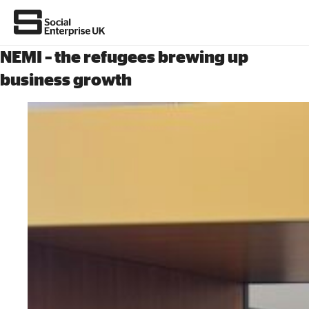
NEMI – the refugees brewing up
business growth
About Us
All about social enterprise
Get involved
News & stories