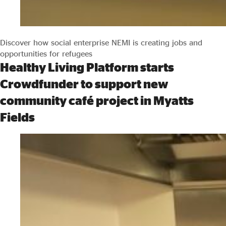
Discover how social enterprise NEMI is creating jobs and
opportunities for refugees
Healthy Living Platform starts
Crowdfunder to support new
community café project in Myatts
Fields