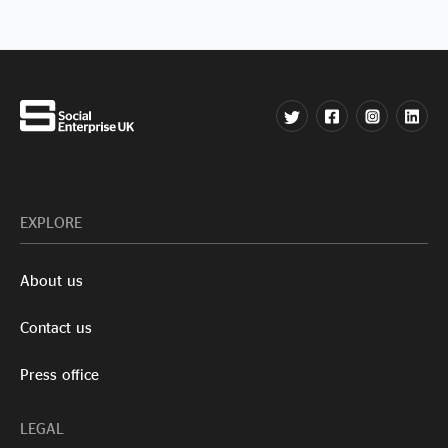
EXPLORE
About us
Contact us
Press office
LEGAL