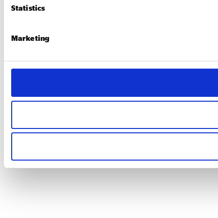
Statistics
Marketing