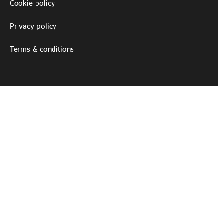
Cookie policy
Privacy policy
Terms & conditions