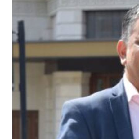
Evidence & policy