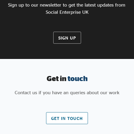
Sign up to our newsletter to get the latest updates from
Social Enterprise UK
SIGN UP
Get in
touch
Contact us if you have an queries about our work
GET IN TOUCH