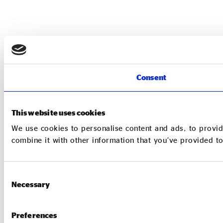
Consent
This website uses cookies
We use cookies to personalise content and ads, to provid
combine it with other information that you’ve provided to
Consent
Necessary
Selection
Preferences