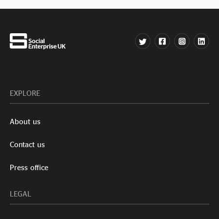
EXPLORE
About us
Contact us
Press office
LEGAL