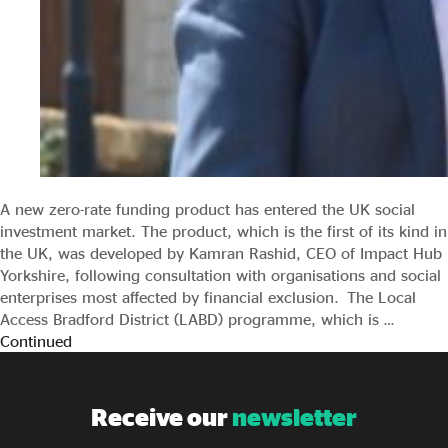
A new zero-rate funding product has entered the UK social
investment market. The product, which is the first of its kind in
the UK, was developed by Kamran Rashid, CEO of Impact Hub
Yorkshire, following consultation with organisations and social
enterprises most affected by financial exclusion. The Local
Access Bradford District (LABD) programme, which is …
Continued
Receive our
newsletter