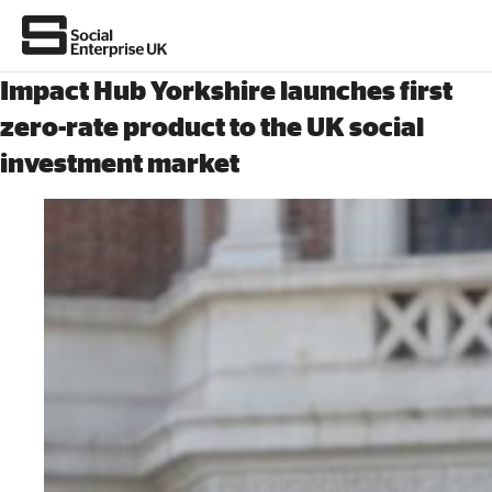
Impact Hub Yorkshire launches first
zero-rate product to the UK social
investment market
About Us
All about social enterprise
Get involved
News & stories