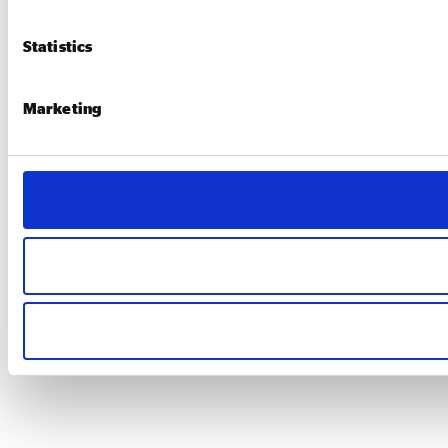
Statistics
Marketing