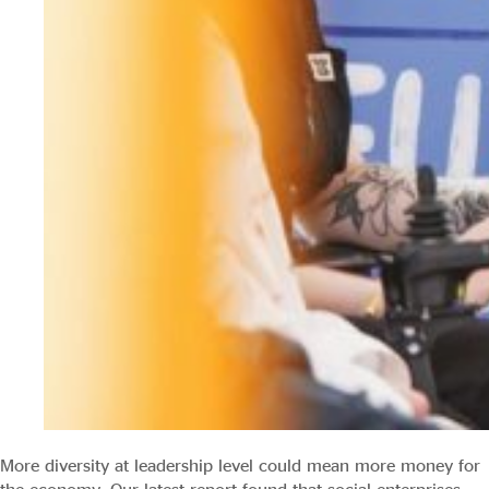
More diversity at leadership level could mean more money for