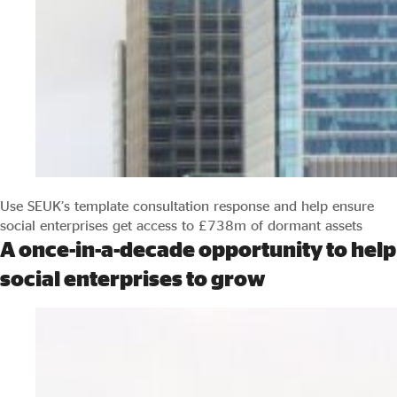
Use SEUK’s template consultation response and help ensure
social enterprises get access to £738m of dormant assets
A once-in-a-decade opportunity to help
social enterprises to grow