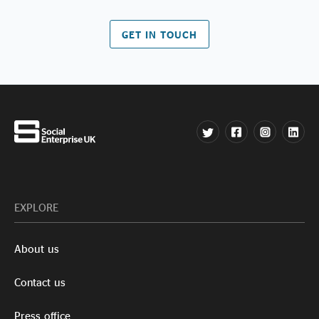
GET IN TOUCH
EXPLORE
About us
Contact us
Press office