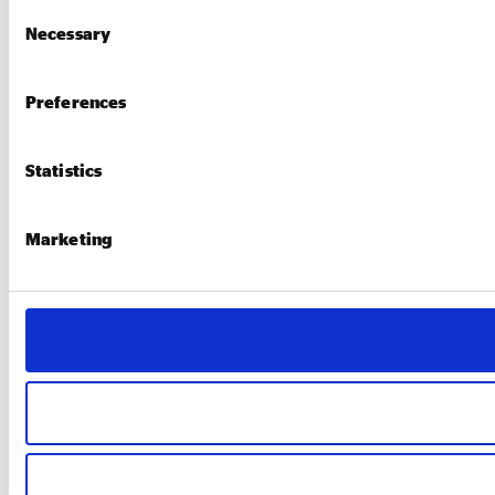
Consent
Necessary
Selection
Preferences
Statistics
Marketing