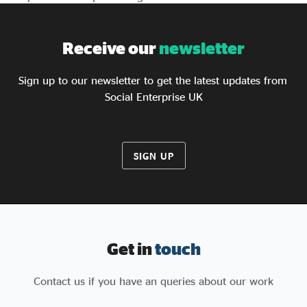
Receive our
newsletter
Sign up to our newsletter to get the latest updates from
Social Enterprise UK
SIGN UP
Get in
touch
Contact us if you have an queries about our work