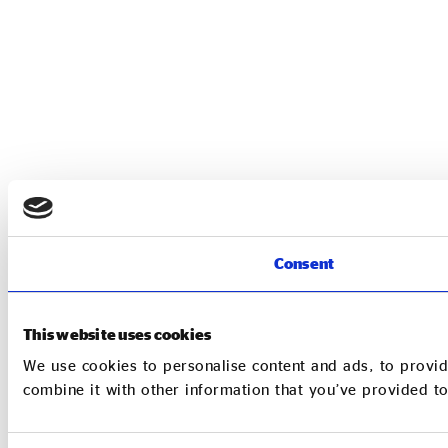
Consent
This website uses cookies
We use cookies to personalise content and ads, to provid
combine it with other information that you’ve provided to