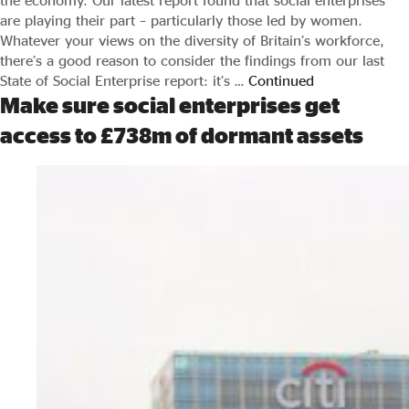
the economy. Our latest report found that social enterprises
are playing their part – particularly those led by women.
Whatever your views on the diversity of Britain’s workforce,
there’s a good reason to consider the findings from our last
State of Social Enterprise report: it’s …
Continued
Make sure social enterprises get
access to £738m of dormant assets