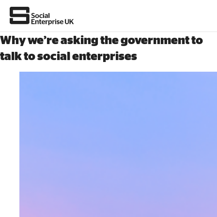
Why we’re asking the government to
talk to social enterprises
About Us
All about social enterprise
Get involved
News & stories