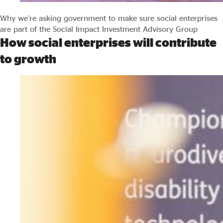
Why we’re asking government to make sure social enterprises
are part of the Social Impact Investment Advisory Group
How social enterprises will contribute
to growth