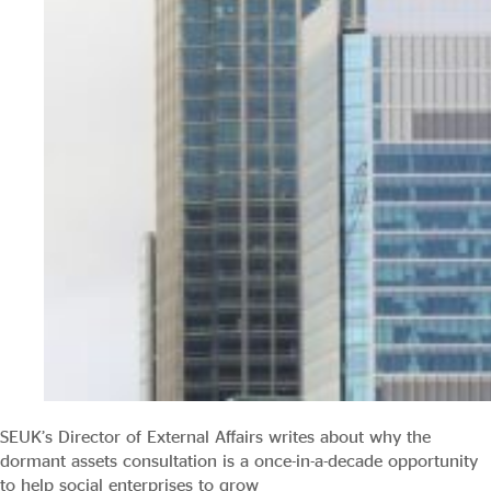
SEUK’s Director of External Affairs writes about why the
dormant assets consultation is a once-in-a-decade opportunity
to help social enterprises to grow