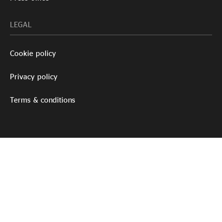
LEGAL
Cookie policy
Privacy policy
Terms & conditions