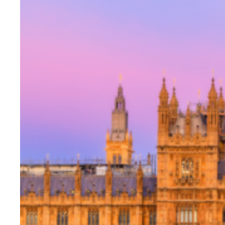
Evidence & policy