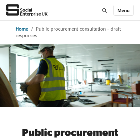
Menu
Home
/
Public procurement consultation – draft
Members' Area login
Join us
responses
About Us
All about social enterprise
Get involved
News & stories
Public procurement