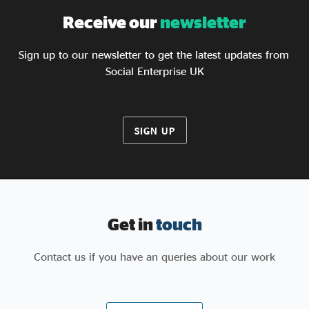
Receive our
newsletter
Sign up to our newsletter to get the latest updates from
Social Enterprise UK
SIGN UP
Get in
touch
Contact us if you have an queries about our work