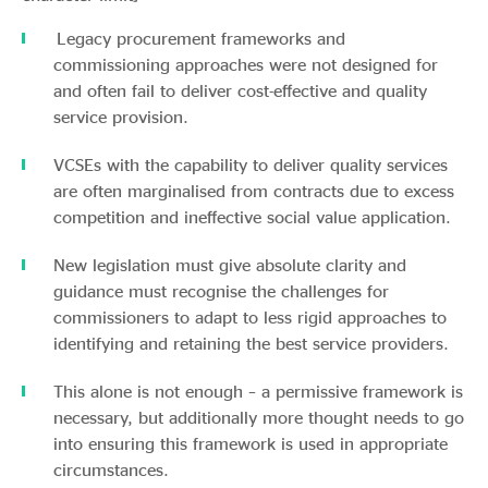
Legacy procurement frameworks and
commissioning approaches were not designed for
and often fail to deliver cost-effective and quality
service provision.
VCSEs with the capability to deliver quality services
are often marginalised from contracts due to excess
competition and ineffective social value application.
New legislation must give absolute clarity and
guidance must recognise the challenges for
commissioners to adapt to less rigid approaches to
identifying and retaining the best service providers.
This alone is not enough – a permissive framework is
necessary, but additionally more thought needs to go
into ensuring this framework is used in appropriate
circumstances.