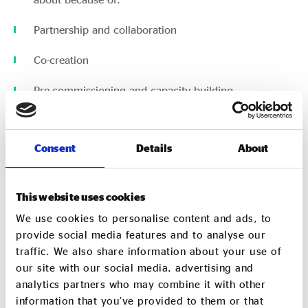
Partnership and collaboration
Co-creation
Pre-commissioning and capacity building
Bravery on behalf of the contracting authority
Consent
Details
About
However, these examples are the exception, rather
than the rule.
This website uses cookies
There must be top-down encouragement and
validation to ensure social value is embedded into
We use cookies to personalise content and ads, to
the procurement process, supported by appropriate
provide social media features and to analyse our
local infrastructure – for example Regional Care
traffic. We also share information about your use of
Cooperatives.
our site with our social media, advertising and
analytics partners who may combine it with other
Regional care cooperatives connect suppliers to local
information that you’ve provided to them or that