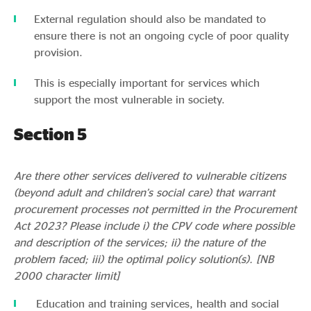
External regulation should also be mandated to
ensure there is not an ongoing cycle of poor quality
provision.
This is especially important for services which
support the most vulnerable in society.
Section 5
Are there other services delivered to vulnerable citizens
(beyond adult and children’s social care) that warrant
procurement processes not permitted in the Procurement
Act 2023? Please include i) the CPV code where possible
and description of the services; ii) the nature of the
problem faced; iii) the optimal policy solution(s). [NB
2000 character limit]
Education and training services, health and social