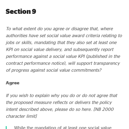
Section 9
To what extent do you agree or disagree that, where
authorities have set social value award criteria relating to
jobs or skills, mandating that they also set at least one
KPI on social value delivery, and subsequently report
performance against a social value KPI (published in the
contract performance notice), will support transparency
of progress against social value commitments?
Agree
If you wish to explain why you do or do not agree that
the proposed measure reflects or delivers the policy
intent described above, please do so here. [NB 2000
character limit]
While the mandating of at least one social value