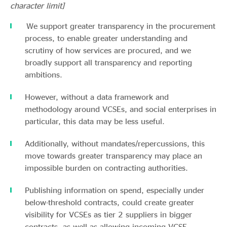
character limit]
We support greater transparency in the procurement
process, to enable greater understanding and
scrutiny of how services are procured, and we
broadly support all transparency and reporting
ambitions.
However, without a data framework and
methodology around VCSEs, and social enterprises in
particular, this data may be less useful.
Additionally, without mandates/repercussions, this
move towards greater transparency may place an
impossible burden on contracting authorities.
Publishing information on spend, especially under
below-threshold contracts, could create greater
visibility for VCSEs as tier 2 suppliers in bigger
contracts, as well as allowing incoming VCSE