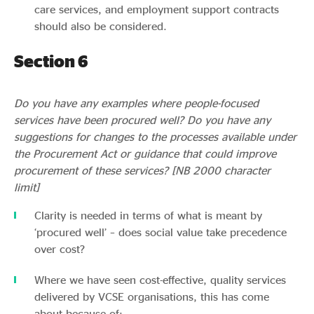
care services, and employment support contracts
should also be considered.
Section 6
Do you have any examples where people-focused
services have been procured well? Do you have any
suggestions for changes to the processes available under
the Procurement Act or guidance that could improve
procurement of these services? [NB 2000 character
limit]
Clarity is needed in terms of what is meant by
‘procured well’ – does social value take precedence
over cost?
Where we have seen cost-effective, quality services
delivered by VCSE organisations, this has come
about because of: