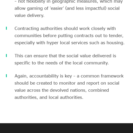
– not flexibility in geographic measures, which may
allow gaming of ‘easier’ (and less impactful) social
value delivery.
Contracting authorities should work closely with
communities before putting contracts out to tender,
especially with hyper local services such as housing.
This can ensure that the social value delivered is
specific to the needs of the local community.
Again, accountability is key – a common framework
should be created to monitor and report on social
value across the devolved nations, combined
authorities, and local authorities.