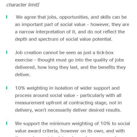
character limit]
We agree that jobs, opportunities, and skills can be
an important part of social value – however, they are
a narrow interpretation of it, and do not reflect the
depth and spectrum of social value potential.
Job creation cannot be seen as just a tick-box
exercise – thought must go into the quality of jobs
delivered, how long they last, and the benefits they
deliver.
10% weighting in isolation of wider support and
process around social value – particularly with all
measurement upfront at contracting stage, not in
delivery, won’t necessarily deliver desired results.
We support the minimum weighting of 10% to social
value award criteria, however on its own, and with