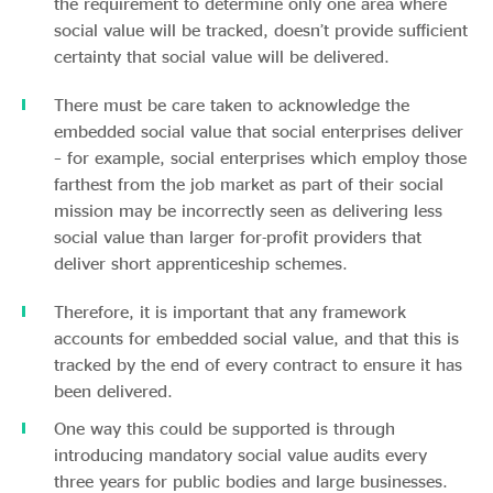
the requirement to determine only one area where
social value will be tracked, doesn’t provide sufficient
certainty that social value will be delivered.
There must be care taken to acknowledge the
embedded social value that social enterprises deliver
– for example, social enterprises which employ those
farthest from the job market as part of their social
mission may be incorrectly seen as delivering less
social value than larger for-profit providers that
deliver short apprenticeship schemes.
Therefore, it is important that any framework
accounts for embedded social value, and that this is
tracked by the end of every contract to ensure it has
been delivered.
One way this could be supported is through
introducing mandatory social value audits every
three years for public bodies and large businesses.