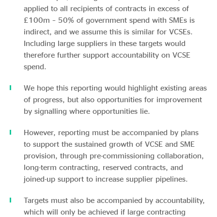
applied to all recipients of contracts in excess of
£100m – 50% of government spend with SMEs is
indirect, and we assume this is similar for VCSEs.
Including large suppliers in these targets would
therefore further support accountability on VCSE
spend.
We hope this reporting would highlight existing areas
of progress, but also opportunities for improvement
by signalling where opportunities lie.
However, reporting must be accompanied by plans
to support the sustained growth of VCSE and SME
provision, through pre-commissioning collaboration,
long-term contracting, reserved contracts, and
joined-up support to increase supplier pipelines.
Targets must also be accompanied by accountability,
which will only be achieved if large contracting