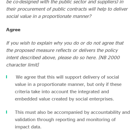
be co-designed with the public sector and suppliers) in
their procurement of public contracts will help to deliver
social value in a proportionate manner?
Agree
If you wish to explain why you do or do not agree that
the proposed measure reflects or delivers the policy
intent described above, please do so here. [NB 2000
character limit]
We agree that this will support delivery of social
value in a proportionate manner, but only if these
criteria take into account the integrated and
embedded value created by social enterprises.
This must also be accompanied by accountability and
validation through reporting and monitoring of
impact data.