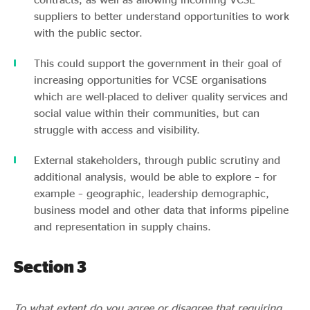
suppliers to better understand opportunities to work
with the public sector.
This could support the government in their goal of
increasing opportunities for VCSE organisations
which are well-placed to deliver quality services and
social value within their communities, but can
struggle with access and visibility.
External stakeholders, through public scrutiny and
additional analysis, would be able to explore – for
example – geographic, leadership demographic,
business model and other data that informs pipeline
and representation in supply chains.
Section 3
To what extent do you agree or disagree that requiring