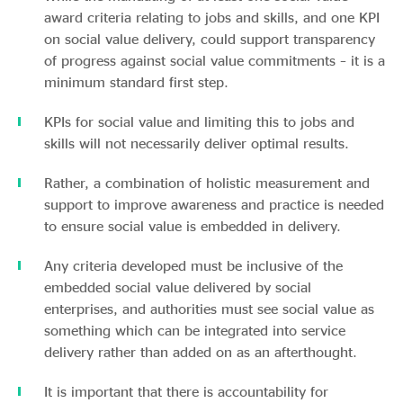
award criteria relating to jobs and skills, and one KPI
on social value delivery, could support transparency
of progress against social value commitments – it is a
minimum standard first step.
KPIs for social value and limiting this to jobs and
skills will not necessarily deliver optimal results.
Rather, a combination of holistic measurement and
support to improve awareness and practice is needed
to ensure social value is embedded in delivery.
Any criteria developed must be inclusive of the
embedded social value delivered by social
enterprises, and authorities must see social value as
something which can be integrated into service
delivery rather than added on as an afterthought.
It is important that there is accountability for