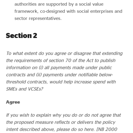
authorities are supported by a social value
framework, co-designed with social enterprises and
sector representatives.
Section 2
To what extent do you agree or disagree that extending
the requirements of section 70 of the Act to publish
information on (i) all payments made under public
contracts and (ii) payments under notifiable below-
threshold contracts, would help increase spend with
SMEs and VCSEs?
Agree
If you wish to explain why you do or do not agree that
the proposed measure reflects or delivers the policy
intent described above, please do so here. [NB 2000