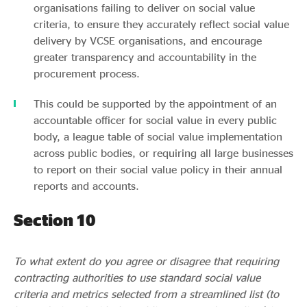
organisations failing to deliver on social value
criteria, to ensure they accurately reflect social value
delivery by VCSE organisations, and encourage
greater transparency and accountability in the
procurement process.
This could be supported by the appointment of an
accountable officer for social value in every public
body, a league table of social value implementation
across public bodies, or requiring all large businesses
to report on their social value policy in their annual
reports and accounts.
Section 10
To what extent do you agree or disagree that requiring
contracting authorities to use standard social value
criteria and metrics selected from a streamlined list (to