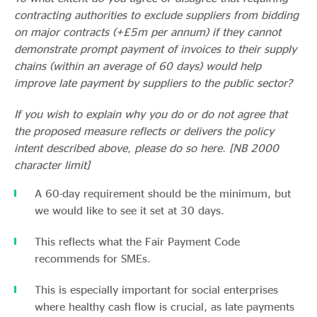
contracting authorities to exclude suppliers from bidding
on major contracts (+£5m per annum) if they cannot
demonstrate prompt payment of invoices to their supply
chains (within an average of 60 days) would help
improve late payment by suppliers to the public sector?
If you wish to explain why you do or do not agree that
the proposed measure reflects or delivers the policy
intent described above, please do so here. [NB 2000
character limit]
A 60-day requirement should be the minimum, but
we would like to see it set at 30 days.
This reflects what the Fair Payment Code
recommends for SMEs.
This is especially important for social enterprises
where healthy cash flow is crucial, as late payments