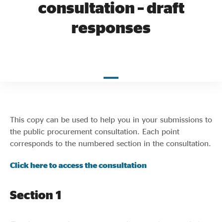
consultation – draft
Evidence & policy
responses
This copy can be used to help you in your submissions to
the public procurement consultation. Each point
corresponds to the numbered section in the consultation.
Click here to access the consultation
Section 1