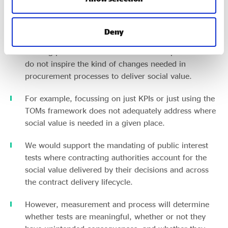
The extent to which we support this depends on
what the test looks like – there is a lack of clarity on
exactly what a ‘public interest test’ entails.
Deny
Existing public interest tests are often superficial and
do not inspire the kind of changes needed in
procurement processes to deliver social value.
For example, focussing on just KPIs or just using the
TOMs framework does not adequately address where
social value is needed in a given place.
We would support the mandating of public interest
tests where contracting authorities account for the
social value delivered by their decisions and across
the contract delivery lifecycle.
However, measurement and process will determine
whether tests are meaningful, whether or not they