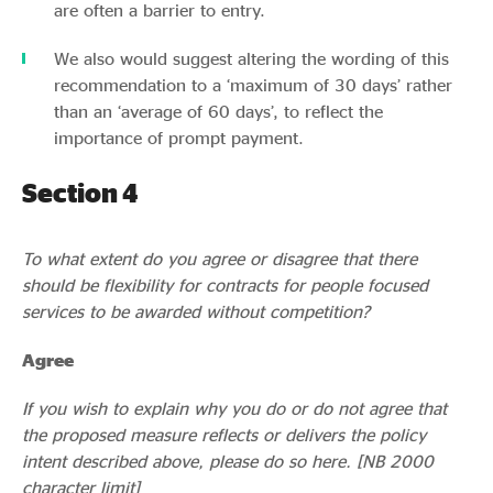
are often a barrier to entry.
We also would suggest altering the wording of this
recommendation to a ‘maximum of 30 days’ rather
than an ‘average of 60 days’, to reflect the
importance of prompt payment.
Section 4
To what extent do you agree or disagree that there
should be flexibility for contracts for people focused
services to be awarded without competition?
Agree
If you wish to explain why you do or do not agree that
the proposed measure reflects or delivers the policy
intent described above, please do so here. [NB 2000
character limit]