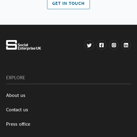
GET IN TOUCH
EXPLORE
About us
Contact us
Press office