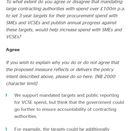
To what extent do you agree or disagree that mandating
large contracting authorities with spend over £100m p.a.
to set 3-year targets for their procurement spend with
SMEs and VCSEs and publish annual progress against
these targets, would help increase spend with SMEs and
VCSEs?
Agree
If you wish to explain why you do or do not agree that
the proposed measure reflects or delivers the policy
intent described above, please do so here. [NB 2000
character limit]
We support mandated targets and public reporting
for VCSE spend, but think that the government could
go further to ensure accountability of contracting
authorities.
For example, the targets could be additionally