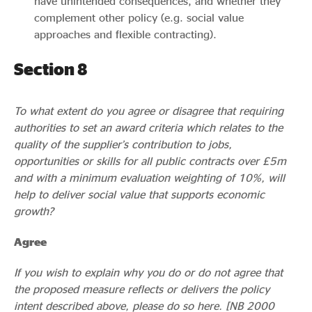
have unintended consequences, and whether they
complement other policy (e.g. social value
approaches and flexible contracting).
Section 8
To what extent do you agree or disagree that requiring
authorities to set an award criteria which relates to the
quality of the supplier’s contribution to jobs,
opportunities or skills for all public contracts over £5m
and with a minimum evaluation weighting of 10%, will
help to deliver social value that supports economic
growth?
Agree
If you wish to explain why you do or do not agree that
the proposed measure reflects or delivers the policy
intent described above, please do so here. [NB 2000