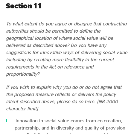
Section 11
To what extent do you agree or disagree that contracting
authorities should be permitted to define the
geographical location of where social value will be
delivered as described above? Do you have any
suggestions for innovative ways of delivering social value
including by creating more flexibility in the current
requirements in the Act on relevance and
proportionality?
If you wish to explain why you do or do not agree that
the proposed measure reflects or delivers the policy
intent described above, please do so here. [NB 2000
character limit]
Innovation in social value comes from co-creation,
partnership, and in diversity and quality of provision