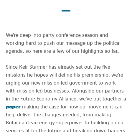
Evidence & policy
We’re deep into party conference season and
working hard to push our message up the political
agenda, so here are a few of our highlights so far…
Since Keir Starmer has already set out the five
missions he hopes will define his premiership, we’re
urging our new mission-led government to work
with mission-led businesses. Alongside our partners
in the Future Economy Alliance, we’ve put together a
paper
making the case for how our movement can
help deliver the changes needed, from making
Britain a clean energy superpower to building public
services fit for the future and breaking down barriers