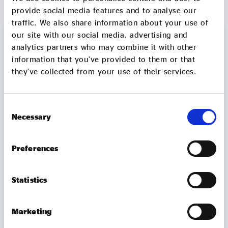
MORE TO EXPLORE
provide social media features and to analyse our
traffic. We also share information about your use of
our site with our social media, advertising and
analytics partners who may combine it with other
information that you’ve provided to them or that
they’ve collected from your use of their services.
Consent
Necessary
Selection
Preferences
MEMBER UPDATES
Statistics
TUBtrap – how one social entrepreneur will
Marketing
sit in a bathtub for 3 days to support those
trapped by addiction