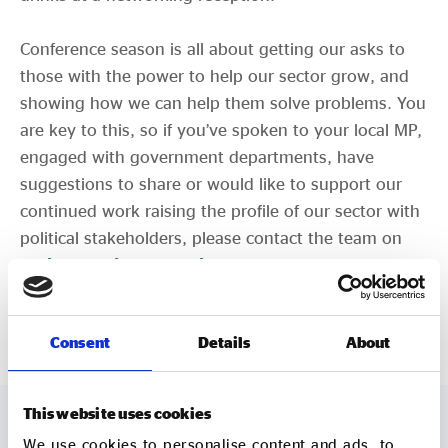
Conference season is all about getting our asks to
those with the power to help our sector grow, and
showing how we can help them solve problems. You
are key to this, so if you’ve spoken to your local MP,
engaged with government departments, have
suggestions to share or would like to support our
continued work raising the profile of our sector with
political stakeholders, please contact the team on
policy@socialenterprise.org.uk
.
CLICK HERE TO READ OUR PAPER
Consent
Details
About
This website uses cookies
We use cookies to personalise content and ads, to