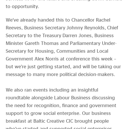
to opportunity.
We’ve already handed this to Chancellor Rachel
Reeves, Business Secretary Johnny Reynolds, Chief
Secretary to the Treasury Darren Jones, Business
Minister Gareth Thomas and Parliamentary Under-
Secretary for Housing, Communities and Local
Government Alex Norris at conference this week –
but we’re just getting started, and will be taking our
message to many more political decision-makers.
We also ran events including an insightful
roundtable alongside Labour Business discussing
the need for recognition, finance and government
support to grow social enterprise. Our business
breakfast at Baltic Creative CIC brought people
who’ve started and supported social enterprises