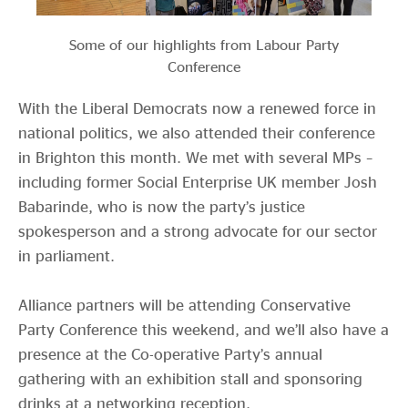
Some of our highlights from Labour Party
Conference
With the Liberal Democrats now a renewed force in
national politics, we also attended their conference
in Brighton this month. We met with several MPs –
including former Social Enterprise UK member Josh
Babarinde, who is now the party’s justice
spokesperson and a strong advocate for our sector
in parliament.
Alliance partners will be attending Conservative
Party Conference this weekend, and we’ll also have a
presence at the Co-operative Party’s annual
gathering with an exhibition stall and sponsoring
drinks at a networking reception.