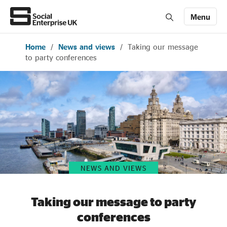
Menu
Home
/
News and views
/
Taking our message
Members' Area login
Join us
to party conferences
About Us
All about social enterprise
Get involved
NEWS AND VIEWS
News & stories
Taking our message to party
conferences