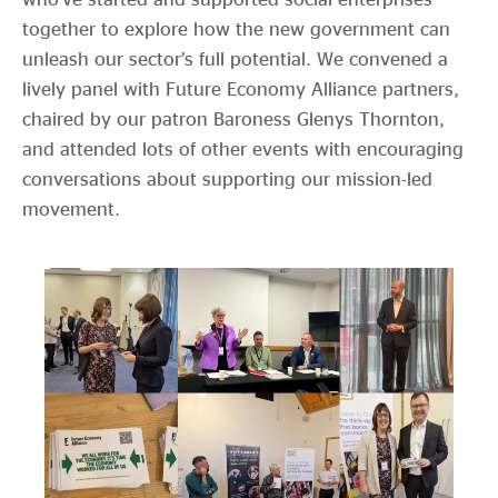
together to explore how the new government can
unleash our sector’s full potential. We convened a
lively panel with Future Economy Alliance partners,
chaired by our patron Baroness Glenys Thornton,
and attended lots of other events with encouraging
conversations about supporting our mission-led
movement.