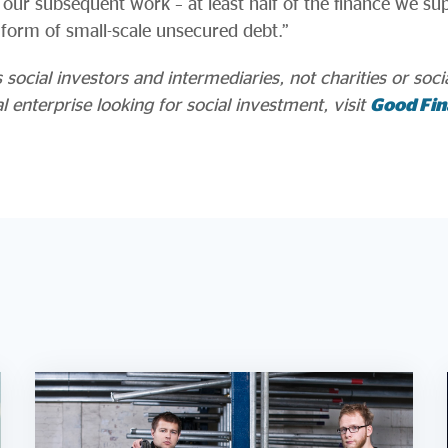
our subsequent work – at least half of the finance we sup
e form of small-scale unsecured debt.”
ocial investors and intermediaries, not charities or social
al enterprise looking for social investment, visit
Good Fin