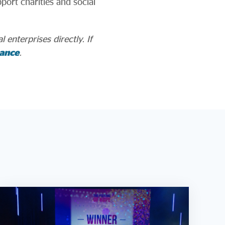
port charities and social
 enterprises directly. If
ance
.