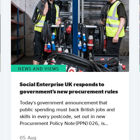
NEWS AND VIEWS
Social Enterprise UK responds to
government’s new procurement rules
Today's government announcement that
public spending must back British jobs and
skills in every postcode, set out in new
Procurement Policy Note (PPN) 026, is
another important step in Social Enterprise
UK’s work to ensure public spending
05 Aug