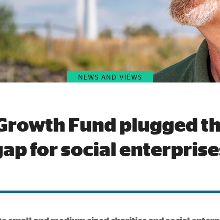
NEWS AND VIEWS
Growth Fund plugged th
gap for social enterprise