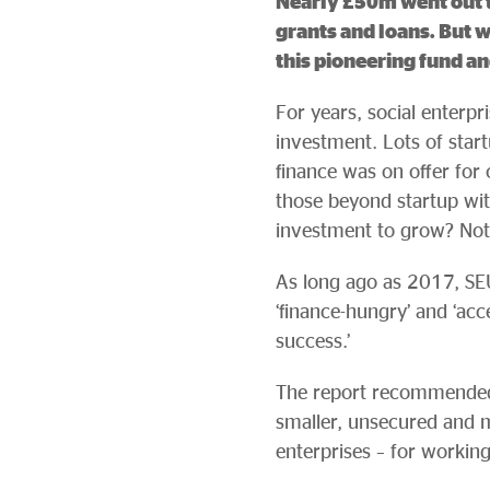
Nearly £50m went out to
grants and loans. But w
this pioneering fund an
For years, social enterp
investment. Lots of start
finance was on offer for 
those beyond startup wi
investment to grow? No
As long ago as 2017, SEUK
‘finance-hungry’ and ‘acce
success.’
The report recommended t
smaller, unsecured and m
enterprises – for working