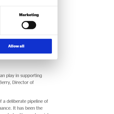
nce, and half are no
Marketing
including Access’s £50m
th Fund, backed by £20m
Allow all
inance products that are
5m of dormant assets
an play in supporting
Berry, Director of
 a deliberate pipeline of
nance. It has been the