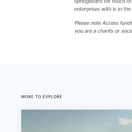
springboard for much of 
enterprises with is in th
Please note Access funds s
you are a charity or soci
MORE TO EXPLORE