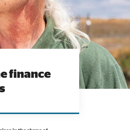
e finance
s