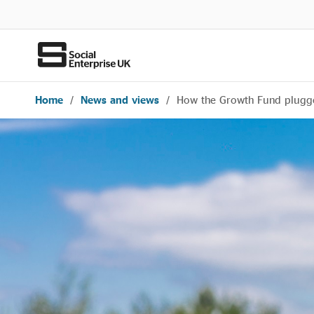
Home
/
News and views
/
How the Growth Fund plugged