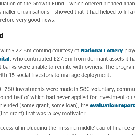
aluation of the Growth Fund – which offered blended finan
maller organisations – showed that it had helped to fill a 
erefore very good news.
d
 with £22.5m coming courtesy of
National Lottery
play
ital
, who contributed £27.5m from dormant assets it h
t banks were unable to reunite with owners. The progr
ith 15 social investors to manage deployment.
 780 investments were made in 580 voluntary, communit
round half of which had never applied for investment outs
 blended (some grant, some loan), the
evaluation report
the grant) that was ‘a key motivator’.
essful in plugging the ‘missing middle’ gap of finance av