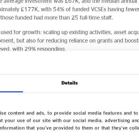
e average investment was £67K, and the median annual
ximately £177K, with 54% of funded VCSEs having fewer t
hose funded had more than 25 full-time staff.
sed for growth: scaling up existing activities, asset acqui
ment, but also for reducing reliance on grants and boost
yed, with 29% responding.
f VCSEs reported significant improvements in financial r
indicated the social investment increased their overall s
they supported.
Details
ow VCSEs, the Growth Fund was also successful in growi
rveyed applied for further investment after their Growt
 investment to other VCSEs.
se content and ads, to provide social media features and to 
t your use of our site with our social media, advertising an
to various regional social investors and although experie
nformation that you’ve provided to them or that they’ve col
esulting social investment funds, 10 were delivered by org