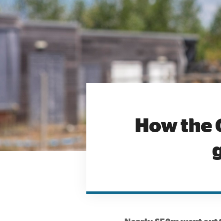
How the 