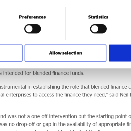
erience. Half of those are continuing with blended fina
Preferences
Statistics
motion a range of further blended finance programmes, 
r Communities programme
(the successor to the Grow
Allow selection
ssets money), which continues to offer simple blended f
recently, Access has also been allocated a further £87.
 intended for blended finance funds.
trumental in establishing the role that blended finance c
ial enterprises to access the finance they need,” said Neil 
nd was not a one‑off intervention but the starting point of
as no drop‑off or gap in the availability of appropriate fi