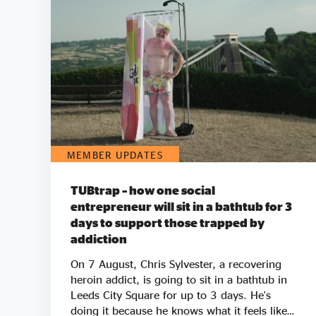
MEMBER UPDATES
TUBtrap – how one social
entrepreneur will sit in a bathtub for 3
days to support those trapped by
addiction
On 7 August, Chris Sylvester, a recovering
heroin addict, is going to sit in a bathtub in
Leeds City Square for up to 3 days. He's
doing it because he knows what it feels like