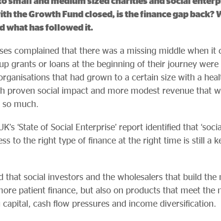
 small and medium sized charities and social enterpr
ith the Growth Fund closed, is the finance gap back? W
d what has followed it.
rises complained that there was a missing middle when it 
up grants or loans at the beginning of their journey were 
organisations that had grown to a certain size with a heal
th proven social impact and more modest revenue that we
t so much.
’s ‘State of Social Enterprise’ report identified that ‘soci
ss to the right type of finance at the right time is still a k
hat social investors and the wholesalers that build the
ore patient finance, but also on products that meet the n
 capital, cash flow pressures and income diversification.