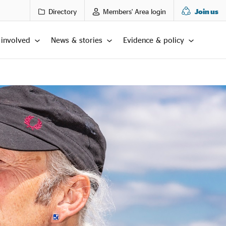
Directory
Members' Area login
Join us
 involved
News & stories
Evidence & policy