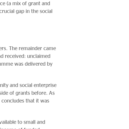
ce (a mix of grant and
crucial gap in the social
ers. The remainder came
ad received: unclaimed
ammme was delivered by
y and social enterprise
ide of grants before. As
concludes that it was
ailable to small and