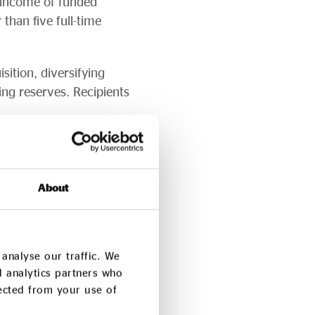
 income of funded
han five full-time
sition, diversifying
ing reserves. Recipients
esilience. Over 70% of
ocial impact and the
About
ng the social investment
h Fund loan and 80%
analyse our traffic. We
d analytics partners who
nced social investors
lected from your use of
anisations with no prior