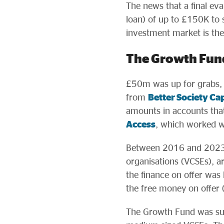
The news that a final ev
loan) of up to £150K to s
investment market is th
The Growth Fun
£50m was up for grabs,
from
Better Society Cap
amounts in accounts tha
Access
, which worked w
Between 2016 and 2023,
organisations (VCSEs), a
the finance on offer was
the free money on offer (
The Growth Fund was succ