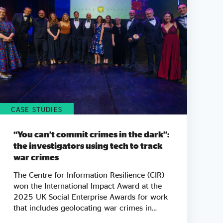
CASE STUDIES
“You can’t commit crimes in the dark”:
the investigators using tech to track
war crimes
The Centre for Information Resilience (CIR)
won the International Impact Award at the
2025 UK Social Enterprise Awards for work
that includes geolocating war crimes in
Palestine, Sudan and Myanmar. As tickets go