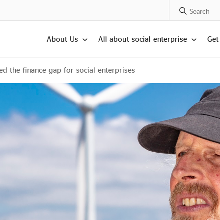
Search Posts
About Us
All about social enterprise
Get
 the finance gap for social enterprises