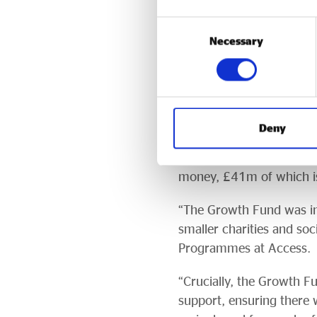
loan book management exp
Consent
longer active.
Necessary
Selection
The legacy
The Growth Fund set in 
Enterprise Growth fo
Deny
in grants from dormant a
largely unsecured. More 
money, £41m of which is
“The Growth Fund was ins
smaller charities and soc
Programmes at Access.
“Crucially, the Growth Fu
support, ensuring there w