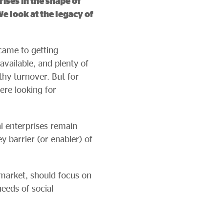
ises in the shape of
e look at the legacy of
came to getting
available, and plenty of
thy turnover. But for
re looking for
al enterprises remain
ey barrier (or enabler) of
 market, should focus on
eeds of social