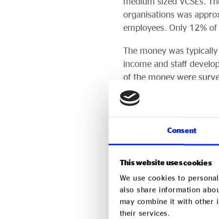
medium sized VCSEs. Th
organisations was appro
employees. Only 12% of t
The money was typically u
income and staff develop
of the money were surve
Of those surveyed, 50% o
VCSE survey respondents 
number of beneficiaries 
Consent
Aside from helping to gr
market: 70% of those su
This website uses cookies
would recommend social
We use cookies to personali
also share information abou
Access distributed funds 
may combine it with other i
delivered seven of the r
their services.