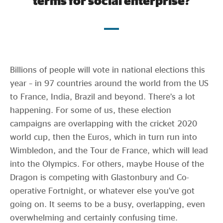
terms for social enterprise?
Evidence & policy
Billions of people will vote in national elections this
year – in 97 countries around the world from the US
to France, India, Brazil and beyond. There’s a lot
happening. For some of us, these election
campaigns are overlapping with the cricket 2020
world cup, then the Euros, which in turn run into
Wimbledon, and the Tour de France, which will lead
into the Olympics. For others, maybe House of the
Dragon is competing with Glastonbury and Co-
operative Fortnight, or whatever else you’ve got
going on. It seems to be a busy, overlapping, even
overwhelming and certainly confusing time.