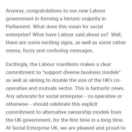
Anyway, congratulations to our new Labour
government in forming a historic majority in
Parliament. What does this mean for social
enterprise? What have Labour said about us? Well,
there are some exciting signs, as well as some rather
messy, fuzzy and confusing messages.
Excitingly, the Labour manifesto makes a clear
commitment to “support diverse business models”
as well as aiming to double the size of the UK’s co-
operative and mutuals sector. This is fantastic news.
Any advocate for social enterprise – co-operative or
otherwise – should celebrate this explicit
commitment to alternative ownership models from
the UK government, for the first time in a long time.
At Social Enterprise UK, we are pleased and proud to