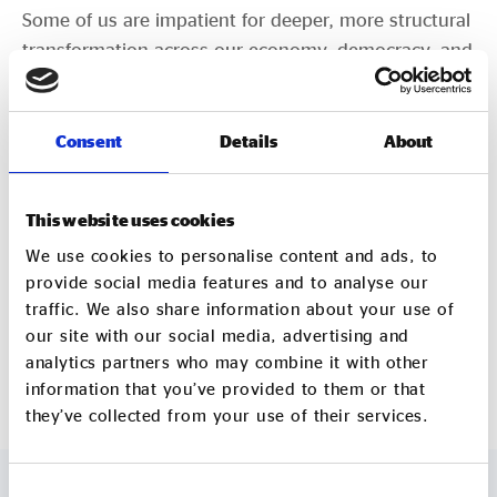
Some of us are impatient for deeper, more structural
transformation across our economy, democracy, and
country. Today’s change of government is just the
start.
Consent
Details
About
By Dan Gregory – Director at Social Enterprise UK
This website uses cookies
[1]
https://www.cityam.com/labour-must-
partner-with-businesses-in-the-impact-economy/
We use cookies to personalise content and ads, to
provide social media features and to analyse our
https://www.probonoeconomics.com/what-
traffic. We also share information about your use of
our site with our social media, advertising and
would-an-office-for-the-impact-economy-mean-
analytics partners who may combine it with other
for-charities
information that you’ve provided to them or that
they’ve collected from your use of their services.
Consent