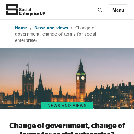
Menu
Home
/
News and views
/
Change of
Members' Area login
Join us
government, change of terms for social
enterprise?
About Us
All about social enterprise
Get involved
NEWS AND VIEWS
News & stories
Change of government, change of