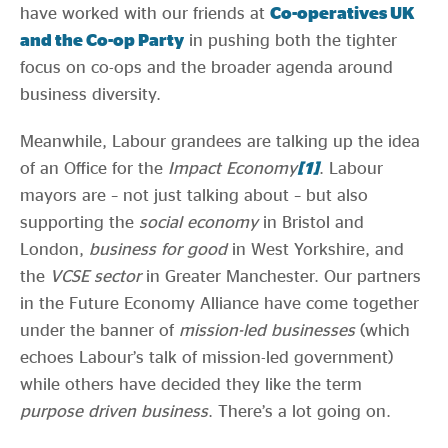
have worked with our friends at
Co-operatives UK
and the Co-op Party
in pushing both the tighter
focus on co-ops and the broader agenda around
business diversity.
Meanwhile, Labour grandees are talking up the idea
of an Office for the
Impact Economy
[1]
. Labour
mayors are – not just talking about – but also
supporting the
social economy
in Bristol and
London,
business for good
in West Yorkshire, and
the
VCSE sector
in Greater Manchester. Our partners
in the Future Economy Alliance have come together
under the banner of
mission-led businesses
(which
echoes Labour’s talk of mission-led government)
while others have decided they like the term
purpose driven business
. There’s a lot going on.