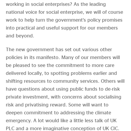
working in social enterprises? As the leading
national voice for social enterprise, we will of course
work to help turn the government’s policy promises
into practical and useful support for our members
and beyond.
The new government has set out various other
policies in its manifesto. Many of our members will
be pleased to see the commitment to more care
delivered locally, to spotting problems earlier and
shifting resources to community services. Others will
have questions about using public funds to de-risk
private investment, with concerns about socialising
risk and privatising reward. Some will want to
deepen commitment to addressing the climate
emergency. A lot would like a little less talk of UK
PLC and a more imaginative conception of UK CIC.