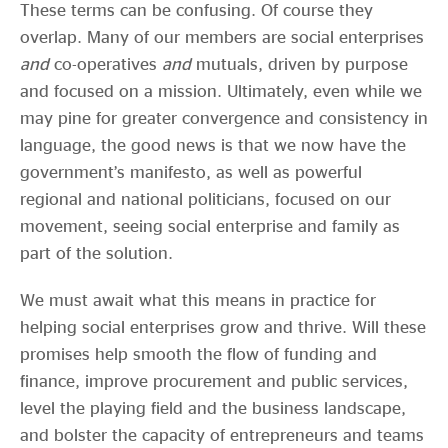
These terms can be confusing. Of course they
overlap. Many of our members are social enterprises
and
co-operatives
and
mutuals, driven by purpose
and focused on a mission. Ultimately, even while we
may pine for greater convergence and consistency in
language, the good news is that we now have the
government’s manifesto, as well as powerful
regional and national politicians, focused on our
movement, seeing social enterprise and family as
part of the solution.
We must await what this means in practice for
helping social enterprises grow and thrive. Will these
promises help smooth the flow of funding and
finance, improve procurement and public services,
level the playing field and the business landscape,
and bolster the capacity of entrepreneurs and teams