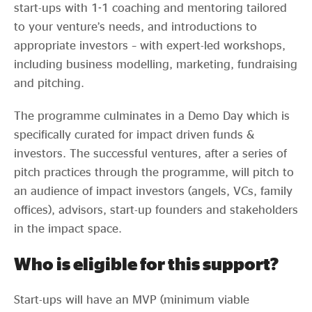
start-ups with 1-1 coaching and mentoring tailored
to your venture’s needs, and introductions to
appropriate investors – with expert-led workshops,
including business modelling, marketing, fundraising
and pitching.
The programme culminates in a Demo Day which is
specifically curated for impact driven funds &
investors. The successful ventures, after a series of
pitch practices through the programme, will pitch to
an audience of impact investors (angels, VCs, family
offices), advisors, start-up founders and stakeholders
in the impact space.
Who is eligible for this support?
Start-ups will have an MVP (minimum viable