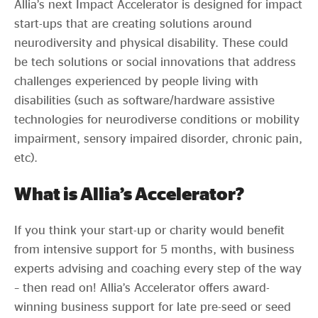
Allia’s next Impact Accelerator is designed for impact
start-ups that are creating solutions around
neurodiversity and physical disability. These could
be tech solutions or social innovations that address
challenges experienced by people living with
disabilities (such as software/hardware assistive
technologies for neurodiverse conditions or mobility
impairment, sensory impaired disorder, chronic pain,
etc).
What is Allia’s Accelerator?
If you think your start-up or charity would benefit
from intensive support for 5 months, with business
experts advising and coaching every step of the way
– then read on! Allia’s Accelerator offers award-
winning business support for late pre-seed or seed