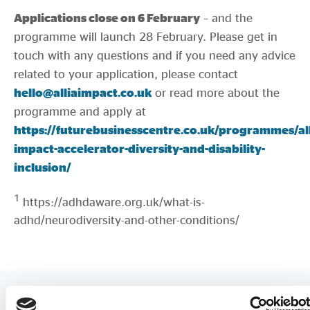
Applications close on 6 February
– and the
programme will launch 28 February. Please get in
touch with any questions and if you need any advice
related to your application, please contact
hello@alliaimpact.co.uk
or read more about the
programme and apply at
https://futurebusinesscentre.co.uk/programmes/all
impact-accelerator-diversity-and-disability-
inclusion/
1
https://adhdaware.org.uk/what-is-
adhd/neurodiversity-and-other-conditions/