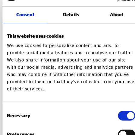
MORE TO EXPLORE
Consent
Details
About
This website uses cookies
We use cookies to personalise content and ads, to
provide social media features and to analyse our traffic.
We also share information about your use of our site
with our social media, advertising and analytics partners
who may combine it with other information that you’ve
provided to them or that they’ve collected from your use
of their services.
MEMBER UPDATES
Consent
Necessary
Selection
TUBtrap – how one social entrepreneur will
sit in a bathtub for 3 days to support those
Preferences