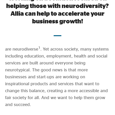
Evidence & policy
helping those with neurodiversity?
Allia can help to accelerate your
business growth!
It’s estimated that up to 15% of the UK’s population
1
are neurodiverse
. Yet across society, many systems
including education, employment, health and social
services are built around everyone being
neurotypical. The good news is that more
businesses and start-ups are working on
inspirational products and services that want to
change this balance, creating a more accessible and
fair society for all. And we want to help them grow
and succeed.