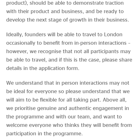
product), should be able to demonstrate traction
with their product and business, and be ready to
develop the next stage of growth in their business.
Ideally, founders will be able to travel to London
occasionally to benefit from in-person interactions –
however, we recognise that not all participants may
be able to travel, and if this is the case, please share
details in the application form.
We understand that in person interactions may not
be ideal for everyone so please understand that we
will aim to be flexible for all taking part. Above all,
we prioritise genuine and authentic engagement in
the programme and with our team, and want to
welcome everyone who thinks they will benefit from
participation in the programme.