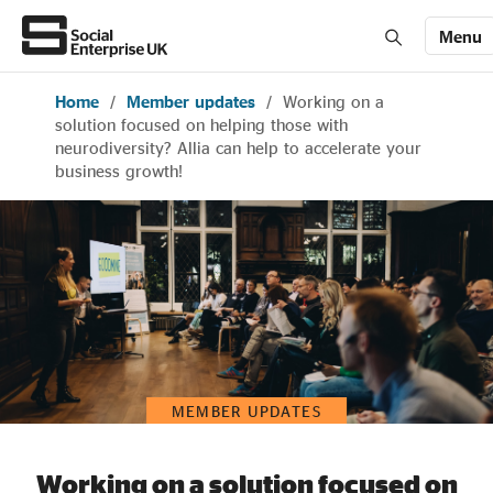
Menu
Home
/
Member updates
/
Working on a
Members' Area login
Join us
solution focused on helping those with
neurodiversity? Allia can help to accelerate your
business growth!
About Us
All about social enterprise
Get involved
MEMBER UPDATES
News & stories
Working on a solution focused on