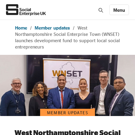
Menu
Home
/
Member updates
/
West
Members' Area login
Join us
Northamptonshire Social Enterprise Town (WNSET)
launches development fund to support local social
entrepreneurs
About Us
All about social enterprise
Get involved
MEMBER UPDATES
News & stories
West Northamptonshire Social