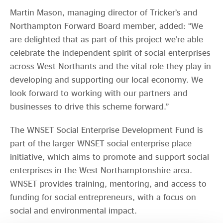
Martin Mason, managing director of Tricker’s and
Northampton Forward Board member, added: “We
are delighted that as part of this project we’re able
celebrate the independent spirit of social enterprises
across West Northants and the vital role they play in
developing and supporting our local economy. We
look forward to working with our partners and
businesses to drive this scheme forward.”
The WNSET Social Enterprise Development Fund is
part of the larger WNSET social enterprise place
initiative, which aims to promote and support social
enterprises in the West Northamptonshire area.
WNSET provides training, mentoring, and access to
funding for social entrepreneurs, with a focus on
social and environmental impact.