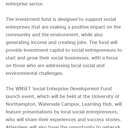
enterprise sector.
The investment fund is designed to support social
enterprises that are making a positive impact on the
community and the environment, while also
generating income and creating jobs. The fund will
provide investment capital to social entrepreneurs to
start and grow their social businesses, with a focus
on those who are addressing local social and
environmental challenges.
The WNSET Social Enterprise Development Fund
launch event, which will be held at the University of
Northampton, Waterside Campus, Learning Hub, will
feature presentations by local social entrepreneurs,
who will share their experiences and success stories.
Attendees will also have the opportunity to network