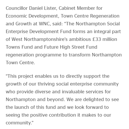
Councillor Daniel Lister, Cabinet Member for
Economic Development, Town Centre Regeneration
and Growth at WNC, said: “The Northampton Social
Enterprise Development Fund forms an integral part
of West Northamptonshire’s ambitious £33 million
Towns Fund and Future High Street Fund
regeneration programme to transform Northampton
Town Centre.
“This project enables us to directly support the
growth of our thriving social enterprise community
who provide diverse and invaluable services for
Northampton and beyond. We are delighted to see
the launch of this fund and we look forward to
seeing the positive contribution it makes to our
community.”