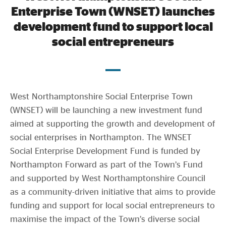
Evidence & policy
Enterprise Town (WNSET) launches
development fund to support local
social entrepreneurs
th
West Northamptonshire, UK – On March 14
, 2023,
West Northamptonshire Social Enterprise Town
(WNSET) will be launching a new investment fund
aimed at supporting the growth and development of
social enterprises in Northampton. The WNSET
Social Enterprise Development Fund is funded by
Northampton Forward as part of the Town’s Fund
and supported by West Northamptonshire Council
as a community-driven initiative that aims to provide
funding and support for local social entrepreneurs to
maximise the impact of the Town’s diverse social