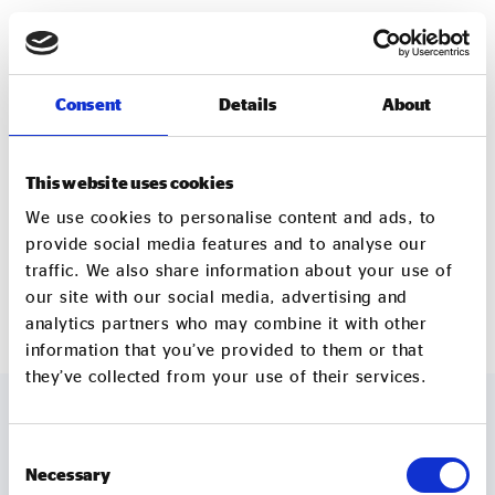
For more information about the WNSET Social
Enterprise Development Fund and the launch event,
please visit the WNSET website or contact
Consent
Details
About
wnsetcic@gmail.com.
Contact:
This website uses cookies
West Northamptonshire Social Enterprise Town
We use cookies to personalise content and ads, to
wnsetcic@gmail.com
provide social media features and to analyse our
traffic. We also share information about your use of
www.wnset.org
our site with our social media, advertising and
analytics partners who may combine it with other
information that you’ve provided to them or that
they’ve collected from your use of their services.
Consent
MORE TO EXPLORE
Necessary
Selection