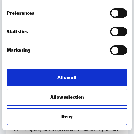
Preferences
Statistics
Marketing
Allow all
MEMBER UPDATES
Allow selection
TUBtrap – how one social entrepreneur will
sit in a bathtub for 3 days to support those
Deny
trapped by addiction
On 7 August, Chris Sylvester, a recovering heroin