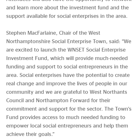
and learn more about the investment fund and the
support available for social enterprises in the area.
Stephen MacFarlaine, Chair of the West
Northamptonshire Social Enterprise Town, said: “We
are excited to launch the WNSET Social Enterprise
Investment Fund, which will provide much-needed
funding and support to social entrepreneurs in the
area. Social enterprises have the potential to create
real change and improve the lives of people in our
community and we are grateful to West Northants
Council and Northampton Forward for their
commitment and support for the sector. The Town’s
Fund provides access to much needed funding to
empower local social entrepreneurs and help them
achieve their goals.”