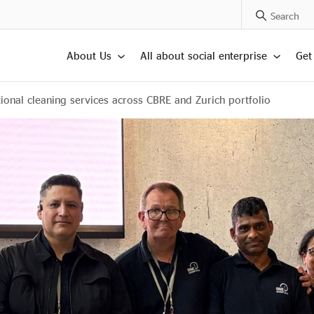
Search Posts
About Us
All about social enterprise
Get
onal cleaning services across CBRE and Zurich portfolio