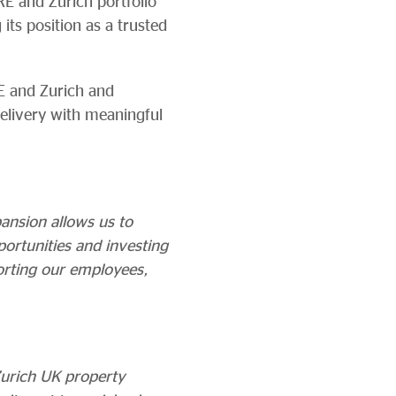
RE and Zurich portfolio
its position as a trusted
E and Zurich and
elivery with meaningful
pansion allows us to
ortunities and investing
orting our employees,
Zurich UK property