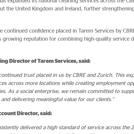
as expanded its national cleaning services across the CB
ut the United Kingdom and Ireland, further strengthening 
he continued confidence placed in Tarem Services by CBR
 growing reputation for combining high-quality service d
ng Director of Tarem Services, said:
 continued trust placed in us by CBRE and Zurich. This ex
vices across more locations while creating employment opp
es. As a social enterprise, we remain committed to supp
 and delivering meaningful value for our clients.”
count Director, said:
istently delivered a high standard of service across the 