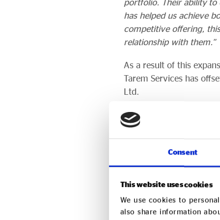
portfolio. Their ability 
has helped us achieve bo
competitive offering, th
relationship with them.”
As a result of this expa
Tarem Services has offse
Ltd.
Tarem Services has also
support tree planting in
A further 10 Kenya Trees
Consent
Valley, creating employm
This website uses cookies
About Tarem Se
We use cookies to personali
also share information abou
Founded in 1999 with sup