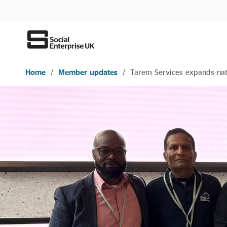
Home
/
Member updates
/
Tarem Services expands nati