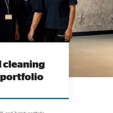
 cleaning
portfolio