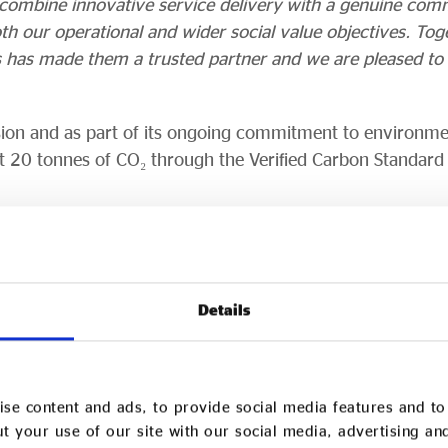
to combine innovative service delivery with a genuine com
th our operational and wider social value objectives. Tog
is has made them a trusted partner and we are pleased t
nsion and as part of its ongoing commitment to environmen
t 20 tonnes of CO₂ through the Verified Carbon Standard
 purchased 10 UK Trees through the UK Tree Planting Pr
 schools and communities while promoting climate educat
 have been purchased to support reforestation projects i
Details
ent opportunities and helping to restore degraded land.
rvices
se content and ads, to provide social media features and to 
t your use of our site with our social media, advertising an
port from The King’s Trust, Tarem Services Limited is a 