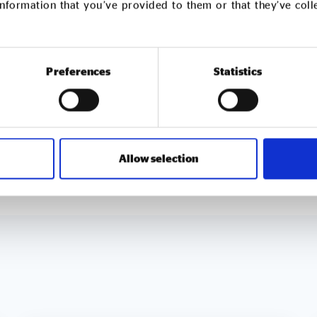
nformation that you’ve provided to them or that they’ve col
ted to tackling in-work poverty and food insecurity thr
mmunity-led initiatives.
ice and school cleaning, construction labour supply, pes
Preferences
Statistics
oss the United Kingdom and Ireland while remaining com
nmental sustainability.
Allow selection