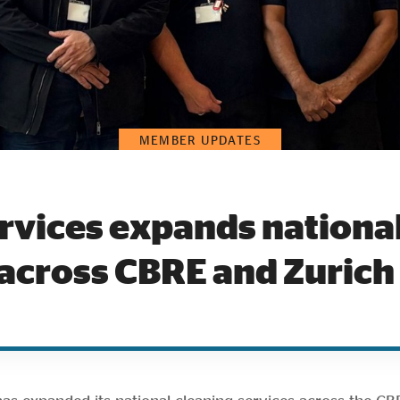
MEMBER UPDATES
rvices expands national
 across CBRE and Zurich 