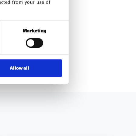
lected from your use of
ough responsible
t control, and waste
Marketing
mitted to social
Allow all