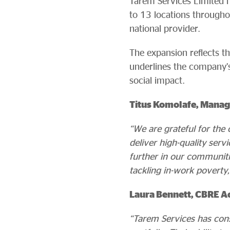
Tarem Services Limited h
to 13 locations througho
national provider.
The expansion reflects t
underlines the company’s
social impact.
Titus Komolafe, Managi
“We are grateful for the
deliver high-quality ser
further in our communiti
tackling in-work poverty,
Laura Bennett, CBRE Ac
“Tarem Services has cons