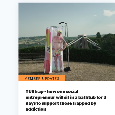
MEMBER UPDATES
TUBtrap – how one social
entrepreneur will sit in a bathtub for 3
days to support those trapped by
addiction