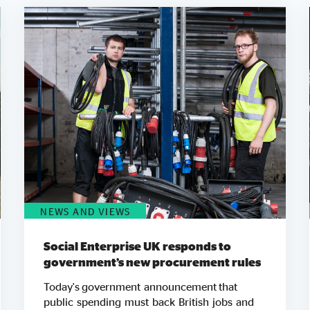
NEWS AND VIEWS
Social Enterprise UK responds to
government’s new procurement rules
Today's government announcement that
public spending must back British jobs and