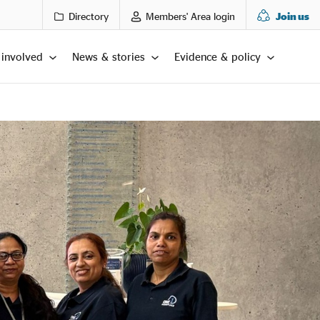
Directory
Members' Area login
Join us
 involved
News & stories
Evidence & policy