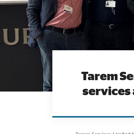
Tarem Se
services