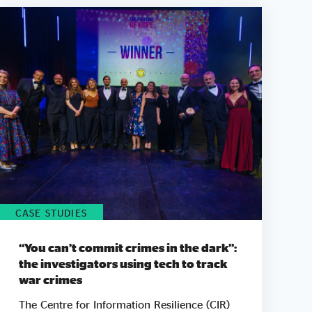
CASE STUDIES
“You can’t commit crimes in the dark”:
the investigators using tech to track
war crimes
The Centre for Information Resilience (CIR)