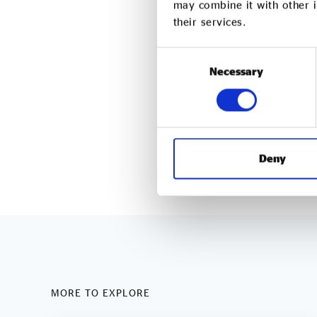
may combine it with other i
cleaning company commit
their services.
business practices and co
Consent
The company provides off
Necessary
Selection
management services acr
responsibility and enviro
taremservices.com
Deny
MORE TO EXPLORE