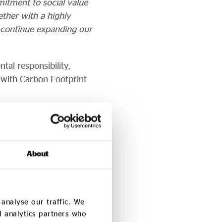
mitment to social value
ether with a highly
o continue expanding our
tal responsibility,
 with Carbon Footprint
ogramme, helping to
ion.
n Kenya’s Great Rift
About
analyse our traffic. We
d analytics partners who
social enterprise