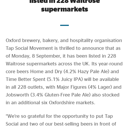
listed in 228 Waitrose
Evidence & policy
supermarkets
Oxford brewery, bakery, and hospitality organisation
Tap Social Movement is thrilled to announce that as
of Monday, 8 September, it has been listed in 228
Waitrose supermarkets across the UK. Its year-round
core beers Home and Dry (4.2% Hazy Pale Ale) and
Time Better Spent (5.1% Juicy IPA) will be available
in all 228 outlets, with Major Figures (4% Lager) and
Jobsworth (3.4% Gluten-Free Pale Ale) also stocked
in an additional six Oxfordshire markets.
“We’re so grateful for the opportunity to put Tap
Social and two of our best-selling beers in front of