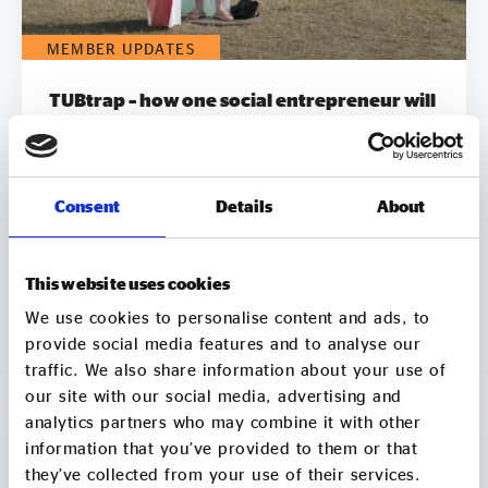
MEMBER UPDATES
TUBtrap – how one social entrepreneur will
sit in a bathtub for 3 days to support those
trapped by addiction
On 7 August, Chris Sylvester, a recovering heroin
Consent
Details
About
addict, is going to sit in a bathtub in Leeds City
Square for up to 3 days. He's doing it because he
knows what it feels like to be trapped by
This website uses cookies
addiction. He's doing it to try to raise £50k to
help other people get clean. Two out of three
06 Aug
We use cookies to personalise content and ads, to
employers say they wouldn’t employ a former
provide social media features and to analyse our
2 min
CONTINUE READING
crack or heroin addict. Unemployment is a clear
traffic. We also share information about your use of
driver of relapse. Getting Clean aims to smash the
our site with our social media, advertising and
stigma around addiction and demonstrate that
analytics partners who may combine it with other
addicts can be some of the most productive
information that you’ve provided to them or that
members of society by employing recovering
they’ve collected from your use of their services.
addicts to make and sell natural soap. It pledges to