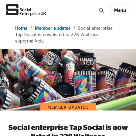
Menu
Home
/
Member updates
/
Social enterprise
Members' Area login
Join us
Tap Social is now listed in 228 Waitrose
supermarkets
About Us
All about social enterprise
Get involved
MEMBER UPDATES
News & stories
Social enterprise Tap Social is now