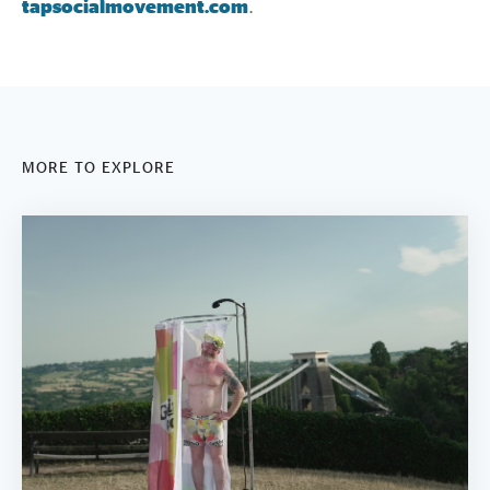
tapsocialmovement.com
.
MORE TO EXPLORE