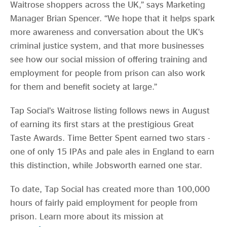
Waitrose shoppers across the UK,” says Marketing
Manager Brian Spencer. “We hope that it helps spark
more awareness and conversation about the UK’s
criminal justice system, and that more businesses
see how our social mission of offering training and
employment for people from prison can also work
for them and benefit society at large.”
Tap Social’s Waitrose listing follows news in August
of earning its first stars at the prestigious Great
Taste Awards. Time Better Spent earned two stars -
one of only 15 IPAs and pale ales in England to earn
this distinction, while Jobsworth earned one star.
To date, Tap Social has created more than 100,000
hours of fairly paid employment for people from
prison. Learn more about its mission at