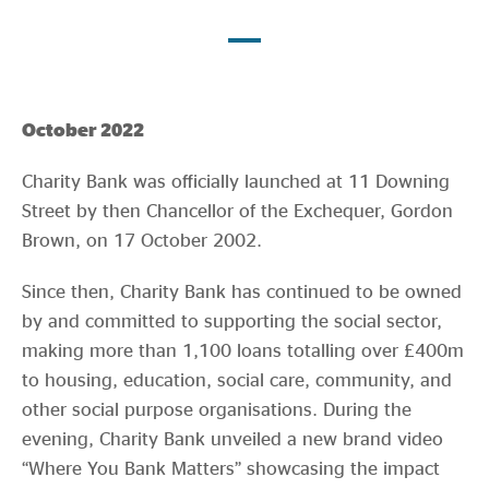
Evidence & policy
October 2022
Charity Bank was officially launched at 11 Downing
Street by then Chancellor of the Exchequer, Gordon
Brown, on 17 October 2002.
Since then, Charity Bank has continued to be owned
by and committed to supporting the social sector,
making more than 1,100 loans totalling over £400m
to housing, education, social care, community, and
other social purpose organisations. During the
evening, Charity Bank unveiled a new brand video
“Where You Bank Matters” showcasing the impact