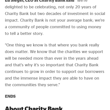
Ed Siegel, CEO at Charity Bank said
“We’re
delighted to be celebrating, not only 20 years of
Charity Bank but two decades of investment in social
impact. Charity Bank is not your average bank; we’re
a community of people committed to using money
to tell a better story.
“One thing we know is that where you bank really
does matter. We know that the charities we support
will be needed more than ever in the years ahead
and that’s why it’s so important that Charity Bank
continues to grow in order to support our borrowers
and the immense impact they are able to have on
the communities they serve.”
ENDS
About Charity Bank