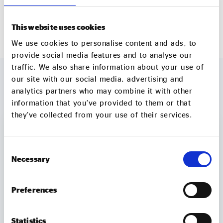
www.CharityBank.org
This website uses cookies
We use cookies to personalise content and ads, to
provide social media features and to analyse our
traffic. We also share information about your use of
our site with our social media, advertising and
analytics partners who may combine it with other
MORE TO EXPLORE
information that you’ve provided to them or that
they’ve collected from your use of their services.
Consent
Necessary
Selection
Preferences
Statistics