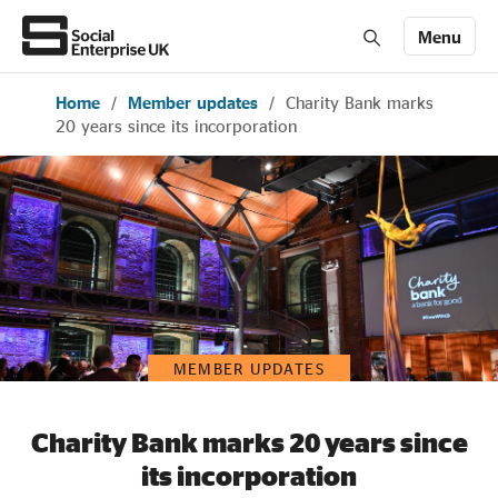
Menu
Home
/
Member updates
/
Charity Bank marks
Members' Area login
Join us
20 years since its incorporation
About Us
All about social enterprise
Get involved
MEMBER UPDATES
News & stories
Charity Bank marks 20 years since
its incorporation