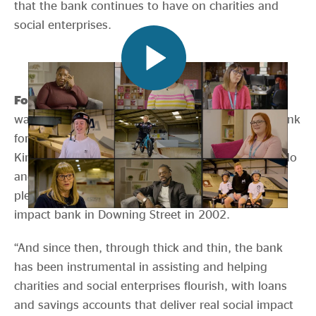
that the bank continues to have on charities and
social enterprises.
Former Prime Minister, Gordon Brown said
“I
want to offer my congratulations to the Charity Bank
for years of service to the people of the United
Kingdom. Thank you for the important work you do
and the difference you have made. It was my
pleasure and my privilege to launch the social
impact bank in Downing Street in 2002.
“And since then, through thick and thin, the bank
has been instrumental in assisting and helping
charities and social enterprises flourish, with loans
and savings accounts that deliver real social impact