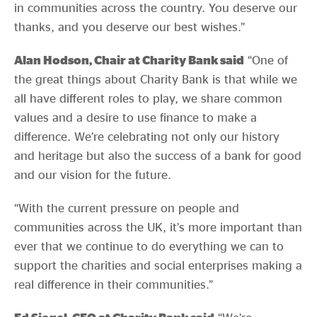
in communities across the country. You deserve our
thanks, and you deserve our best wishes.”
Alan Hodson, Chair at Charity Bank said
“One of
the great things about Charity Bank is that while we
all have different roles to play, we share common
values and a desire to use finance to make a
difference. We’re celebrating not only our history
and heritage but also the success of a bank for good
and our vision for the future.
“With the current pressure on people and
communities across the UK, it’s more important than
ever that we continue to do everything we can to
support the charities and social enterprises making a
real difference in their communities.”