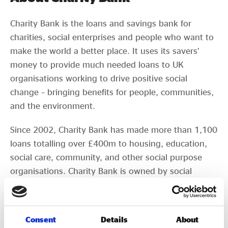
Charity Bank is the loans and savings bank for
charities, social enterprises and people who want to
make the world a better place. It uses its savers’
money to provide much needed loans to UK
organisations working to drive positive social
change – bringing benefits for people, communities,
and the environment.
Since 2002, Charity Bank has made more than 1,100
loans totalling over £400m to housing, education,
social care, community, and other social purpose
organisations. Charity Bank is owned by social
purpose organisations and aims to use its expertise,
commitment, and flexible approach to lending, to
help charities and social enterprises get the support
Consent
Details
About
and funding they need.