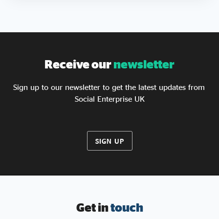
Receive our
newsletter
Sign up to our newsletter to get the latest updates from
Social Enterprise UK
SIGN UP
Get in
touch