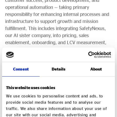
customer success, product development, and
operational automation — taking primary
responsibility for enhancing internal processes and
infrastructure to support growth and mission
fulfillment. This includes integrating SafetyNexus,
our AI sister company, into pricing, sales
enablement, onboarding, and LCV measurement,
and leading the transition to a sophisticated
accounting platform.
The COO will navigate international compliance
Consent
Details
About
complexities while serving as a senior culture and
performance leader — balancing empathy and
This website uses cookies
collaboration with high expectations. The role
We use cookies to personalise content and ads, to
reports directly to the CEO and partners
provide social media features and to analyse our
strategically with both owners: the CEO/founder
traffic. We also share information about your use of
and the Chief Business Development Officer.
our site with our social media, advertising and