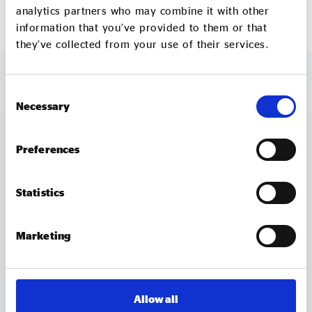
analytics partners who may combine it with other
Further information can be found
here.
information that you’ve provided to them or that
they’ve collected from your use of their services.
MORE JOBS
VIEW ALL
Consent
Necessary
Selection
Non-Executive Director
Preferences
Compass Wellbeing
Non-office based with attendance at
Statistics
Board and other meetings primarily
in London (and virtual participation
Marketing
where appropriate); some UK travel
may be required
Part time
Allow all