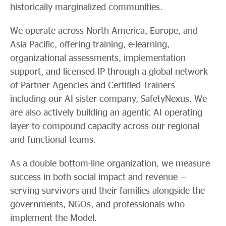
historically marginalized communities.
We operate across North America, Europe, and
Asia Pacific, offering training, e-learning,
organizational assessments, implementation
support, and licensed IP through a global network
of Partner Agencies and Certified Trainers —
including our AI sister company, SafetyNexus. We
are also actively building an agentic AI operating
layer to compound capacity across our regional
and functional teams.
As a double bottom-line organization, we measure
success in both social impact and revenue —
serving survivors and their families alongside the
governments, NGOs, and professionals who
implement the Model.