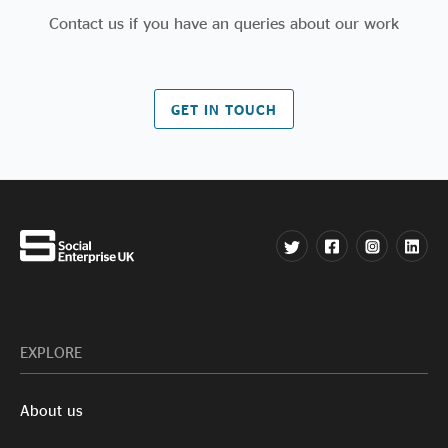
Contact us if you have an queries about our work
GET IN TOUCH
EXPLORE
About us