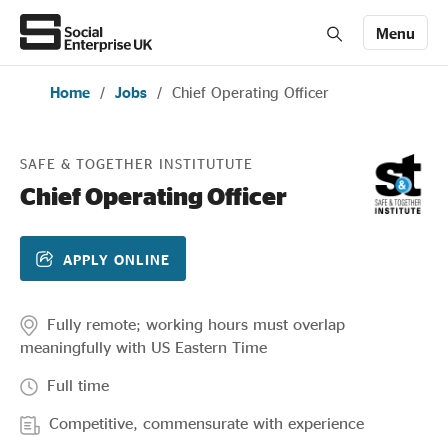
Menu
Home
/
Jobs
/
Chief Operating Officer
Members' Area login
Join us
SAFE & TOGETHER INSTITUTUTE
About Us
Chief Operating Officer
All about social enterprise
APPLY ONLINE
Get involved
Fully remote; working hours must overlap
meaningfully with US Eastern Time
Full time
News & stories
Competitive, commensurate with experience