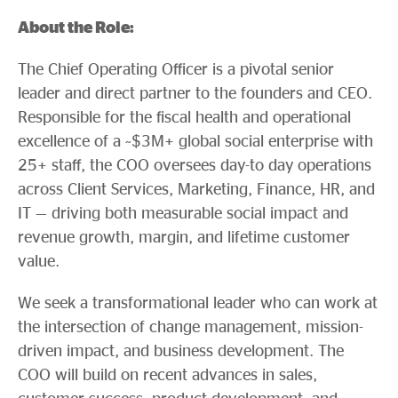
About the Role:
The Chief Operating Officer is a pivotal senior
leader and direct partner to the founders and CEO.
Responsible for the fiscal health and operational
excellence of a ~$3M+ global social enterprise with
25+ staff, the COO oversees day-to day operations
across Client Services, Marketing, Finance, HR, and
IT — driving both measurable social impact and
revenue growth, margin, and lifetime customer
value.
We seek a transformational leader who can work at
the intersection of change management, mission-
driven impact, and business development. The
COO will build on recent advances in sales,