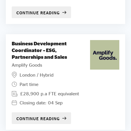
CONTINUE READING
Business Development
Coordinator – ESG,
Partnerships and Sales
Amplify Goods
London / Hybrid
Part time
£28,900 p.a FTE equivalent
Closing date: 04 Sep
CONTINUE READING