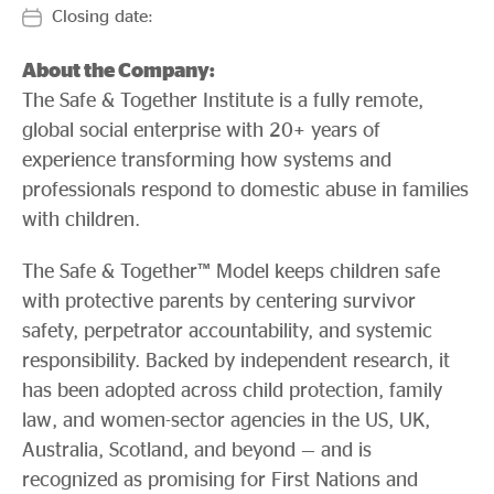
Evidence & policy
Closing date:
About the Company:
The Safe & Together Institute is a fully remote,
global social enterprise with 20+ years of
experience transforming how systems and
professionals respond to domestic abuse in families
with children.
The Safe & Together™ Model keeps children safe
with protective parents by centering survivor
safety, perpetrator accountability, and systemic
responsibility. Backed by independent research, it
has been adopted across child protection, family
law, and women-sector agencies in the US, UK,
Australia, Scotland, and beyond — and is
recognized as promising for First Nations and