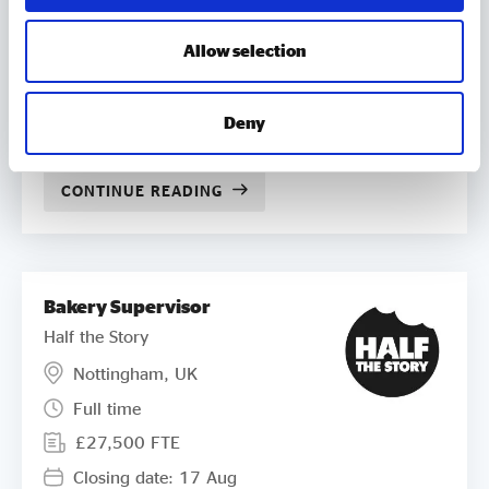
£250 per day on appointment. All
NEDs can claim reasonable travel,
subsistence and associated costs
Allow selection
incurred on Compass business in
accordance with our policies.
Deny
Closing date: 03 Sep
CONTINUE READING
Bakery Supervisor
Half the Story
Nottingham, UK
Full time
£27,500 FTE
Closing date: 17 Aug